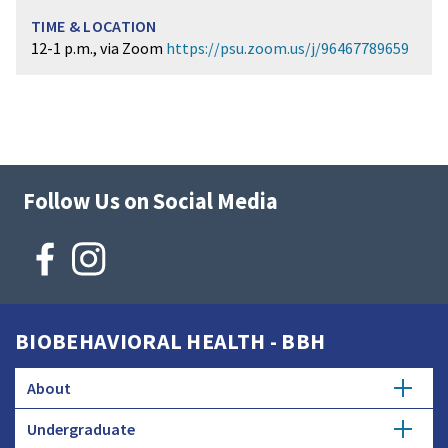
12-1 p.m., via Zoom
https://psu.zoom.us/j/96467789659
Follow Us on Social Media
BIOBEHAVIORAL HEALTH - BBH
About
Undergraduate
Strategic Plan