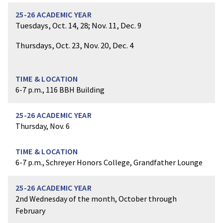
Tuesdays, Oct. 14, 28; Nov. 11, Dec. 9
Thursdays, Oct. 23, Nov. 20, Dec. 4
6-7 p.m., 116 BBH Building
Thursday, Nov. 6
6-7 p.m., Schreyer Honors College, Grandfather Lounge
2nd Wednesday of the month, October through
February