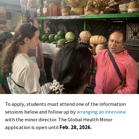
To apply, students must attend one of the information
sessions below and follow up by
arranging an interview
with the minor director. The Global Health Minor
application is open until
Feb. 28, 2026.