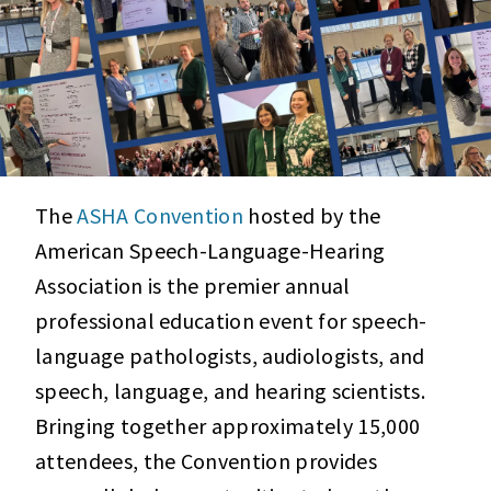
The
ASHA Convention
hosted by the
American Speech-Language-Hearing
Association is the premier annual
professional education event for speech-
language pathologists, audiologists, and
speech, language, and hearing scientists.
Bringing together approximately 15,000
attendees, the Convention provides