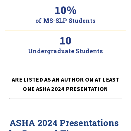
10%
of MS-SLP Students
10
Undergraduate Students
ARE LISTED AS AN AUTHOR ON AT LEAST
ONE ASHA 2024 PRESENTATION
ASHA 2024 Presentations