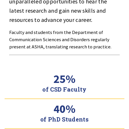
unparalleled opportunities to hear the
latest research and gain new skills and
resources to advance your career.
Faculty and students from the Department of
Communication Sciences and Disorders regularly
present at ASHA, translating research to practice.
25%
of CSD Faculty
40%
of PhD Students