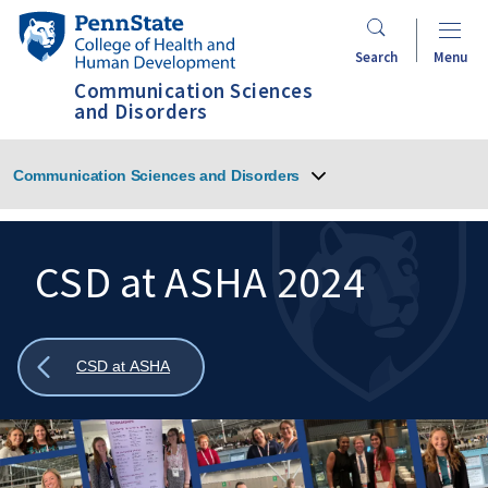
Skip
Penn
to
State
Search
Menu
main
College
Communication Sciences
content
of
and Disorders
Health
and
Communication Sciences and Disorders
Human
Development
CSD at ASHA 2024
Search
Mobile
Search:
Show
CSD at ASHA
all
breadcrumbs