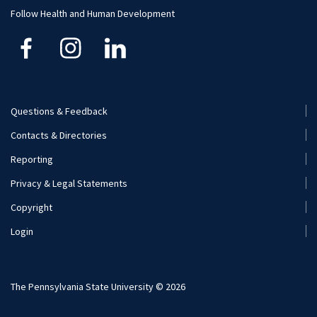
Follow Health and Human Development
Questions & Feedback
Footer
Contacts & Directories
Menu
Reporting
(Secondary)
Privacy & Legal Statements
Copyright
Login
The Pennsylvania State University © 2026