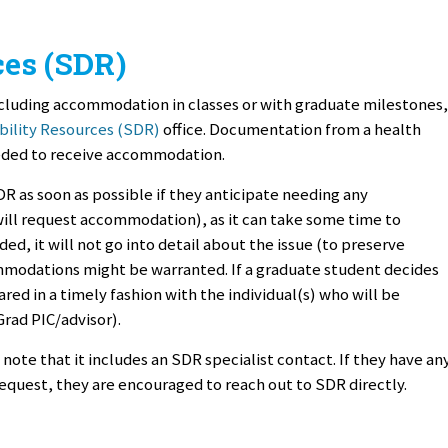
ces (SDR)
cluding accommodation in classes or with graduate milestones,
bility Resources (SDR)
office. Documentation from a health
eeded to receive accommodation.
 as soon as possible if they anticipate needing any
will request accommodation), as it can take some time to
ed, it will not go into detail about the issue (to preserve
ommodations might be warranted. If a graduate student decides
ed in a timely fashion with the individual(s) who will be
Grad PIC/advisor).
ote that it includes an SDR specialist contact. If they have an
quest, they are encouraged to reach out to SDR directly.