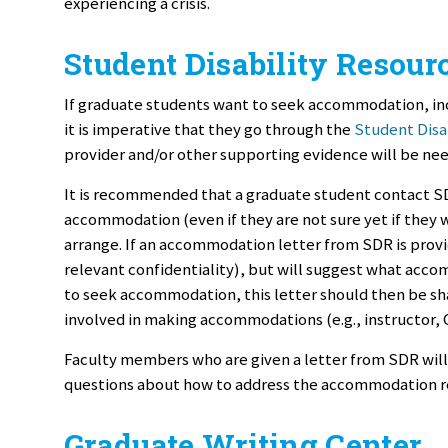
experiencing a crisis.
Student Disability Resour
If graduate students want to seek accommodation, in
it is imperative that they go through the
Student Disa
provider and/or other supporting evidence will be n
It is recommended that a graduate student contact SDR
accommodation (even if they are not sure yet if they 
arrange. If an accommodation letter from SDR is provid
relevant confidentiality), but will suggest what acc
to seek accommodation, this letter should then be shar
involved in making accommodations (e.g., instructor, 
Faculty members who are given a letter from SDR will n
questions about how to address the accommodation re
Graduate Writing Center