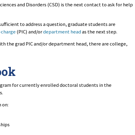
iences and Disorders (CSD) is the next contact to ask for help
sufficient to address a question, graduate students are
-charge
(PIC) and/or
department head
as the next step.
ith the grad PIC and/or department head, there are college,
ook
ogram for currently enrolled doctoral students in the
s.
 on:
ships