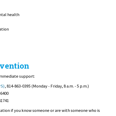
ntal health
ation
rvention
 immediate support:
PS)
, 814-863-0395 (Monday - Friday, 8 a.m. - 5 p.m.)
-6400
41741
ltation if you know someone or are with someone who is