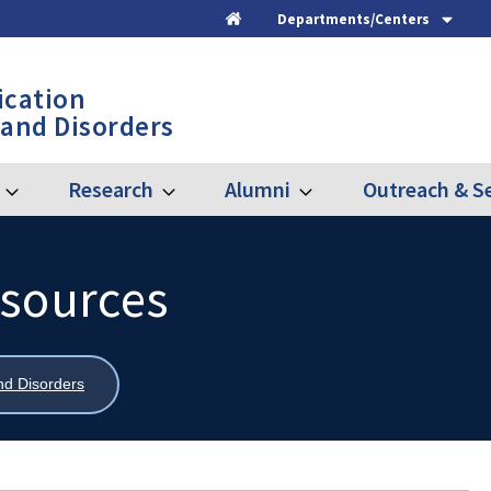
Departments/Centers
Home
cation
 and Disorders
Research
Alumni
Outreach & Se
Expand
Expand
Expand
Graduate
Research
Alumni
esources
nd Disorders