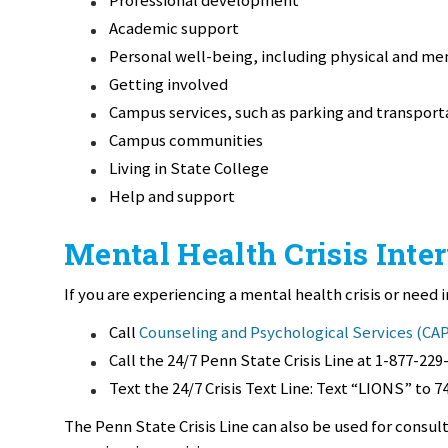
Academic support
Personal well-being, including physical and me
Getting involved
Campus services, such as parking and transport
Campus communities
Living in State College
Help and support
Mental Health Crisis Inte
If you are experiencing a mental health crisis or need
Call
Counseling and Psychological Services (CA
Call the 24/7 Penn State Crisis Line at 1-877-229
Text the 24/7 Crisis Text Line: Text “LIONS” to 7
The Penn State Crisis Line can also be used for consu