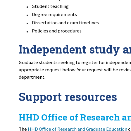
Student teaching
Degree requirements
Dissertation and exam timelines
Policies and procedures
Independent study a
Graduate students seeking to register for independent
appropriate request below. Your request will be revie
department.
Support resources
HHD Office of Research a
The
HHD Office of Research and Graduate Education
c