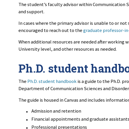
The student’s faculty advisor within Communication Sc
and support.
In cases where the primary advisor is unable to or not 
encouraged to reach out to the
graduate professor-in
When additional resources are needed after working w
University level, and other resources as needed.
Ph.D. student handb
The
Ph.D. student handbook
is a guide to the Ph.D. pr
Department of Communication Sciences and Disorder
The guide is housed in Canvas and includes information
Admission and retention
Financial appointments and graduate assistant
Professional presentations