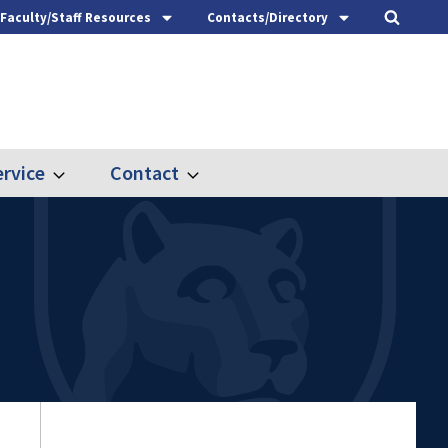
Faculty/Staff Resources
Contacts/Directory
rvice
Contact
Expand
Expand
Outreach
Contact
&
Service