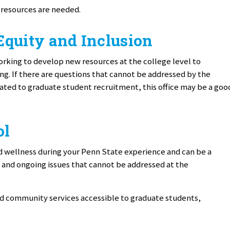
 resources are needed.
 Equity and Inclusion
orking to develop new resources at the college level to
. If there are questions that cannot be addressed by the
ted to graduate student recruitment, this office may be a goo
ol
 wellness during your Penn State experience and can be a
 and ongoing issues that cannot be addressed at the
d community services accessible to graduate students,