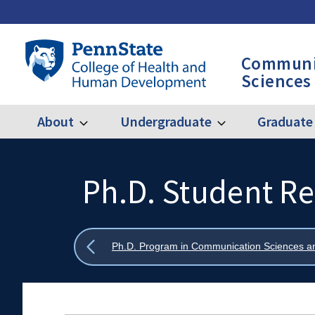
Skip
to
main
Penn
Communi
content
State
Sciences
College
of
Health
About
Undergraduate
Graduate
Expand
Expand
Main
About
Undergraduate
and
Human
navigation
Development
Ph.D. Student R
Search
Mobile
-
Search:
CSD
Show
Ph.D. Program in Communication Sciences a
all
breadcrumbs