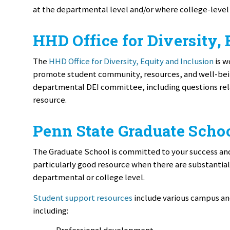
at the departmental level and/or where college-level
HHD Office for Diversity,
The
HHD Office for Diversity, Equity and Inclusion
is w
promote student community, resources, and well-being
departmental DEI committee, including questions rela
resource.
Penn State Graduate Scho
The Graduate School is committed to your success and
particularly good resource when there are substantial
departmental or college level.
Student support resources
include various campus an
including:
Professional development