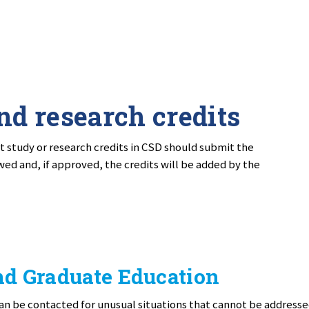
nd research credits
 study or research credits in CSD should submit the
wed and, if approved, the credits will be added by the
nd Graduate Education
an be contacted for unusual situations that cannot be address