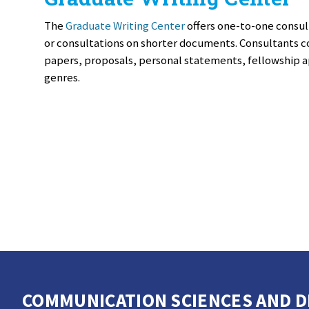
The
Graduate Writing Center
offers one-to-one consul
or consultations on shorter documents. Consultants c
papers, proposals, personal statements, fellowship a
genres.
COMMUNICATION SCIENCES AND DI