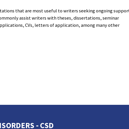
tations that are most useful to writers seeking ongoing suppor
ommonly assist writers with theses, dissertations, seminar
pplications, CVs, letters of application, among many other
SORDERS - CSD