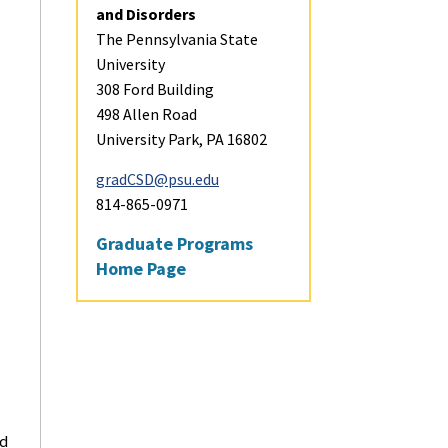
and Disorders
The Pennsylvania State
Financial Aid and Sc
University
308 Ford Building
Career Opportuniti
498 Allen Road
University Park, PA 16802
Student Profiles
gradCSD@psu.edu
814-865-0971
Visit and Apply
Graduate Programs
Home Page
Contact
ed