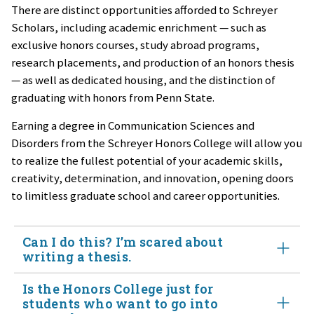
There are distinct opportunities afforded to Schreyer
Scholars, including academic enrichment — such as
exclusive honors courses, study abroad programs,
research placements, and production of an honors thesis
— as well as dedicated housing, and the distinction of
graduating with honors from Penn State.
Earning a degree in Communication Sciences and
Disorders from the Schreyer Honors College will allow you
to realize the fullest potential of your academic skills,
creativity, determination, and innovation, opening doors
to limitless graduate school and career opportunities.
Can I do this? I’m scared about
writing a thesis.
Is the Honors College just for
Yes. Most of us are scared to do something new and a
students who want to go into