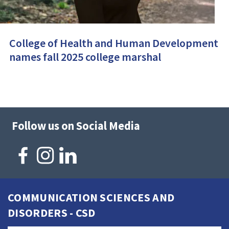
College of Health and Human Development
names fall 2025 college marshal
Follow us on Social Media
COMMUNICATION SCIENCES AND
DISORDERS - CSD