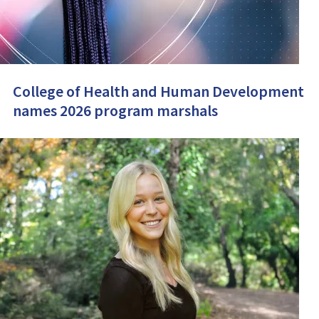
College of Health and Human Development
names 2026 program marshals