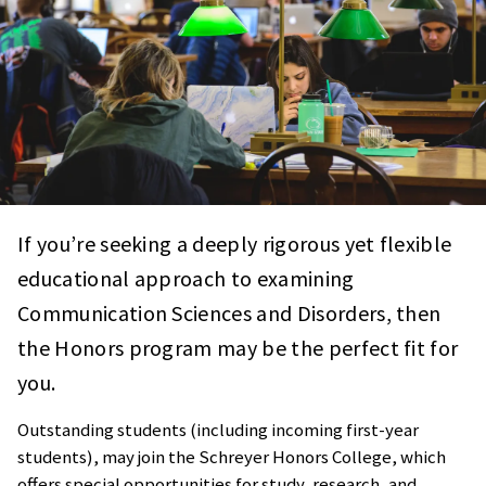
If you’re seeking a deeply rigorous yet flexible
educational approach to examining
Communication Sciences and Disorders, then
the Honors program may be the perfect fit for
you.
Outstanding students (including incoming first-year
students), may join the Schreyer Honors College, which
offers special opportunities for study, research, and