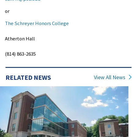
or
The Schreyer Honors College
Atherton Hall
(814) 863-2635
RELATED NEWS
View All News