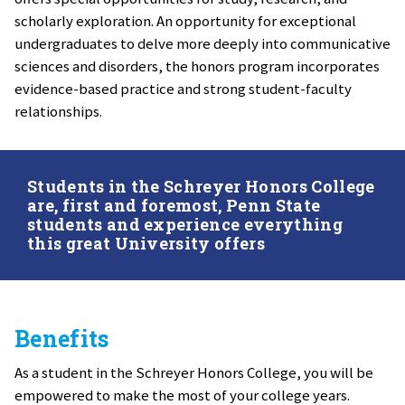
scholarly exploration. An opportunity for exceptional
undergraduates to delve more deeply into communicative
sciences and disorders, the honors program incorporates
evidence-based practice and strong student-faculty
relationships.
Students in the Schreyer Honors College
are, first and foremost, Penn State
students and experience everything
this great University offers
Benefits
As a student in the Schreyer Honors College, you will be
empowered to make the most of your college years.