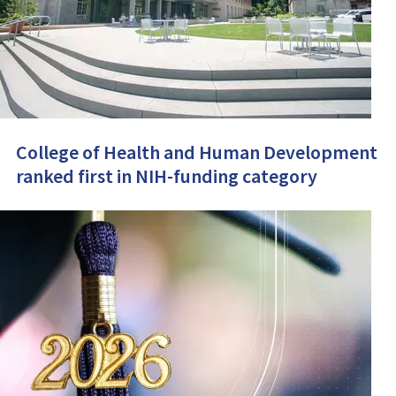
College of Health and Human Development
ranked first in NIH-funding category