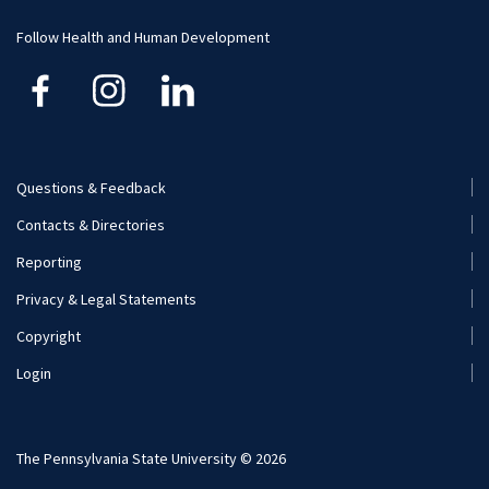
Visit and Apply
Follow Health and Human Development
Questions & Feedback
Footer
Contacts & Directories
Menu
Reporting
(Secondary)
Privacy & Legal Statements
Copyright
Login
The Pennsylvania State University © 2026