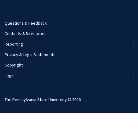
Questions & Feedback
Footer
Contacts & Directories
Menu
Reporting
(Secondary)
Privacy & Legal Statements
Copyright
Login
The Pennsylvania State University © 2026