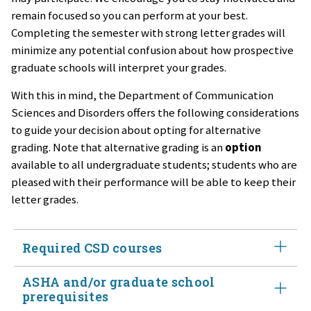
remain focused so you can perform at your best.
Completing the semester with strong letter grades will
minimize any potential confusion about how prospective
graduate schools will interpret your grades.
With this in mind, the Department of Communication
Sciences and Disorders offers the following considerations
to guide your decision about opting for alternative
grading. Note that alternative grading is an
option
available to all undergraduate students; students who are
pleased with their performance will be able to keep their
letter grades.
Required CSD courses
ASHA and/or graduate school
​​​​​​We strongly encourage you to
maintain letter grades for
prerequisites