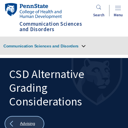
Skip
Penn
to
State
Search
Menu
main
College
Communication Sciences
content
of
and Disorders
Health
and
Communication Sciences and Disorders
Human
Development
CSD Alternative
Grading
Search
Mobile
Search:
Considerations
Show
Advising