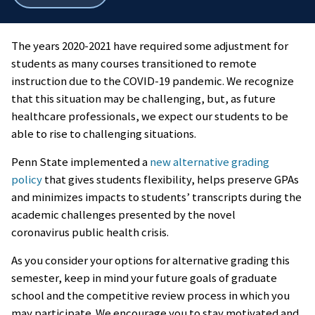
all
breadcrumbs
The years 2020-2021 have required some adjustment for
students as many courses transitioned to remote
instruction due to the COVID-19 pandemic.
We recognize
that this situation may be challenging, but, as future
healthcare professionals, we expect our students to be
able to rise to challenging situations.
Penn State implemented a
new alternative grading
policy
that gives students flexibility, helps preserve GPAs
and minimizes impacts to students’ transcripts during the
academic challenges presented by the novel
coronavirus public health crisis.
As you consider your options for alternative grading this
semester, keep in mind your future goals of graduate
school and the competitive review process in which you
may participate. We encourage you to stay motivated and