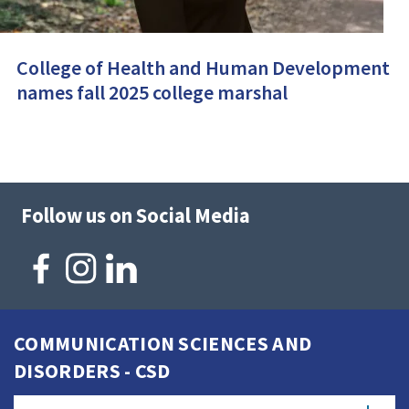
College of Health and Human Development
names fall 2025 college marshal
Follow us on Social Media
COMMUNICATION SCIENCES AND
DISORDERS - CSD