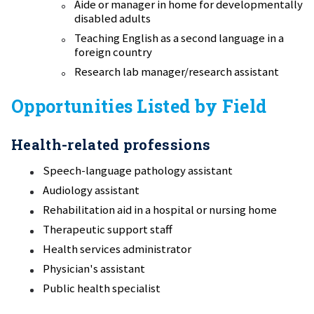
Aide or manager in home for developmentally
disabled adults
Teaching English as a second language in a
foreign country
Research lab manager/research assistant
Opportunities Listed by Field
Health-related professions
Speech-language pathology assistant
Audiology assistant
Rehabilitation aid in a hospital or nursing home
Therapeutic support staff
Health services administrator
Physician's assistant
Public health specialist