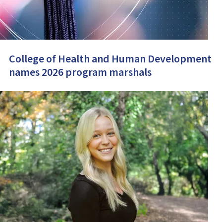
College of Health and Human Development
names 2026 program marshals