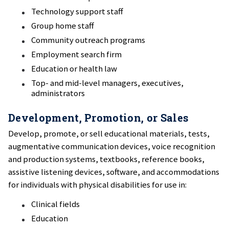
Technology support staff
Group home staff
Community outreach programs
Employment search firm
Education or health law
Top- and mid-level managers, executives,
administrators
Development, Promotion, or Sales
Develop, promote, or sell educational materials, tests,
augmentative communication devices, voice recognition
and production systems, textbooks, reference books,
assistive listening devices, software, and accommodations
for individuals with physical disabilities for use in:
Clinical fields
Education