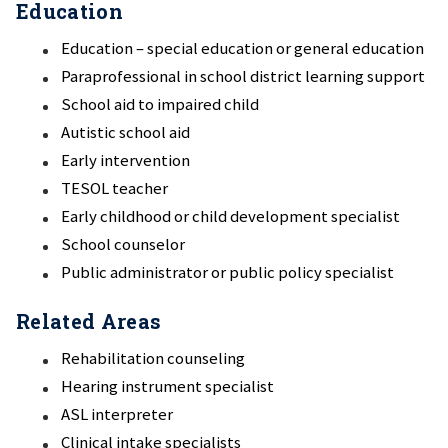
Education
Education – special education or general education
Paraprofessional in school district learning support
School aid to impaired child
Autistic school aid
Early intervention
TESOL teacher
Early childhood or child development specialist
School counselor
Public administrator or public policy specialist
Related Areas
Rehabilitation counseling
Hearing instrument specialist
ASL interpreter
Clinical intake specialists