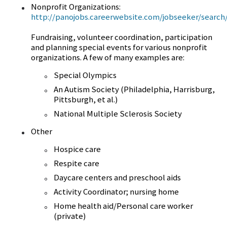
Nonprofit Organizations:
http://panojobs.careerwebsite.com/jobseeker/search/
Fundraising, volunteer coordination, participation
and planning special events for various nonprofit
organizations. A few of many examples are:
Special Olympics
An Autism Society (Philadelphia, Harrisburg,
Pittsburgh, et al.)
National Multiple Sclerosis Society
Other
Hospice care
Respite care
Daycare centers and preschool aids
Activity Coordinator; nursing home
Home health aid/Personal care worker
(private)