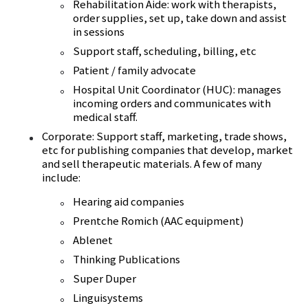
Rehabilitation Aide: work with therapists,
order supplies, set up, take down and assist
in sessions
Support staff, scheduling, billing, etc
Patient / family advocate
Hospital Unit Coordinator (HUC): manages
incoming orders and communicates with
medical staff.
Corporate: Support staff, marketing, trade shows,
etc for publishing companies that develop, market
and sell therapeutic materials. A few of many
include:
Hearing aid companies
Prentche Romich (AAC equipment)
Ablenet
Thinking Publications
Super Duper
Linguisystems