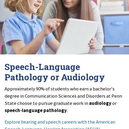
Speech-Language
Pathology or Audiology
Approximately 90% of students who earn a bachelor's
degree in Communication Sciences and Disorders at Penn
State choose to pursue graduate work in
audiology
or
speech-language pathology
.
Explore hearing and speech careers with the American