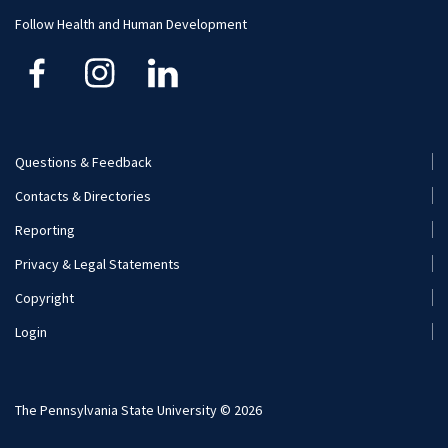
Follow Health and Human Development
Questions & Feedback
Footer
Contacts & Directories
Menu
Reporting
(Secondary)
Privacy & Legal Statements
Copyright
Login
The Pennsylvania State University © 2026