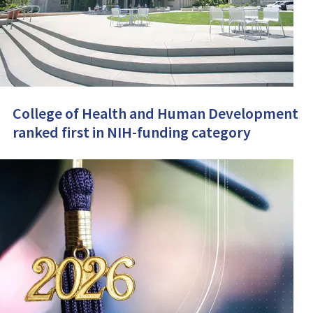
College of Health and Human Development
ranked first in NIH-funding category