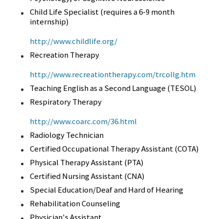
Child Life Specialist (requires a 6-9 month
internship)
http://www.childlife.org/
Recreation Therapy
http://www.recreationtherapy.com/trcollg.htm
Teaching English as a Second Language (TESOL)
Respiratory Therapy
http://www.coarc.com/36.html
Radiology Technician
Certified Occupational Therapy Assistant (COTA)
Physical Therapy Assistant (PTA)
Certified Nursing Assistant (CNA)
Special Education/Deaf and Hard of Hearing
Rehabilitation Counseling
Physician's Assistant