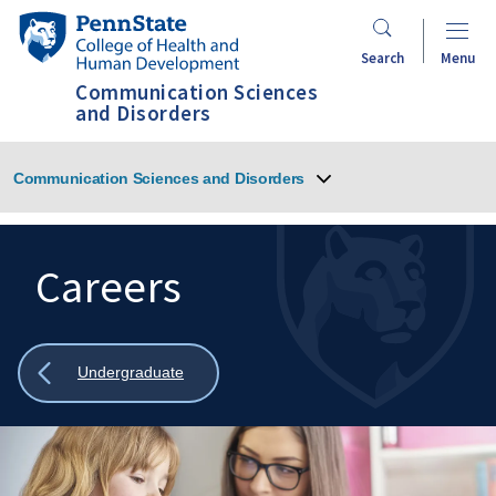
Skip
Penn
to
State
Search
Menu
main
College
Communication Sciences
content
of
and Disorders
Health
and
Communication Sciences and Disorders
Human
Development
Careers
Search
Mobile
Search:
Show
Undergraduate
all
breadcrumbs