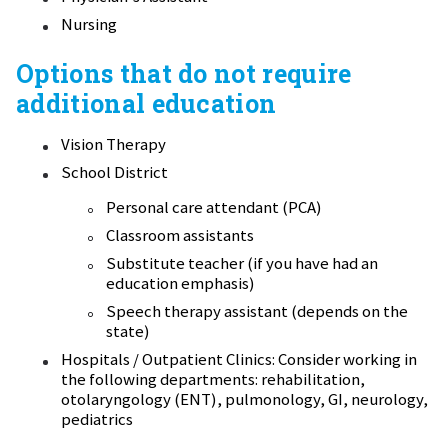
Nursing
Options that do not require
additional education
Vision Therapy
School District
Personal care attendant (PCA)
Classroom assistants
Substitute teacher (if you have had an
education emphasis)
Speech therapy assistant (depends on the
state)
Hospitals / Outpatient Clinics: Consider working in
the following departments: rehabilitation,
otolaryngology (ENT), pulmonology, GI, neurology,
pediatrics