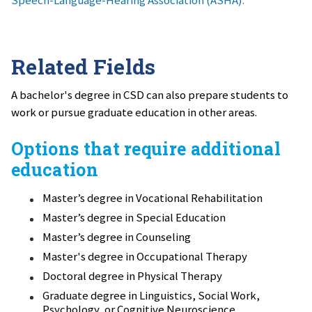
Speech-Language-Hearing Association (ASHA).
Related Fields
A bachelor's degree in CSD can also prepare students to
work or pursue graduate education in other areas.
Options that require additional
education
Master’s degree in Vocational Rehabilitation
Master’s degree in Special Education
Master’s degree in Counseling
Master's degree in Occupational Therapy
Doctoral degree in Physical Therapy
Graduate degree in Linguistics, Social Work,
Psychology, or Cognitive Neuroscience