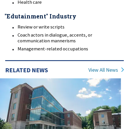
Health care
"Edutainment" Industry
Review or write scripts
Coach actors in dialogue, accents, or
communication mannerisms
Management-related occupations
RELATED NEWS
View All News