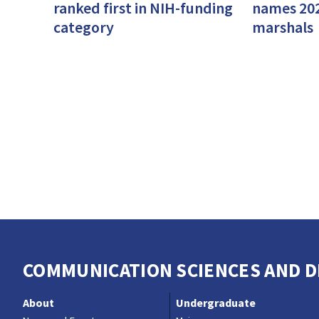
ranked first in NIH-funding
names 20
category
marshals
COMMUNICATION SCIENCES AND DI
About
Undergraduate