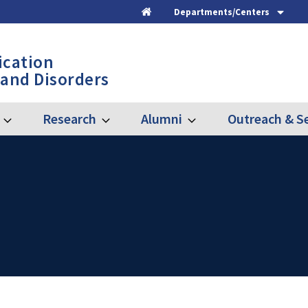
Departments/Centers
Home
cation
 and Disorders
Research
Alumni
Outreach & Se
Expand
Expand
Expand
Graduate
Research
Alumni