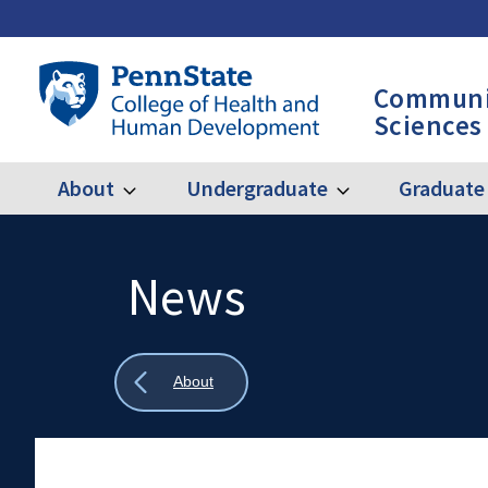
Skip
to
main
Penn
Communi
content
State
Sciences
College
of
Health
About
Undergraduate
Graduate
Expand
Expand
Main
About
Undergraduate
and
Human
navigation
Development
News
Search
Mobile
-
Search:
CSD
Show
About
all
breadcrumbs