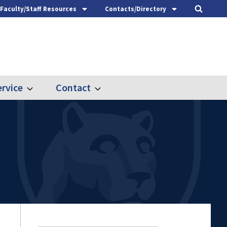
Faculty/Staff Resources
Contacts/Directory
rvice
Contact
Expand
Expand
Outreach
Contact
&
Service