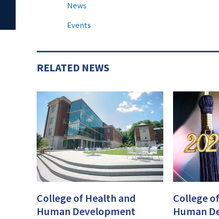
News
Events
RELATED NEWS
College of Health and
College o
Human Development
Human D