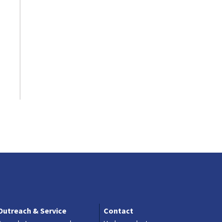
Contact
Outreach & Service
Contact