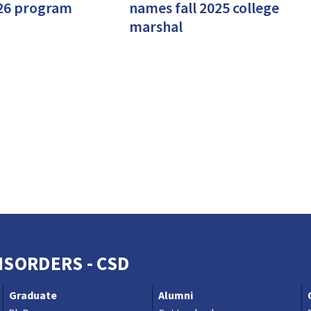
26 program
names fall 2025 college
marshal
SORDERS - CSD
Graduate
Alumni