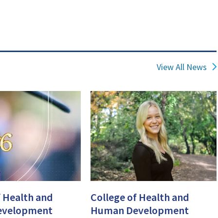
View All News
f Health and
College of Health and
evelopment
Human Development