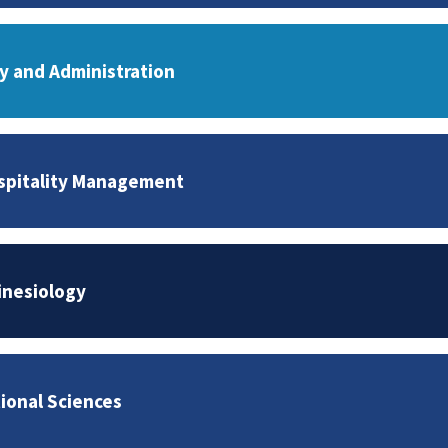
cy and Administration
spitality Management
inesiology
tional Sciences