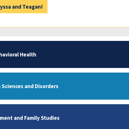
lyssa and Teagan!
havioral Health
Sciences and Disorders
ent and Family Studies