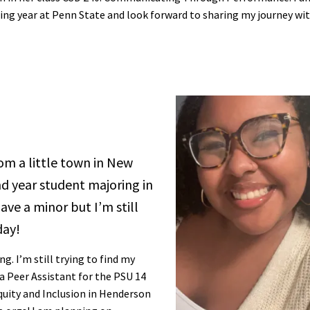
ing year at Penn State and look forward to sharing my journey wi
rom a little town in New
d year student majoring in
ve a minor but I’m still
day!
. I’m still trying to find my
a Peer Assistant for the PSU 14
Equity and Inclusion in Henderson