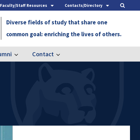
Faculty/Staff Resources
Contacts/Directory
Diverse fields of study that share one
common goal: enriching the lives of others.
umni
Contact
Expand
Expand
Alumni
Contact