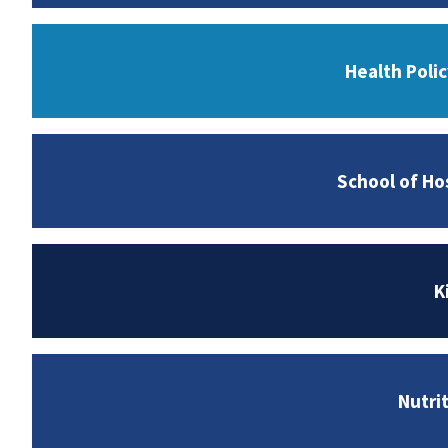
Health Poli
School of Ho
K
Nutri