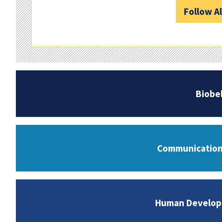
Follow A
Biobe
Communication 
Human Developm