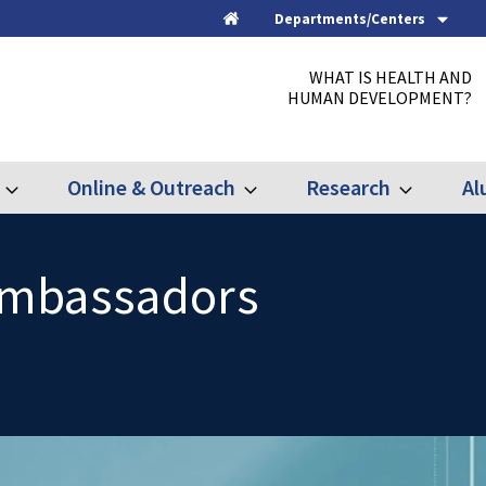
Departments/Centers
Home
WHAT IS HEALTH AND
HUMAN DEVELOPMENT?
Online & Outreach
Research
Al
Expand
Expand
Expand
Graduate
Online
Research
&
Outreach
Ambassadors