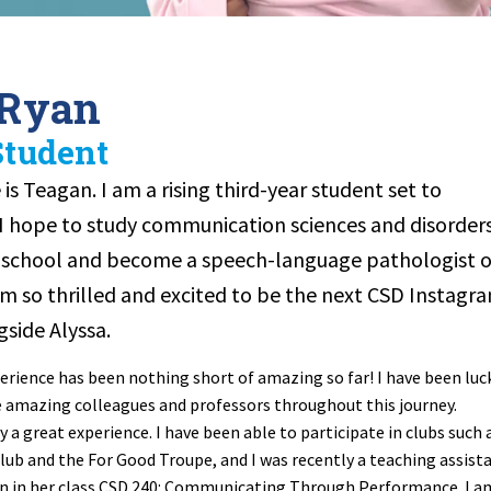
 Ryan
Student
is Teagan. I am a rising third-year student set to
 I hope to study communication sciences and disorder
e school and become a speech-language pathologist o
 am so thrilled and excited to be the next CSD Instagr
side Alyssa.
rience has been nothing short of amazing so far! I have been luc
amazing colleagues and professors throughout this journey.
ly a great experience. I have been able to participate in clubs such 
lub and the For Good Troupe, and I was recently a teaching assist
son in her class CSD 240: Communicating Through Performance. I a