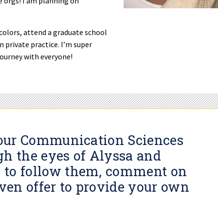
e orgs! I am planning on
 colors, attend a graduate school
 private practice. I’m super
journey with everyone!
s our Communication Sciences
gh the eyes of Alyssa and
 to follow them, comment on
even offer to provide your own