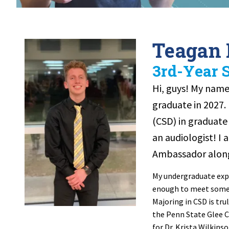
Teagan
3rd-Year 
Hi, guys! My name 
graduate in 2027.
(CSD) in graduat
an audiologist! I
Ambassador along
My undergraduate expe
enough to meet some 
Majoring in CSD is tru
the Penn State Glee C
for Dr. Krista Wilkin