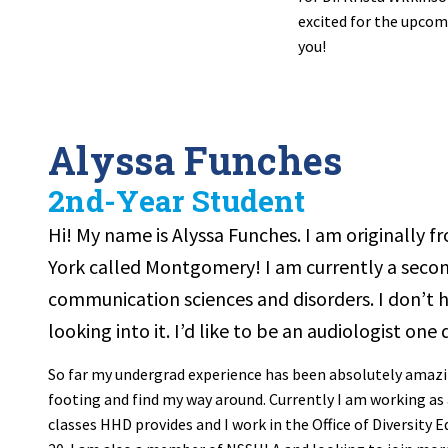
excited for the upcom
you!
Alyssa Funches
2nd-Year Student
Hi! My name is Alyssa Funches. I am originally f
York called Montgomery! I am currently a secon
communication sciences and disorders. I don’t ha
looking into it. I’d like to be an audiologist one 
So far my undergrad experience has been absolutely amazing
footing and find my way around. Currently I am working as 
classes HHD provides and I work in the Office of Diversity 