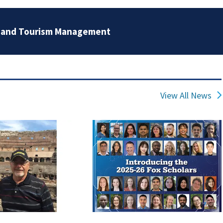
, and Tourism Management
View All News