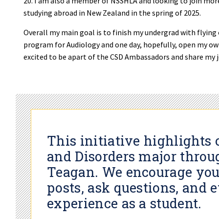
20. I am also a member of NSSHLA and looking to join mor
studying abroad in New Zealand in the spring of 2025.
Overall my main goal is to finish my undergrad with flying
program for Audiology and one day, hopefully, open my own
excited to be apart of the CSD Ambassadors and share my 
This initiative highlight
and Disorders major throu
Teagan. We encourage you
posts, ask questions, and 
experience as a student.