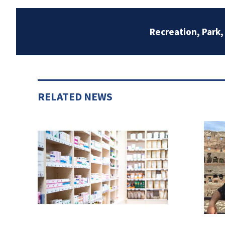
Recreation, Park
RELATED NEWS