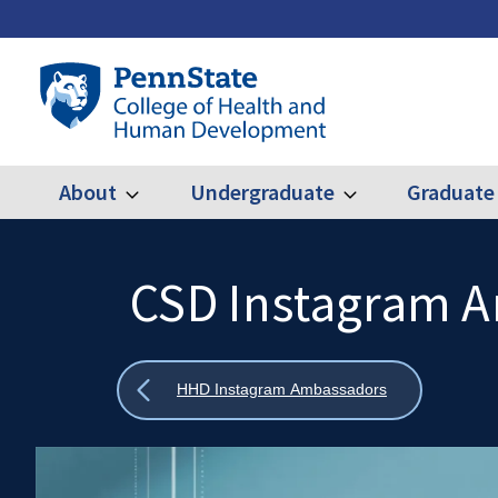
Skip
to
main
Penn
content
State
College
of
Health
About
Undergraduate
Graduate
Expand
Expand
Main
About
Undergraduate
and
Human
navigation
Development
CSD Instagram 
Search
Mobile
Search:
Show
HHD Instagram Ambassadors
all
breadcrumbs