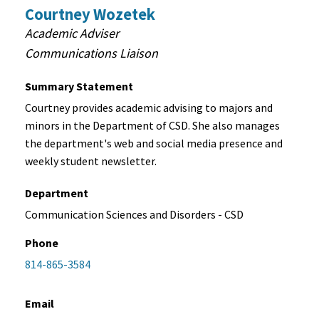
Courtney Wozetek
Academic Adviser
Communications Liaison
Summary Statement
Courtney provides academic advising to majors and
minors in the Department of CSD. She also manages
the department's web and social media presence and
weekly student newsletter.
Department
Communication Sciences and Disorders - CSD
Phone
814-865-3584
Email