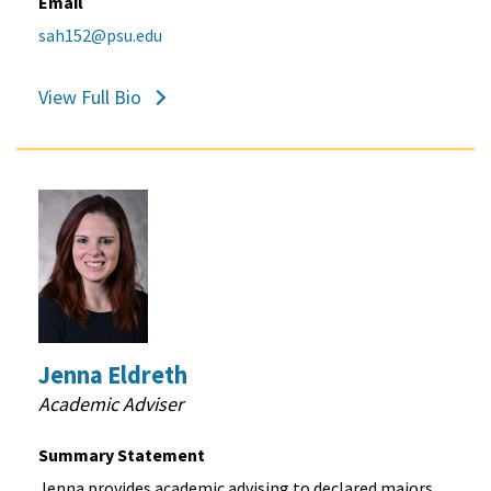
Email
sah152@psu.edu
View Full Bio
Jenna Eldreth
Academic Adviser
Summary Statement
Jenna provides academic advising to declared majors