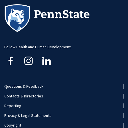
Visit and Apply
Student Newsletter
Alumni
Student Organizations
Faculty and Staff
Visit and Apply
Follow Health and Human Development
Questions & Feedback
Footer
Contacts & Directories
Menu
Reporting
(Secondary)
Privacy & Legal Statements
Copyright