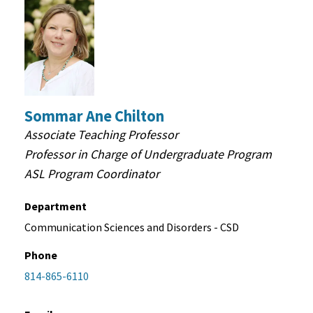
Sommar Ane Chilton
Associate Teaching Professor
Professor in Charge of Undergraduate Program
ASL Program Coordinator
Department
Communication Sciences and Disorders - CSD
Phone
814-865-6110