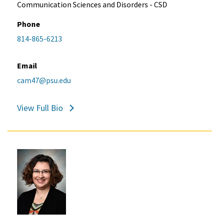
Communication Sciences and Disorders - CSD
Phone
814-865-6213
Email
cam47@psu.edu
View Full Bio