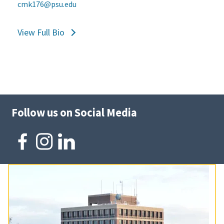
cmk176@psu.edu
View Full Bio
Follow us on Social Media