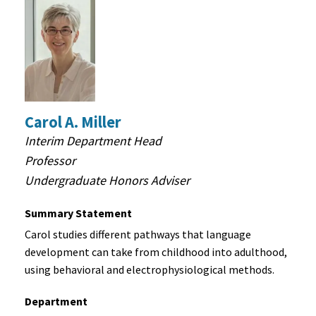
Carol A. Miller
Interim Department Head
Professor
Undergraduate Honors Adviser
Summary Statement
Carol studies different pathways that language
development can take from childhood into adulthood,
using behavioral and electrophysiological methods.
Department