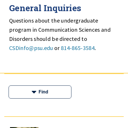
General Inquiries
Questions about the undergraduate
program in Communication Sciences and
Disorders should be directed to
CSDinfo@psu.edu
or
814-865-3584
.
Find