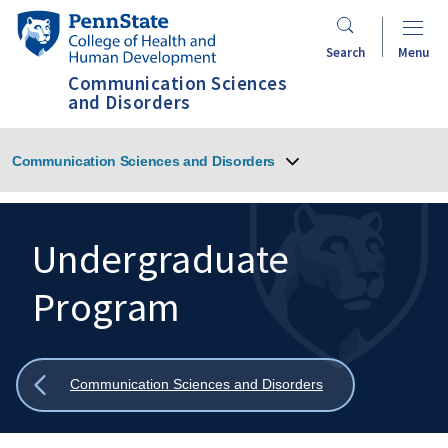
Skip
Penn
to
State
Search
Menu
main
College
Communication Sciences
content
of
and Disorders
Health
and
Communication Sciences and Disorders
Human
Development
Undergraduate
Program
Search
Mobile
Search:
Show
Communication Sciences and Disorders
all
breadcrumbs