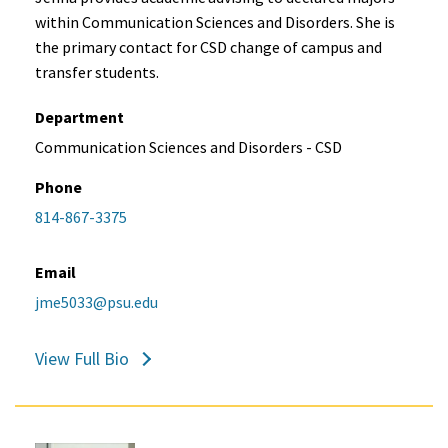
within Communication Sciences and Disorders. She is
the primary contact for CSD change of campus and
transfer students.
Department
Communication Sciences and Disorders - CSD
Phone
814-867-3375
Email
jme5033@psu.edu
View Full Bio