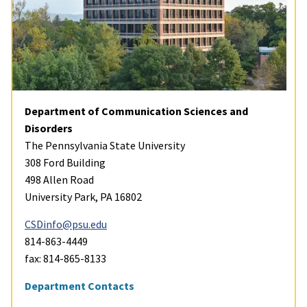
Department of Communication Sciences and
Disorders
The Pennsylvania State University
308 Ford Building
498 Allen Road
University Park, PA 16802
CSDinfo@psu.edu
814-863-4449
fax: 814-865-8133
Department Contacts