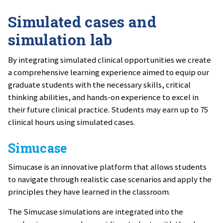
Simulated cases and
simulation lab
By integrating simulated clinical opportunities we create
a comprehensive learning experience aimed to equip our
graduate students with the necessary skills, critical
thinking abilities, and hands-on experience to excel in
their future clinical practice. Students may earn up to 75
clinical hours using simulated cases.
Simucase
Simucase is an innovative platform that allows students
to navigate through realistic case scenarios and apply the
principles they have learned in the classroom.
The Simucase simulations are integrated into the