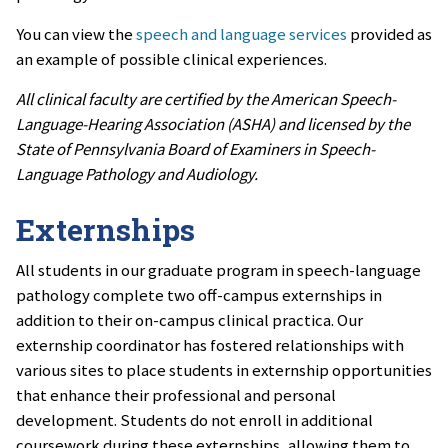
You can view the
speech and language services
provided as
an example of possible clinical experiences.
All clinical faculty are certified by the American Speech-
Language-Hearing Association (ASHA) and licensed by the
State of Pennsylvania Board of Examiners in Speech-
Language Pathology and Audiology.
Externships
All students in our graduate program in speech-language
pathology complete two off-campus externships in
addition to their on-campus clinical practica.
Our
externship coordinator has fostered relationships with
various sites to place students in externship opportunities
that enhance their professional and personal
development.
Students do not enroll in additional
coursework during these externships, allowing them to