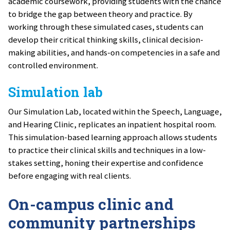
academic coursework, providing students with the chance
to bridge the gap between theory and practice. By
working through these simulated cases, students can
develop their critical thinking skills, clinical decision-
making abilities, and hands-on competencies in a safe and
controlled environment.
Simulation lab
Our Simulation Lab, located within the Speech, Language,
and Hearing Clinic, replicates an inpatient hospital room.
This simulation-based learning approach allows students
to practice their clinical skills and techniques in a low-
stakes setting, honing their expertise and confidence
before engaging with real clients.
On-campus clinic and
community partnerships