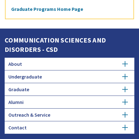
Graduate Programs Home Page
COMMUNICATION SCIENCES AND
DISORDERS - CSD
About
Undergraduate
News and Events
Graduate
Major
Accreditation
Alumni
Ph.D.
Honors Study
Diversity
Outreach & Service
Get Involved
Student Research
Courses
Faculty and Staff
Contact
Speech, Language, and Hearing Clinic
Donate
Student Profiles
Advising