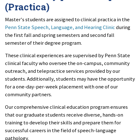
(Practica)
Master's students are assigned to clinical practica in the
Penn State Speech, Language, and Hearing Clinic
during
the first fall and spring semesters and second fall
semester of their degree program.
These clinical experiences are supervised by Penn State
clinical faculty who oversee the on-campus, community
outreach, and telepractice services provided by our
students. Additionally, students may have the opportunity
for a one-day-per-week placement with one of our
community partners.
Our comprehensive clinical education program ensures
that our graduate students receive diverse, hands-on
training to develop their skills and prepare them for
successful careers in the field of speech-language
pathology.