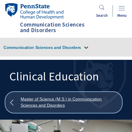
Skip
Penn
to
State
Search
Menu
main
College
Communication Sciences
content
of
and Disorders
Health
and
Communication Sciences and Disorders
Human
Development
Clinical Education
Search
Mobile
Search:
Show
Master of Science (M.S.) in Communication
all
Sciences and Disorders
breadcrumbs