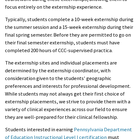
focus entirely on the externship experience.
Typically, students complete a 10-week externship during
the summer session and a 15-week externship during their
final spring semester. Before they are permitted to go on
their final semester externship, students must have
completed 200 hours of CCC-supervised practica.
The externship sites and individual placements are
determined by the externship coordinator, with
consideration given to the students' geographic
preferences and interests for professional development.
While students may not always get their first choice of
externship placements, we strive to provide them with a
variety of clinical experiences across our field to ensure
they are well-prepared for their clinical fellowship.
Students interested in earning
Pennsylvania Department
of Education Instructional Level I certification
must