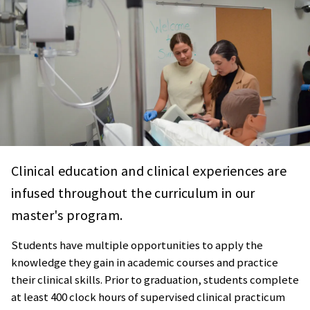
Clinical education and clinical experiences are
infused throughout the curriculum in our
master's program.
Students have multiple opportunities to apply the
knowledge they gain in academic courses and practice
their clinical skills. Prior to graduation, students complete
at least 400 clock hours of supervised clinical practicum