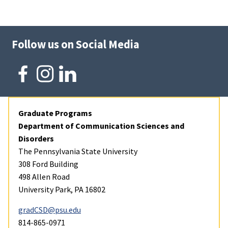
Follow us on Social Media
Graduate Programs
Department of Communication Sciences and
Disorders
The Pennsylvania State University
308 Ford Building
498 Allen Road
University Park, PA 16802
gradCSD@psu.edu
814-865-0971