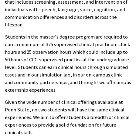
that includes screening, assessment, and intervention of
individuals with speech, language, voice, cognition, and
communication differences and disorders across the
lifespan.
Students in the master's degree program are required to
earn a minimum of 375 supervised clinical practicum clock
hours and 25 observation hours which could include up to
50 hours of CCC-supervised practica at the undergraduate
level. Students can earn clinical hours through simulated
cases and in our simulation lab, in our on-campus clinic
and community partnerships, and through two off-campus
externship experiences.
Given the wide number of clinical offerings available at
Penn State, no two students will have the same clinical
experiences. We aim to offer students a breadth of clinical
experiences to provide a solid foundation for future
clinical skills.