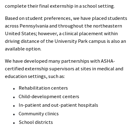
complete their final externship in a school setting.
Based on student preferences, we have placed students
across Pennsylvania and throughout the northeastern
United States; however, a clinical placement within
driving distance of the University Park campus is also an
available option.
We have developed many partnerships with ASHA-
certified externship supervisors at sites in medical and
education settings, such as:
Rehabilitation centers
Child-development centers
In-patient and out-patient hospitals
Community clinics
School districts