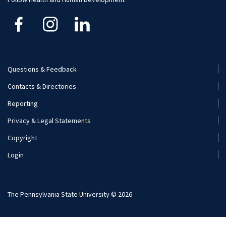
Kinesiology
Nutritional Sciences
Questions & Feedback
Recreation, Park, and Tourism Management
Footer
Contacts & Directories
Menu
Reporting
(Secondary)
Privacy & Legal Statements
Copyright
Login
The Pennsylvania State University © 2026