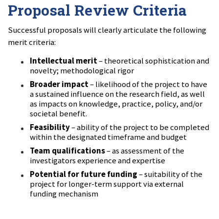
Proposal Review Criteria
Successful proposals will clearly articulate the following
merit criteria:
Intellectual merit
– theoretical sophistication and
novelty; methodological rigor
Broader impact
– likelihood of the project to have
a sustained influence on the research field, as well
as impacts on knowledge, practice, policy, and/or
societal benefit.
Feasibility
– ability of the project to be completed
within the designated timeframe and budget
Team qualifications
– as assessment of the
investigators experience and expertise
Potential for future funding
– suitability of the
project for longer-term support via external
funding mechanism