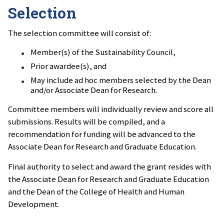
Selection
The selection committee will consist of:
Member(s) of the Sustainability Council,
Prior awardee(s), and
May include ad hoc members selected by the Dean
and/or Associate Dean for Research.
Committee members will individually review and score all
submissions. Results will be compiled, and a
recommendation for funding will be advanced to the
Associate Dean for Research and Graduate Education.
Final authority to select and award the grant resides with
the Associate Dean for Research and Graduate Education
and the Dean of the College of Health and Human
Development.