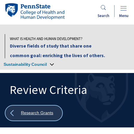
Skip
Penn
to
State
Search
Menu
main
College
content
of
Health
WHAT IS HEALTH AND HUMAN DEVELOPMENT?
and
Diverse fields of study that share one
Human
common goal: enriching the lives of others.
Development
Sustainability Council
Review Criteria
Search
Mobile
Search:
Show
Research Grants
all
breadcrumbs