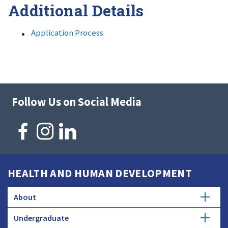
Additional Details
Application Process
Follow Us on Social Media
HEALTH AND HUMAN DEVELOPMENT
About
Undergraduate
Overview