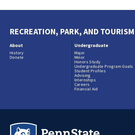
RECREATION, PARK, AND TOURIS
About
Undergraduate
History
Major
Donate
Minor
Honors Study
Undergraduate Program Goals
Student Profiles
Advising
Internships
Careers
Financial Aid