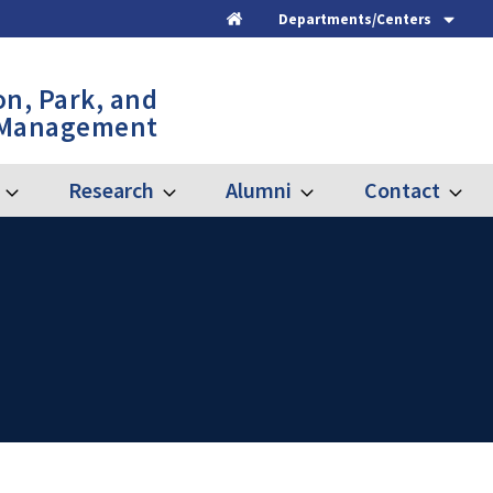
Departments/Centers
Home
on, Park, and
 Management
Research
Alumni
Contact
Expand
Expand
Expand
Expand
Graduate
Research
Alumni
Contac