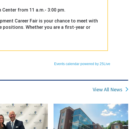
View All News