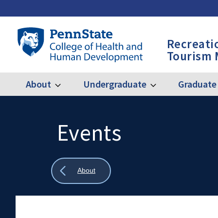
Skip
to
main
Penn
Recreati
content
State
Tourism
College
of
Health
About
Undergraduate
Graduate
Expand
Expand
Main
About
Undergraduate
and
Human
navigation
Development
Events
Search
Mobile
-
Search:
RPTM
Show
About
all
breadcrumbs