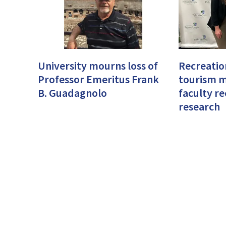
University mourns loss of
Recreatio
Professor Emeritus Frank
tourism 
B. Guadagnolo
faculty r
research