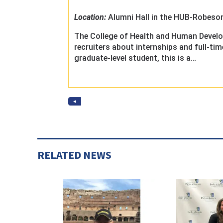
RELATED NEWS