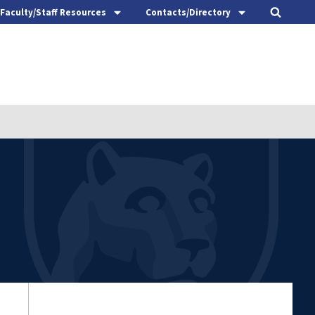
Faculty/Staff Resources
Contacts/Directory
t