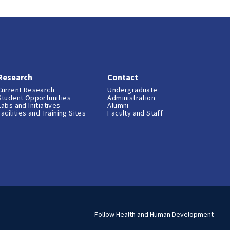
AURORA
PGA of America
Visit and Apply
Morgan Crump, Ph.D.
Yellowstone Nation
Contact
Research
Contact
Sean Durant (’23), 
Current Research
Undergraduate
Student Opportunities
Administration
Labs and Initiatives
Alumni
Facilities and Training Sites
Faculty and Staff
Emma Duffy, Peace 
Costa Rica
Ryan Sun, Wentwort
U.K.
Emma Vanden Heuve
Follow Health and Human Development
the Rockies