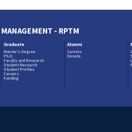
M MANAGEMENT - RPTM
Graduate
Alumni
Master's Degree
Careers
Ph.D.
Donate
Faculty and Research
Student Research
Student Profiles
Careers
Funding