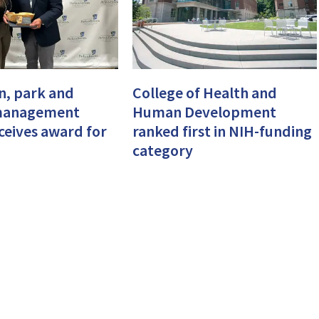
n, park and
College of Health and
management
Human Development
eceives award for
ranked first in NIH-funding
category