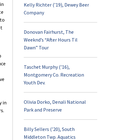
in
Kelly Richter (’19), Dewey Beer
te
Company
Contact
Advising
 to
’t
Donovan Fairhurst, The
Internship
Weeknd’s “After Hours Til
Dawn” Tour
RPTM Weekly Digest
p
nce
Taschet Murphy (’16),
Career Opportuniti
Montgomery Co. Recreation
ve
Youth Dev.
RPTM Undergraduat
Spotlight
Olivia Dorko, Denali National
 in
Park and Preserve
s.
Student Profiles
Billy Sellers (’20), South
Middleton Twp. Aquatics
Scholarships