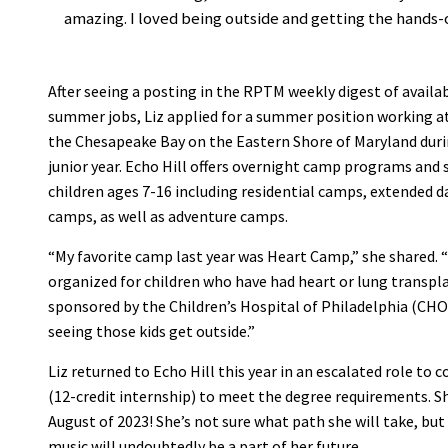
amazing. I loved being outside and getting the hands-
After seeing a posting in the RPTM weekly digest of availa
summer jobs, Liz applied for a summer position working a
the Chesapeake Bay on the Eastern Shore of Maryland dur
junior year. Echo Hill offers overnight camp programs and s
children ages 7-16 including residential camps, extended d
camps, as well as adventure camps.
“My favorite camp last year was Heart Camp,” she shared.
organized for children who have had heart or lung transplan
sponsored by the Children’s Hospital of Philadelphia (CHO
seeing those kids get outside.”
Liz returned to Echo Hill this year in an escalated role t
(12-credit internship) to meet the degree requirements. Sh
August of 2023! She’s not sure what path she will take, bu
music will undoubtedly be a part of her future.