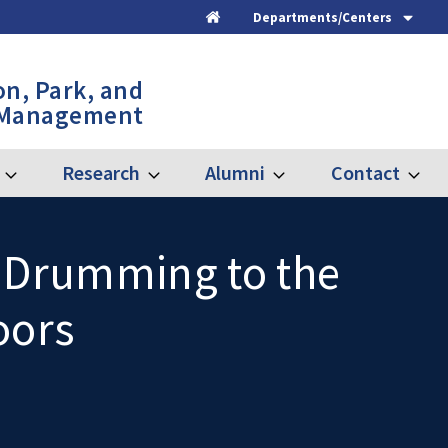
Departments/Centers
Home
on, Park, and
 Management
Research
Alumni
Contact
Expand
Expand
Expand
Expand
Graduate
Research
Alumni
Contac
, Drumming to the
oors