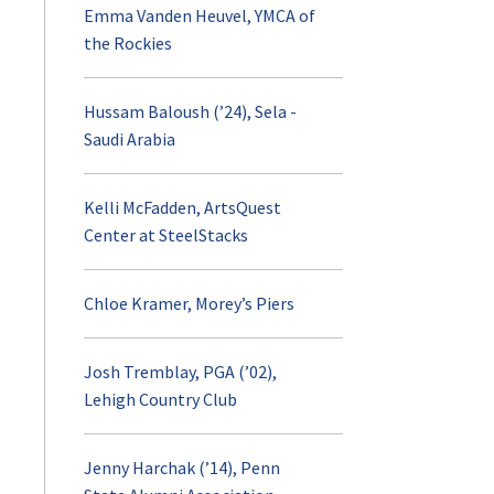
Emma Vanden Heuvel, YMCA of
the Rockies
Hussam Baloush (’24), Sela -
Saudi Arabia
Kelli McFadden, ArtsQuest
Center at SteelStacks
Chloe Kramer, Morey’s Piers
Josh Tremblay, PGA (’02),
Lehigh Country Club
Jenny Harchak (’14), Penn