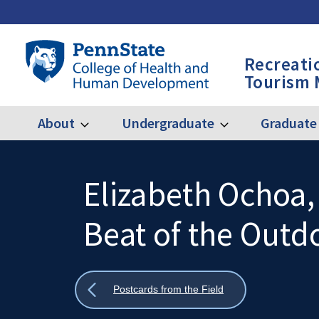
Skip
to
main
Penn
Recreati
content
State
Tourism
College
of
Health
About
Undergraduate
Graduate
Expand
Expand
Main
About
Undergraduate
and
Human
navigation
Development
Elizabeth Ochoa
Search
Mobile
-
Search:
Beat of the Outd
RPTM
Show
Postcards from the Field
all
breadcrumbs