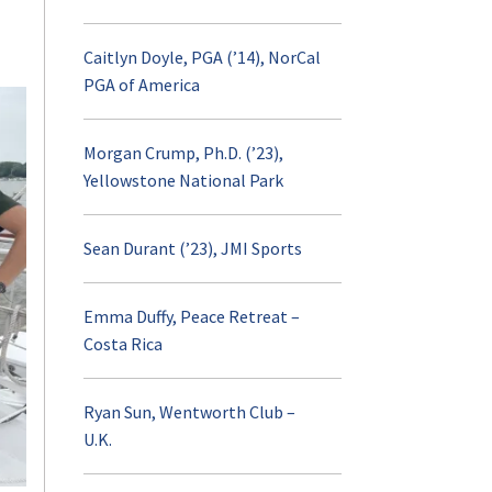
Caitlyn Doyle, PGA (’14), NorCal
AURORA
PGA of America
Visit and Apply
Morgan Crump, Ph.D. (’23),
Yellowstone National Park
Contact
Sean Durant (’23), JMI Sports
Emma Duffy, Peace Retreat –
Costa Rica
Ryan Sun, Wentworth Club –
U.K.