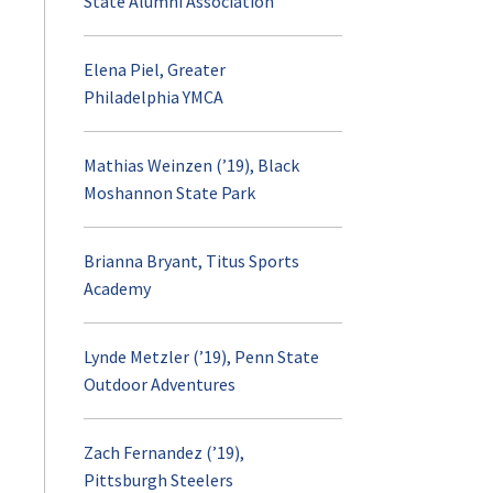
State Alumni Association
Elena Piel, Greater
Philadelphia YMCA
Mathias Weinzen (’19), Black
Moshannon State Park
Brianna Bryant, Titus Sports
Academy
Lynde Metzler (’19), Penn State
Outdoor Adventures
Zach Fernandez (’19),
Pittsburgh Steelers