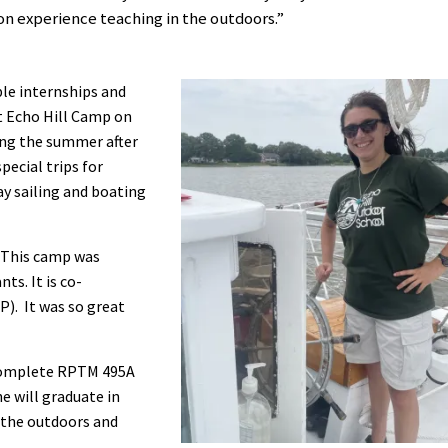
on experience teaching in the outdoors.”
ble internships and
t Echo Hill Camp on
ing the summer after
pecial trips for
ay sailing and boating
 “This camp was
ts. It is co-
P). It was so great
o complete RPTM 495A
e will graduate in
t the outdoors and