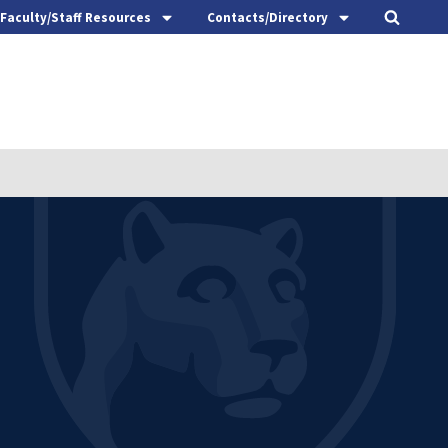
Faculty/Staff Resources
Contacts/Directory
t