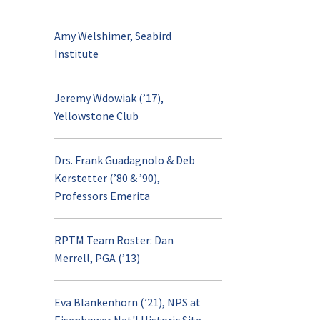
Amy Welshimer, Seabird
Institute
Jeremy Wdowiak (’17),
Yellowstone Club
Drs. Frank Guadagnolo & Deb
Kerstetter (’80 & ’90),
Professors Emerita
RPTM Team Roster: Dan
Merrell, PGA (’13)
Eva Blankenhorn (’21), NPS at