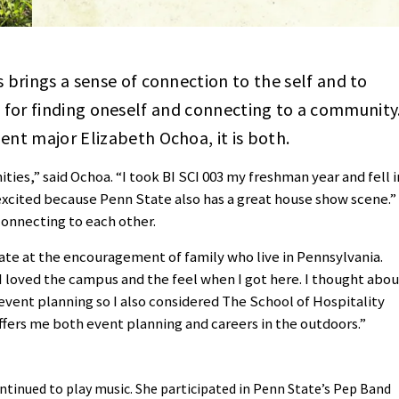
brings a sense of connection to the self and to
ool for finding oneself and connecting to a community
nt major Elizabeth Ochoa, it is both.
ies,” said Ochoa. “I took BI SCI 003 my freshman year and fell i
 excited because Penn State also has a great house show scene.”
connecting to each other.
tate at the encouragement of family who live in Pennsylvania.
“I loved the campus and the feel when I got here. I thought abou
 event planning so I also considered The School of Hospitality
ers me both event planning and careers in the outdoors.”
ntinued to play music. She participated in Penn State’s Pep Band