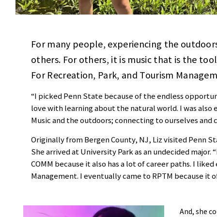
For many people, experiencing the outdoors 
others. For others, it is music that is the t
For Recreation, Park, and Tourism Manageme
“I picked Penn State because of the endless opportunit
love with learning about the natural world. I was also
Music and the outdoors; connecting to ourselves and 
Originally from Bergen County, NJ, Liz visited Penn S
She arrived at University Park as an undecided major. 
COMM because it also has a lot of career paths. I liked
Management. I eventually came to RPTM because it off
And, she co