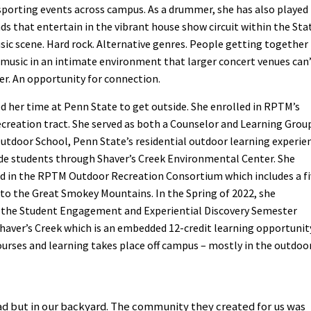
sporting events across campus. As a drummer, she has also played 
ds that entertain in the vibrant house show circuit within the Sta
ic scene. Hard rock. Alternative genres. People getting together
music in an intimate environment that larger concert venues can
fer. An opportunity for connection.
ed her time at Penn State to get outside. She enrolled in RPTM’s
creation tract. She served as both a Counselor and Learning Grou
utdoor School, Penn State’s residential outdoor learning experie
ade students through Shaver’s Creek Environmental Center. She
ed in the RPTM Outdoor Recreation Consortium which includes a fi
p to the Great Smokey Mountains. In the Spring of 2022, she
the Student Engagement and Experiential Discovery Semester
haver’s Creek which is an embedded 12-credit learning opportunity
ourses and learning takes place off campus – mostly in the outdoor
oad but in our backyard. The community they created for us was