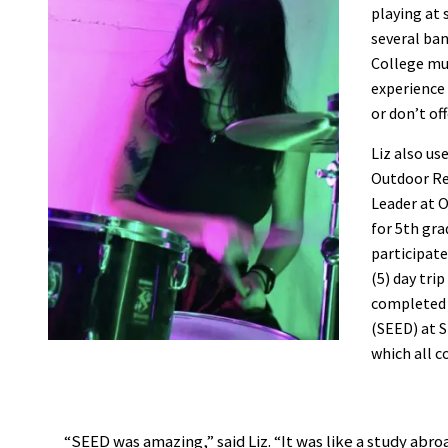
playing at 
several ban
College mus
experience 
or don’t of
Liz also us
Outdoor Re
Leader at O
for 5th gr
participat
(5) day tri
completed 
(SEED) at S
which all c
“SEED was amazing,” said Liz. “It was like a study abr