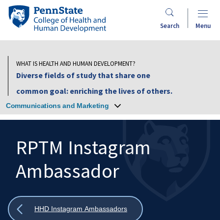
Skip
Penn
to
State
Search
Menu
main
College
content
of
Health
WHAT IS HEALTH AND HUMAN DEVELOPMENT?
and
Diverse fields of study that share one
Human
common goal: enriching the lives of others.
Development
Communications and Marketing
RPTM Instagram
Ambassador
Search
Mobile
Search:
Show
HHD Instagram Ambassadors
all