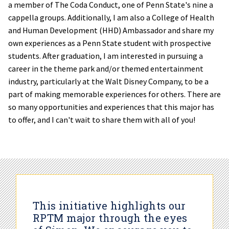
a member of The Coda Conduct, one of Penn State's nine a
cappella groups. Additionally, I am also a College of Health
and Human Development (HHD) Ambassador and share my
own experiences as a Penn State student with prospective
students. After graduation, I am interested in pursuing a
career in the theme park and/or themed entertainment
industry, particularly at the Walt Disney Company, to be a
part of making memorable experiences for others. There are
so many opportunities and experiences that this major has
to offer, and I can't wait to share them with all of you!
This initiative highlights our
RPTM major through the eyes