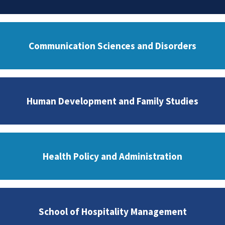
Communication Sciences and Disorders
Human Development and Family Studies
Health Policy and Administration
School of Hospitality Management