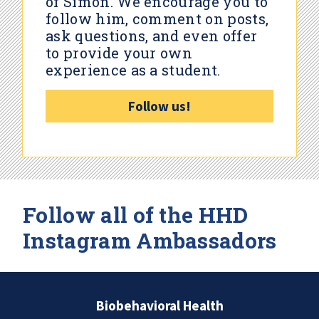
of Simon. We encourage you to
follow him, comment on posts,
ask questions, and even offer
to provide your own
experience as a student.
Follow us!
Follow all of the HHD
Instagram Ambassadors
Biobehavioral Health