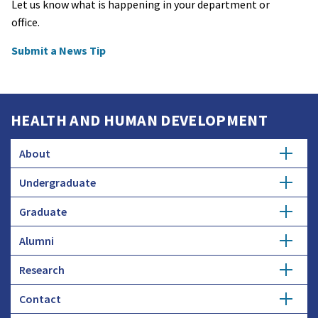
Let us know what is happening in your department or
office.
Submit a News Tip
HEALTH AND HUMAN DEVELOPMENT
About
Undergraduate
Overview
Graduate
Getting Started
History
Alumni
Degree Options
Honors Programs
Profiles
Research
Get Involved
Faculty and Research
Advising
Employers and Industry
Contact
Expertise
Update Info
Student Council