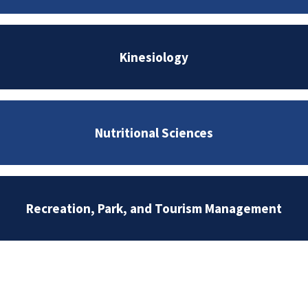
Kinesiology
Nutritional Sciences
Recreation, Park, and Tourism Management