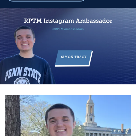
breadcrumbs