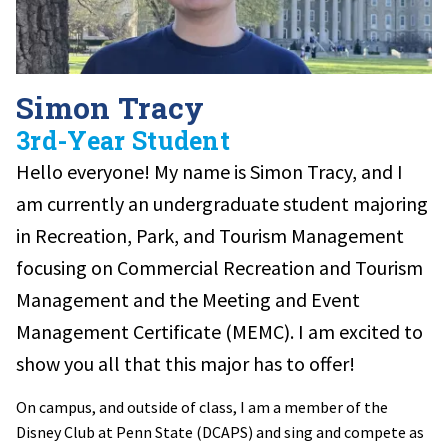
Simon Tracy
3rd-Year Student
Hello everyone! My name is Simon Tracy, and I
am currently an undergraduate student majoring
in Recreation, Park, and Tourism Management
focusing on Commercial Recreation and Tourism
Management and the Meeting and Event
Management Certificate (MEMC). I am excited to
show you all that this major has to offer!
On campus, and outside of class, I am a member of the
Disney Club at Penn State (DCAPS) and sing and compete as