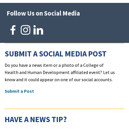
Follow Us on Social Media
SUBMIT A SOCIAL MEDIA POST
Do you have a news item or a photo of a College of
Health and Human Development affiliated event? Let us
know and it could appear on one of our social accounts.
Submit a Post
HAVE A NEWS TIP?