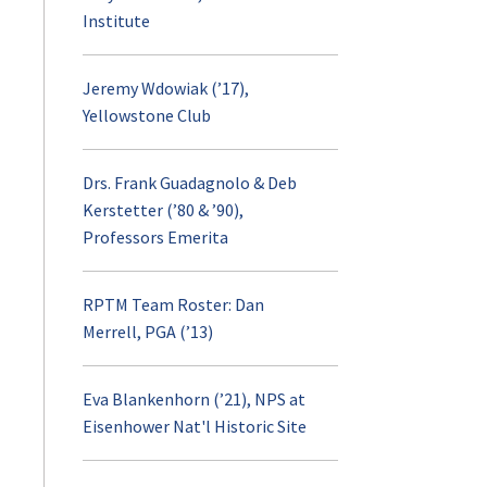
Institute
Jeremy Wdowiak (’17),
Yellowstone Club
Drs. Frank Guadagnolo & Deb
Kerstetter (’80 & ’90),
Professors Emerita
RPTM Team Roster: Dan
Merrell, PGA (’13)
Eva Blankenhorn (’21), NPS at
Eisenhower Nat'l Historic Site