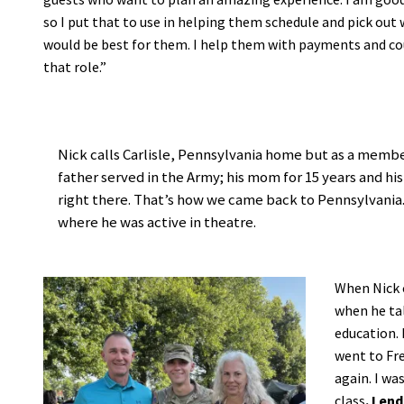
so I put that to use in helping them schedule and pick out
would be best for them. I help them with payments and coup
that role.”
Nick calls Carlisle, Pennsylvania home but as a member
father served in the Army; his mom for 15 years and his
right there. That’s how we came back to Pennsylvania.
where he was active in theatre.
When Nick c
when he tal
education. 
went to Fre
again. I wa
class
. I e