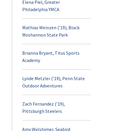
Elena Piel, Greater
Philadelphia YMCA
Mathias Weinzen (’19), Black
Moshannon State Park
Brianna Bryant, Titus Sports
Academy
Lynde Metzler (’19), Penn State
Outdoor Adventures
Zach Fernandez (’19),
Pittsburgh Steelers
Amy Welshimer, Seabird