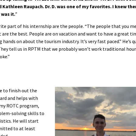
d Kathleen Raupach. Dr. D. was one of my favorites. I knew the
was it.
”
rite part of his internship are the people. “The people that you m
 are the best. People are on vacation and want to have a great ti
g hands on about the tourism industry. It’s very fast paced.” He’s q
They tell us in RPTM that we probably won’t work traditional hour
oke.”
e to finish out the
uard and helps with
Army ROTC program,
blem-solving skills to
stics. He will start
mitted to at least
ided.