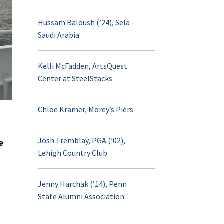
Hussam Baloush (’24), Sela -
Saudi Arabia
Kelli McFadden, ArtsQuest
Center at SteelStacks
Chloe Kramer, Morey’s Piers
Josh Tremblay, PGA (’02),
e
Lehigh Country Club
Jenny Harchak (’14), Penn
State Alumni Association