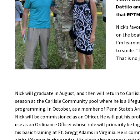
Dattilo an
that RPTM 
Nick’s favo
on the boat
I’m learnin
to smile. “
That is no j
Nick will graduate in August, and then will return to Carlisl
season at the Carlisle Community pool where he is a lifeg
programming. In October, as a member of Penn State’s 
Nick will be commissioned as an Officer. He will put his pro
use as an Ordinance Officer whose role will primarily be logi
his basic training at Ft. Gregg Adams in Virginia. He is com
eight (8) years in the service. His plans after that are undec