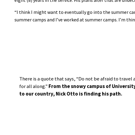
“I think I might want to eventually go into the summer ca
summer camps and I’ve worked at summer camps. I’m think
There is a quote that says, “Do not be afraid to trave
for all along.”
From the snowy campus of University P
to our country, Nick Otto is finding his path.