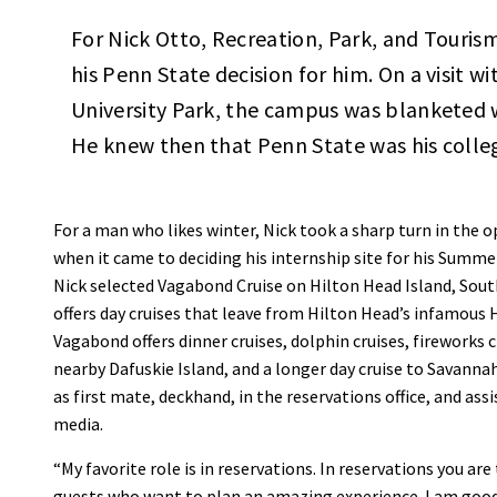
For Nick Otto, Recreation, Park, and Touri
his Penn State decision for him. On a visit 
University Park, the campus was blanketed w
He knew then that Penn State was his colleg
For a man who likes winter, Nick took a sharp turn in the o
when it came to deciding his internship site for his Summe
Nick selected Vagabond Cruise on Hilton Head Island, Sou
offers day cruises that leave from Hilton Head’s infamous
Vagabond offers dinner cruises, dolphin cruises, fireworks cr
nearby Dafuskie Island, and a longer day cruise to Savannah
as first mate, deckhand, in the reservations office, and assi
media.
“My favorite role is in reservations. In reservations you are 
guests who want to plan an amazing experience. I am goo