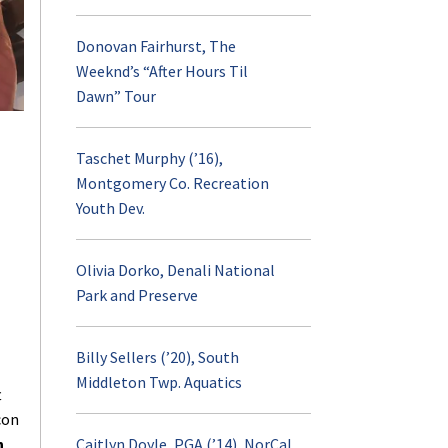
Donovan Fairhurst, The
Internship
Weeknd’s “After Hours Til
Dawn” Tour
RPTM Weekly Digest
Taschet Murphy (’16),
Career Opportuniti
Montgomery Co. Recreation
Youth Dev.
RPTM Undergraduat
Spotlight
Olivia Dorko, Denali National
Park and Preserve
Student Profiles
Billy Sellers (’20), South
Middleton Twp. Aquatics
Scholarships
t
con
n
Caitlyn Doyle, PGA (’14), NorCal