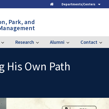
Departments/Centers
Home
on, Park, and
 Management
Research
Alumni
Contact
Expand
Expand
Expand
Expand
Graduate
Research
Alumni
Contac
ng His Own Path