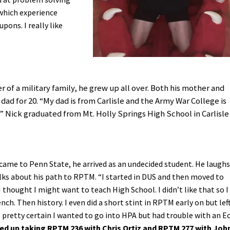
 which experience
ons. I really like
 of a military family, he grew up all over. Both his mother and
 dad for 20. “My dad is from Carlisle and the Army War College is
” Nick graduated from Mt. Holly Springs High School in Carlisle
ame to Penn State, he arrived as an undecided student. He laughs
ks about his path to RPTM. “I started in DUS and then moved to
I thought I might want to teach High School. I didn’t like that so I
nch. Then history. I even did a short stint in RPTM early on but lef
s pretty certain I wanted to go into HPA but had trouble with an E
nded up taking RPTM 236 with Chris Ortiz and RPTM 277 with Joh