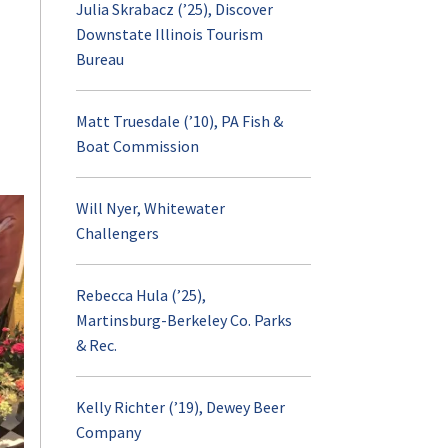
Management
Faculty and Researc
Julia Skrabacz (’25), Discover
Meet the Department Head
Research Labs and
Faculty and Staff
Certificate
Contact
Downstate Illinois Tourism
Explore
Initiatives
Bureau
Visiting Scholars
RPTM Diversity, Equity, and
RPTM on World
Inclusion
Facilities and Traini
Campus
Matt Truesdale (’10), PA Fish &
Student Research
Boat Commission
Donate
Undergraduate
Graduate Student D
Program Goals
Will Nyer, Whitewater
Challengers
Postcards from the
Courses
(opens
Explore
Field
Supporting Courses
in
Rebecca Hula (’25),
a
Funding
Martinsburg-Berkeley Co. Parks
Honors Study in
new
& Rec.
Recreation, Park an
tab)
Visit and Apply
Tourism Manageme
Kelly Richter (’19), Dewey Beer
Company
Contact
Advising