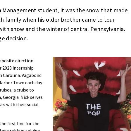
sm Management student, it was the snow that made
with family when his older brother came to tour
ith snow and the winter of central Pennsylvania.
e decision.
pposite direction
r 2023 internship.
th Carolina. Vagabond
 Harbor Town each day.
uises, a cruise to
, Georgia. Nick serves
sts with their social
the first line for the
d at problem solving