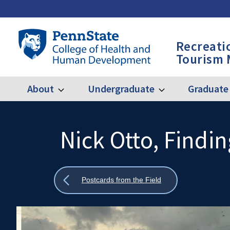
Skip
to
main
Penn
Recreati
content
State
Tourism
College
of
Health
About
Undergraduate
Graduate
Expand
Expand
Main
About
Undergraduate
and
Human
navigation
Development
Nick Otto, Findi
Search
Mobile
-
Search:
RPTM
Show
Postcards from the Field
all
breadcrumbs