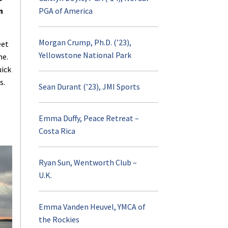
AURORA
n
PGA of America
Visit and Apply
Morgan Crump, Ph.D. (’23),
eet
Yellowstone National Park
me.
Contact
uick
s.
Sean Durant (’23), JMI Sports
Emma Duffy, Peace Retreat –
Costa Rica
Ryan Sun, Wentworth Club –
U.K.
Emma Vanden Heuvel, YMCA of
the Rockies