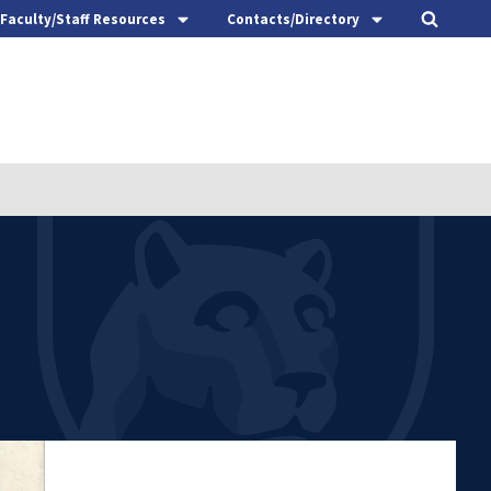
Faculty/Staff Resources
Contacts/Directory
t