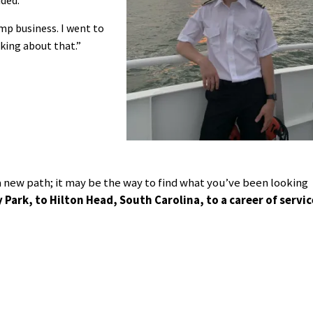
mp business. I went to
ing about that.”
l a new path; it may be the way to find what you’ve been looking
ark, to Hilton Head, South Carolina, to a career of servic