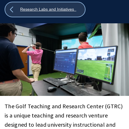
Show
Research Labs and Initiatives
all
breadcrumbs
The Golf Teaching and Research Center (GTRC)
is a unique teaching and research venture
designed to lead university instructional and