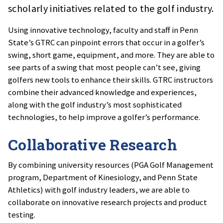
scholarly initiatives related to the golf industry.
Using innovative technology, faculty and staff in Penn
State’s GTRC can pinpoint errors that occur in a golfer’s
swing, short game, equipment, and more. They are able to
see parts of a swing that most people can’t see, giving
golfers new tools to enhance their skills. GTRC instructors
combine their advanced knowledge and experiences,
along with the golf industry’s most sophisticated
technologies, to help improve a golfer’s performance.
Collaborative Research
By combining university resources (PGA Golf Management
program, Department of Kinesiology, and Penn State
Athletics) with golf industry leaders, we are able to
collaborate on innovative research projects and product
testing.