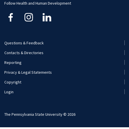
Follow Health and Human Development
Financial Aid
Questions & Feedback
Footer
Contacts & Directories
Menu
Reporting
(Secondary)
Privacy & Legal Statements
Copyright
Login
The Pennsylvania State University © 2026