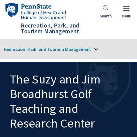
Skip
Penn
to
State
Search
Menu
main
College
Recreation, Park, and
content
of
Tourism Management
Health
and
Recreation, Park, and Tourism Management
Human
Development
The Suzy and Jim
Broadhurst Golf
Search
Mobile
Search:
Teaching and
Research Center