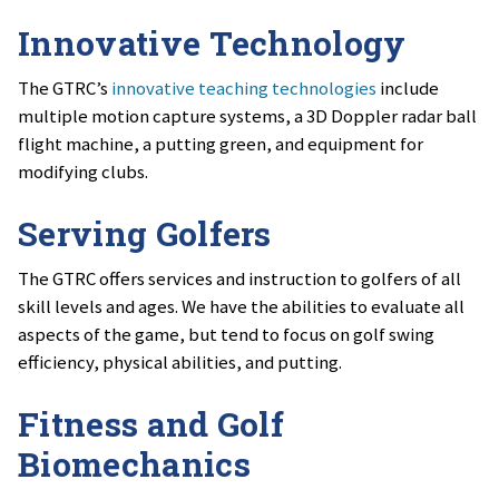
Innovative Technology
The GTRC’s
innovative teaching technologies
include
multiple motion capture systems, a 3D Doppler radar ball
flight machine, a putting green, and equipment for
modifying clubs.
Serving Golfers
The GTRC offers services and instruction to golfers of all
skill levels and ages. We have the abilities to evaluate all
aspects of the game, but tend to focus on golf swing
efficiency, physical abilities, and putting.
Fitness and Golf
Biomechanics