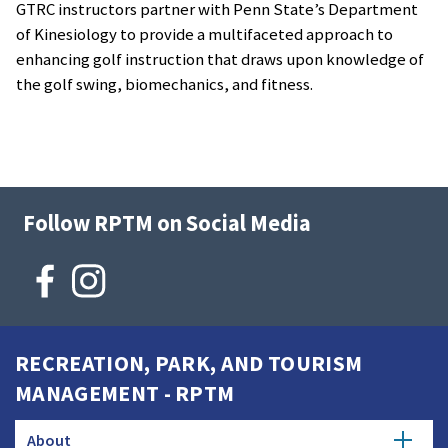
GTRC instructors partner with Penn State’s Department
of Kinesiology to provide a multifaceted approach to
enhancing golf instruction that draws upon knowledge of
the golf swing, biomechanics, and fitness.
Follow RPTM on Social Media
RECREATION, PARK, AND TOURISM
MANAGEMENT - RPTM
About