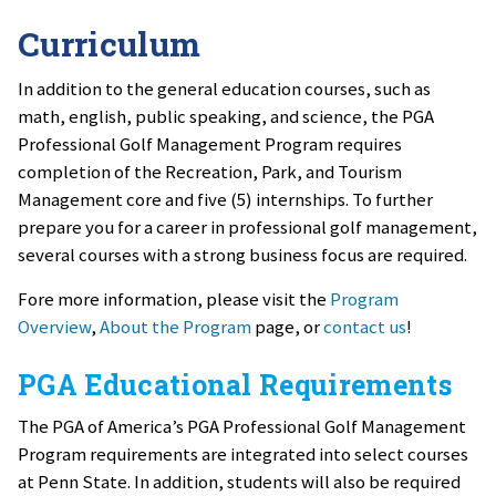
Curriculum
In addition to the general education courses, such as
math, english, public speaking, and science, the PGA
Professional Golf Management Program requires
completion of the Recreation, Park, and Tourism
Management core and five (5) internships. To further
prepare you for a career in professional golf management,
several courses with a strong business focus are required.
Fore more information, please visit the
Program
Overview
,
About the Program
page, or
contact us
!
PGA Educational Requirements
The PGA of America’s PGA Professional Golf Management
Program requirements are integrated into select courses
at Penn State. In addition, students will also be required