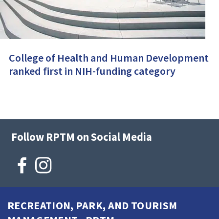
College of Health and Human Development
ranked first in NIH-funding category
Follow RPTM on Social Media
RECREATION, PARK, AND TOURISM