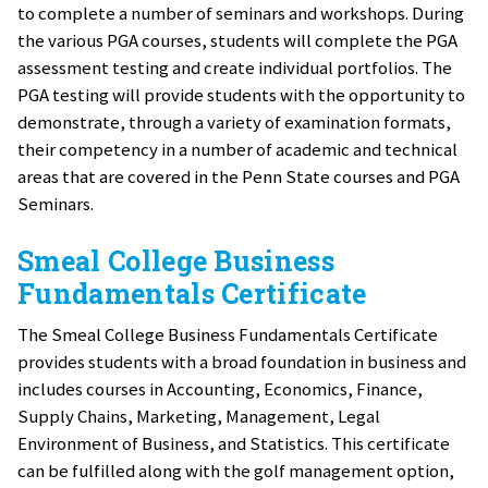
to complete a number of seminars and workshops. During
the various PGA courses, students will complete the PGA
assessment testing and create individual portfolios. The
PGA testing will provide students with the opportunity to
demonstrate, through a variety of examination formats,
their competency in a number of academic and technical
areas that are covered in the Penn State courses and PGA
Seminars.
Smeal College Business
Fundamentals Certificate
The Smeal College Business Fundamentals Certificate
provides students with a broad foundation in business and
includes courses in Accounting, Economics, Finance,
Supply Chains, Marketing, Management, Legal
Environment of Business, and Statistics. This certificate
can be fulfilled along with the golf management option,