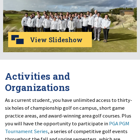
View Slideshow
Activities and
Organizations
As a current student, you have unlimited access to thirty-
six holes of championship golf on campus, short game
practice areas, and award-winning area golf courses. Plus
you will have the opportunity to participate in
PGA PGM
Tournament Series
, a series of competitive golf events
throughout the fall and spring semesters, which are