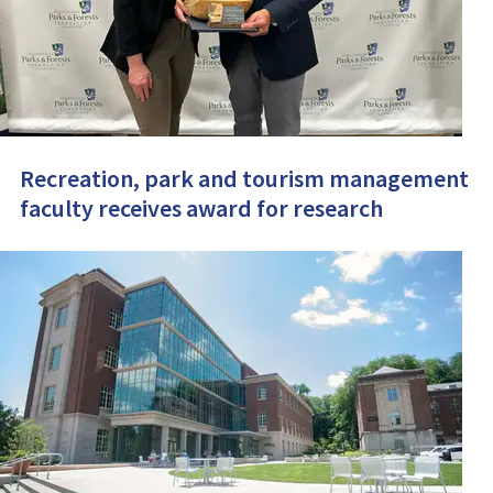
Recreation, park and tourism management
faculty receives award for research