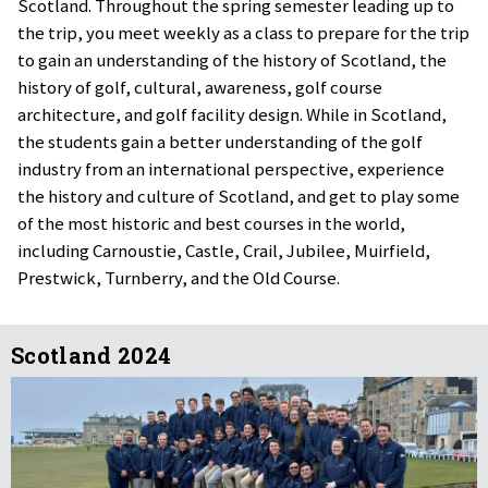
Scotland. Throughout the spring semester leading up to
the trip, you meet weekly as a class to prepare for the trip
to gain an understanding of the history of Scotland, the
history of golf, cultural, awareness, golf course
architecture, and golf facility design. While in Scotland,
the students gain a better understanding of the golf
industry from an international perspective, experience
the history and culture of Scotland, and get to play some
of the most historic and best courses in the world,
including Carnoustie, Castle, Crail, Jubilee, Muirfield,
Prestwick, Turnberry, and the Old Course.
Scotland 2024