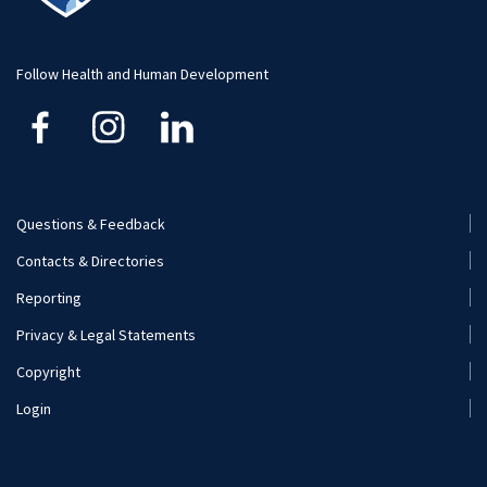
Faculty and Staff
Funding
Careers
Follow Health and Human Development
Financial Aid
Questions & Feedback
Footer
Contacts & Directories
Menu
Reporting
(Secondary)
Privacy & Legal Statements
Copyright
Login