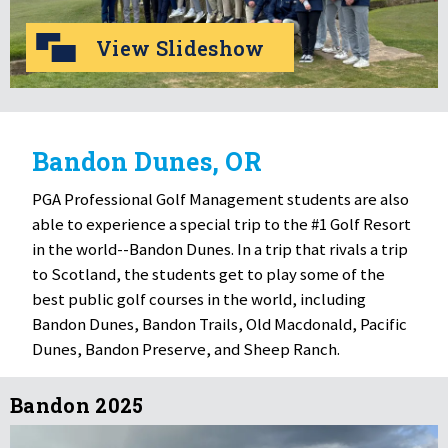
View Slideshow
Bandon Dunes, OR
PGA Professional Golf Management students are also
able to experience a special trip to the #1 Golf Resort
in the world--Bandon Dunes. In a trip that rivals a trip
to Scotland, the students get to play some of the
best public golf courses in the world, including
Bandon Dunes, Bandon Trails, Old Macdonald, Pacific
Dunes, Bandon Preserve, and Sheep Ranch.
Bandon 2025