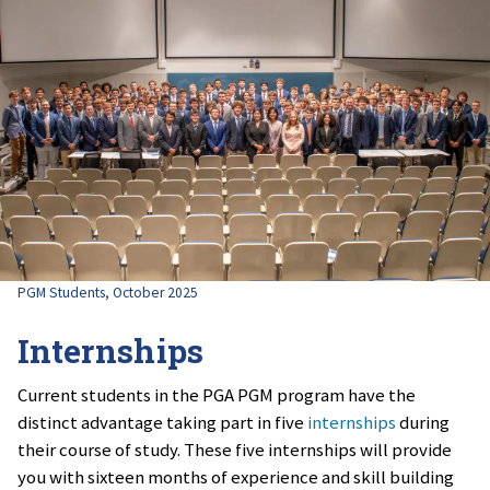
PGM Students, October 2025
Internships
Current students in the PGA PGM program have the
distinct advantage taking part in five
internships
during
their course of study. These five internships will provide
you with sixteen months of experience and skill building