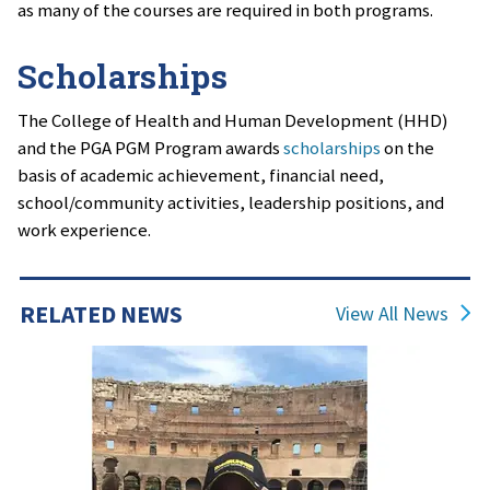
as many of the courses are required in both programs.
Scholarships
The College of Health and Human Development (HHD)
and the PGA PGM Program awards
scholarships
on the
basis of academic achievement, financial need,
school/community activities, leadership positions, and
work experience.
RELATED NEWS
View All News