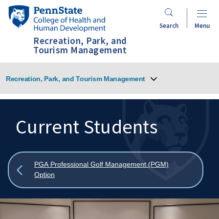
Skip
Penn
to
State
Search
Menu
main
College
Recreation, Park, and
content
of
Tourism Management
Health
and
Recreation, Park, and Tourism Management
Human
Development
Current Students
Search
Mobile
Search:
Show
PGA Professional Golf Management (PGM)
all
Option
breadcrumbs