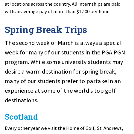
at locations across the country. All internships are paid
with an average pay of more than $12.00 per hour.
Spring Break Trips
The second week of March is always a special
week for many of our students in the PGA PGM
program. While some university students may
desire a warm destination for spring break,
many of our students prefer to partake in an
experience at some of the world’s top golf
destinations.
Scotland
Every other year we visit the Home of Golf, St. Andrews,