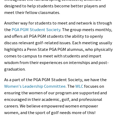
designed to help students become better players and
meet their fellow classmates.
Another way for students to meet and network is through
the
PGA PGM Student Society
. The group meets monthly,
and offers all PGA PGM students the ability to openly
discuss relevant golf-related issues. Each meeting usually
highlights a Penn State PGA PGM alumnus, who physically
comes to campus to meet with students and impart
wisdom from their experiences on internships and post-
graduation.
As a part of the PGA PGM Student Society, we have the
Women's Leadership Committee
. The
WLC
focuses on
ensuring the women of our program are supported and
encouraged in their academic, golf, and professional
careers. We believe empowered women empower
women, and the sport of golf needs more of this!