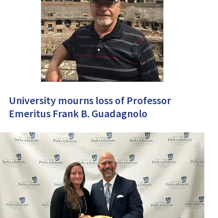
University mourns loss of Professor
Emeritus Frank B. Guadagnolo