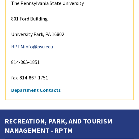
The Pennsylvania State University
801 Ford Building
University Park, PA 16802
RPTMinfo@psu.edu
814-865-1851
fax: 814-867-1751
Department Contacts
RECREATION, PARK, AND TOURISM
MANAGEMENT - RPTM