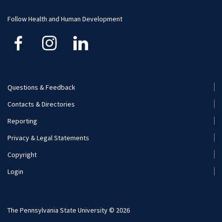
Funding
Careers
Follow Health and Human Development
Financial Aid
Questions & Feedback
Footer
Contacts & Directories
Menu
Reporting
(Secondary)
Privacy & Legal Statements
Copyright
Login
The Pennsylvania State University © 2026