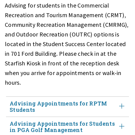
Advising for students in the Commercial
Recreation and Tourism Management (CRMT),
Community Recreation Management (CMRMG),
and Outdoor Recreation (OUTRC) options is
located in the Student Success Center located
in 701 Ford Building. Please check in at the
Starfish Kiosk in front of the reception desk
when you arrive for appointments or walk-in
hours.
Advising Appointments for RPTM
Students
Advising Appointments for Students
Laura Hennessey
advises students who have entered the
in PGA Golf Management