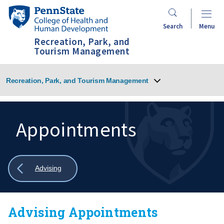
Skip
Penn
to
State
Search
Menu
main
College
Recreation, Park, and
content
of
Tourism Management
Health
and
Recreation, Park, and Tourism Management
Human
Development
Appointments
Search
Mobile
Search:
Show
Advising
all
breadcrumbs
Advising Appointments