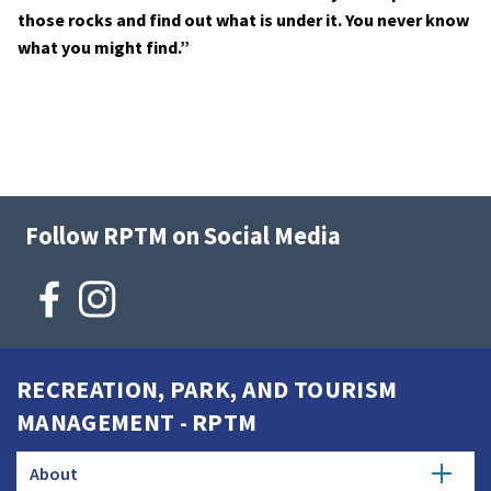
those rocks and find out what is under it. You never know
what you might find.”
Follow RPTM on Social Media
RECREATION, PARK, AND TOURISM
MANAGEMENT - RPTM
About