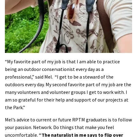
“My favorite part of my job is that I am able to practice
being an outdoor conservationist every day as a
professional,” said Mel. “I get to be a steward of the
outdoors every day. My second favorite part of my job are the
many volunteers and volunteer groups I get to work with. I
am so grateful for their help and support of our projects at
the Park.”
Mel’s advice to current or future RPTM graduates is to follow
your passion. Network. Do things that make you feel
uncomfortable.
“The naturalist in me says to flip over