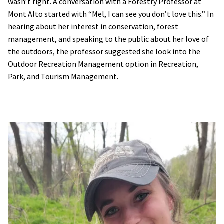
wasn’t right. A conversation with a Forestry Professor at
Mont Alto started with “Mel, I can see you don’t love this.” In
hearing about her interest in conservation, forest
management, and speaking to the public about her love of
the outdoors, the professor suggested she look into the
Outdoor Recreation Management option in Recreation,
Park, and Tourism Management.