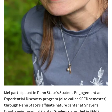
Mel participated in Penn State’s Student Engagement and
Experiential Discovery program (also called SEED semester)
through Penn State’s affiliate nature center at Shaver’s
Creek Environmental Center. Students enrolled in SEED