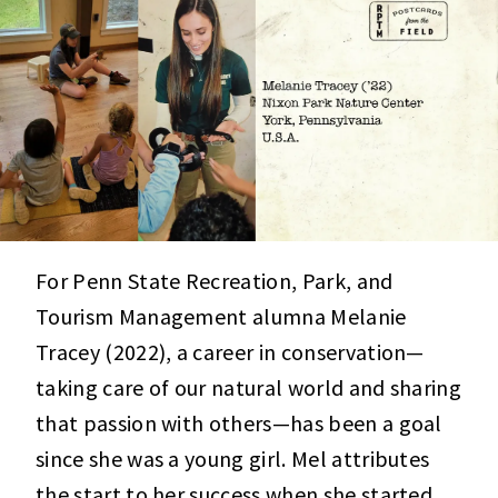
For Penn State Recreation, Park, and
Tourism Management alumna Melanie
Tracey (2022), a career in conservation—
taking care of our natural world and sharing
that passion with others—has been a goal
since she was a young girl. Mel attributes
the start to her success when she started