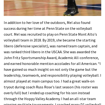
In addition to her love of the outdoors, Mel also found
success during her time at Penn State on the volleyball
court. Mel was recruited to play on Penn State Mont Alto's
volleyball team in 2018. By 2019, she became the starting
libero (defensive specialist), was named team captain, and
was ranked third libero in the USCAA. She was awarded the
John Fritz Sportsmanship Award, Academic All-conference,
and earned honorable mention accolades for all American. “I
have gained so much insight on not only the game but the
leadership, teamwork, and responsibility playing volleyball. I
almost played at main campus too. I had a great walk-on
tryout during coach Russ Rose's last season (his roster was
overly full) but I ended up coaching for his son instead
through the Hoppy Valley Academy. I had an all-star team
winning multiple tournaments. I coached many D1 volleyball