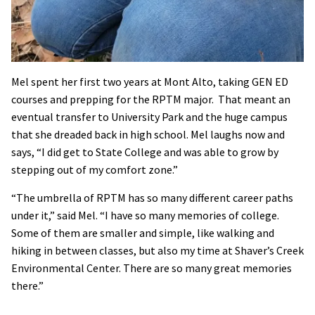
Mel spent her first two years at Mont Alto, taking GEN ED
courses and prepping for the RPTM major. That meant an
eventual transfer to University Park and the huge campus
that she dreaded back in high school. Mel laughs now and
says, “I did get to State College and was able to grow by
stepping out of my comfort zone.”
“The umbrella of RPTM has so many different career paths
under it,” said Mel. “I have so many memories of college.
Some of them are smaller and simple, like walking and
hiking in between classes, but also my time at Shaver’s Creek
Environmental Center. There are so many great memories
there.”