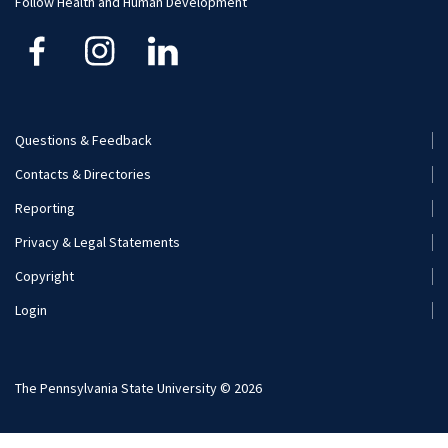
Follow Health and Human Development
Financial Aid
Questions & Feedback
Footer
Contacts & Directories
Menu
Reporting
(Secondary)
Privacy & Legal Statements
Copyright
Login
The Pennsylvania State University © 2026