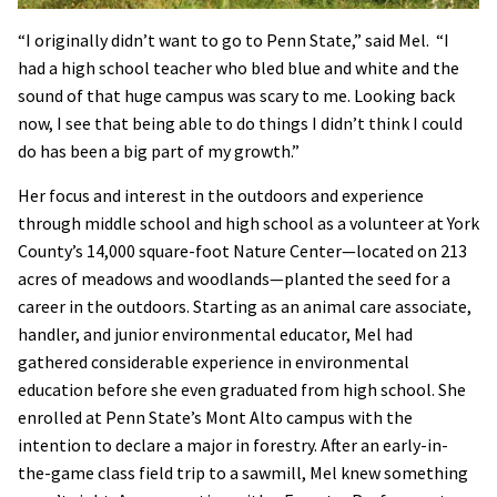
“I originally didn’t want to go to Penn State,” said Mel. “I
had a high school teacher who bled blue and white and the
sound of that huge campus was scary to me. Looking back
now, I see that being able to do things I didn’t think I could
do has been a big part of my growth.”
Her focus and interest in the outdoors and experience
through middle school and high school as a volunteer at York
County’s 14,000 square-foot Nature Center—located on 213
acres of meadows and woodlands—planted the seed for a
career in the outdoors. Starting as an animal care associate,
handler, and junior environmental educator, Mel had
gathered considerable experience in environmental
education before she even graduated from high school. She
enrolled at Penn State’s Mont Alto campus with the
intention to declare a major in forestry. After an early-in-
the-game class field trip to a sawmill, Mel knew something