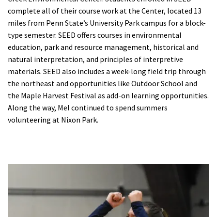
complete all of their course work at the Center, located 13
miles from Penn State’s University Park campus for a block-
type semester. SEED offers courses in environmental
education, park and resource management, historical and
natural interpretation, and principles of interpretive
materials. SEED also includes a week-long field trip through
the northeast and opportunities like Outdoor School and
the Maple Harvest Festival as add-on learning opportunities.
Along the way, Mel continued to spend summers
volunteering at Nixon Park.