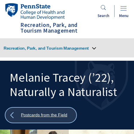
Skip
Penn
to
State
Search
Menu
main
College
Recreation, Park, and
content
of
Tourism Management
Health
and
Recreation, Park, and Tourism Management
Human
Development
Melanie Tracey (’22),
Naturally a Naturalist
Search
Mobile
Search:
Show
Postcards from the Field
all
breadcrumbs