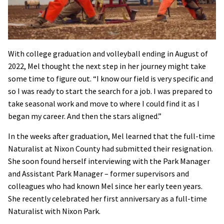
With college graduation and volleyball ending in August of
2022, Mel thought the next step in her journey might take
some time to figure out. “I know our field is very specific and
so I was ready to start the search for a job. I was prepared to
take seasonal work and move to where I could find it as I
began my career. And then the stars aligned.”
In the weeks after graduation, Mel learned that the full-time
Naturalist at Nixon County had submitted their resignation.
She soon found herself interviewing with the Park Manager
and Assistant Park Manager – former supervisors and
colleagues who had known Mel since her early teen years.
She recently celebrated her first anniversary as a full-time
Naturalist with Nixon Park.