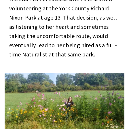
volunteering at the York County Richard
Nixon Park at age 13. That decision, as well
as listening to her heart and sometimes
taking the uncomfortable route, would
eventually lead to her being hired as a full-
time Naturalist at that same park.