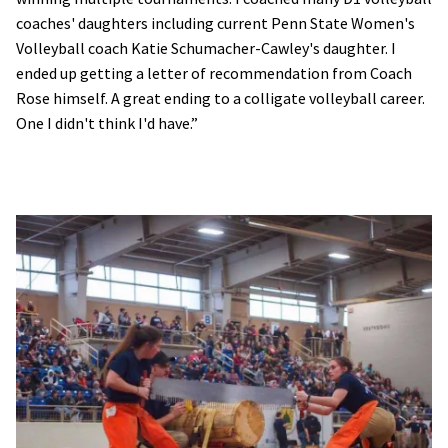
coaches' daughters including current Penn State Women's
Volleyball coach Katie Schumacher-Cawley's daughter. I
ended up getting a letter of recommendation from Coach
Rose himself. A great ending to a colligate volleyball career.
One I didn't think I'd have.”