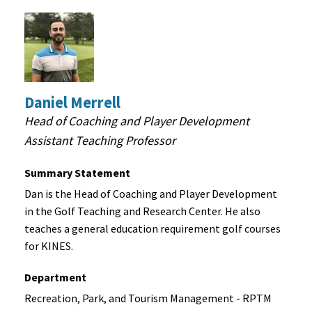
Daniel Merrell
Head of Coaching and Player Development
Assistant Teaching Professor
Summary Statement
Dan is the Head of Coaching and Player Development
in the Golf Teaching and Research Center. He also
teaches a general education requirement golf courses
for KINES.
Department
Recreation, Park, and Tourism Management - RPTM