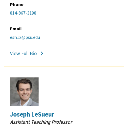
Phone
814-867-3198
Email
esh12@psu.edu
View Full Bio
Joseph LeSueur
Assistant Teaching Professor