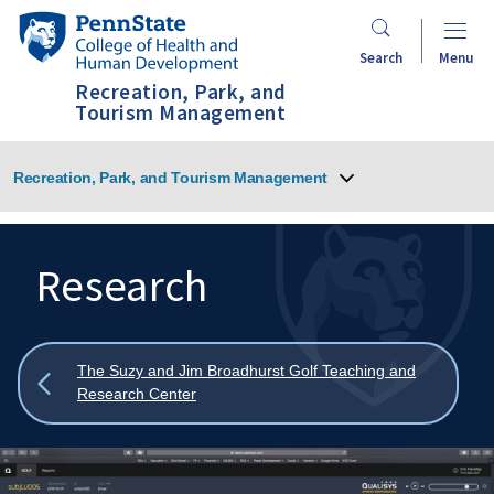
Skip
Penn
to
State
Search
Menu
main
College
Recreation, Park, and
content
of
Tourism Management
Health
and
Recreation, Park, and Tourism Management
Human
Development
Research
Search
Mobile
Search:
Show
The Suzy and Jim Broadhurst Golf Teaching and
all
Research Center
breadcrumbs