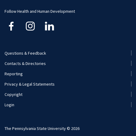
Funding
Careers
Follow Health and Human Development
Financial Aid
Questions & Feedback
Footer
Contacts & Directories
Menu
Reporting
(Secondary)
Privacy & Legal Statements
Copyright
Login
The Pennsylvania State University © 2026