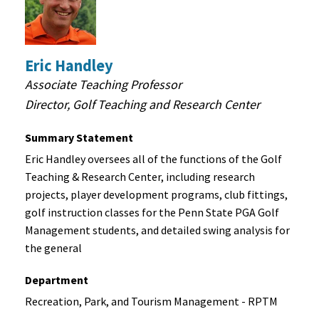
Performance
Golf Ball and Putter Testing
Golf Database Development for Wearable Motion
Capture
Eric Handley
Associate Teaching Professor
To consider and discuss potential project
Director, Golf Teaching and Research Center
collaborations, please contact
Eric Handley, Director at
814-867-3198 or
gtrc@psu.edu
.
Summary Statement
Eric Handley oversees all of the functions of the Golf
Teaching & Research Center, including research
projects, player development programs, club fittings,
golf instruction classes for the Penn State PGA Golf
Management students, and detailed swing analysis for
the general
Department
Recreation, Park, and Tourism Management - RPTM