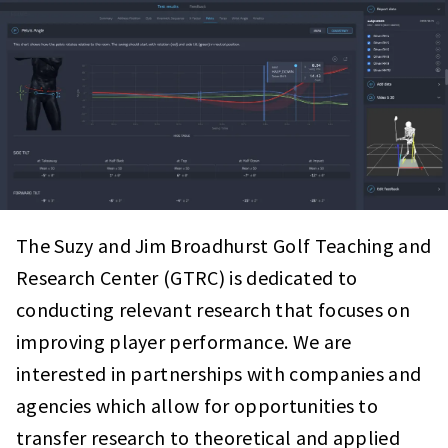
The Suzy and Jim Broadhurst
Golf Teaching and
Research Center (GTRC) is dedicated to
conducting relevant research that focuses on
improving player performance. We are
interested in partnerships with companies and
agencies which allow for opportunities to
transfer research to theoretical and applied