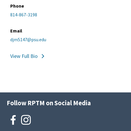
Phone
814-867-3198
Email
djm5147@psu.edu
View Full Bio
Follow RPTM on Social Media