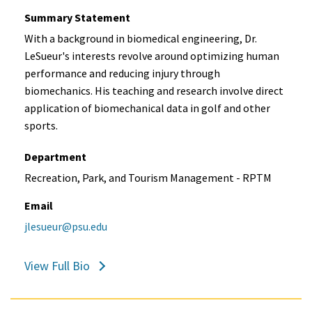
Summary Statement
With a background in biomedical engineering, Dr.
LeSueur's interests revolve around optimizing human
performance and reducing injury through
biomechanics. His teaching and research involve direct
application of biomechanical data in golf and other
sports.
Department
Recreation, Park, and Tourism Management - RPTM
Email
jlesueur@psu.edu
View Full Bio