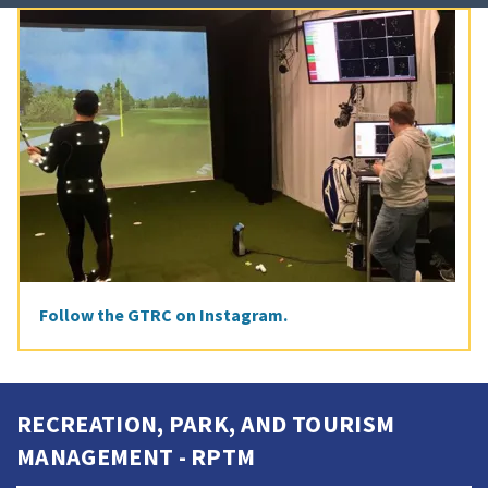
Follow the GTRC on Instagram.
RECREATION, PARK, AND TOURISM
MANAGEMENT - RPTM