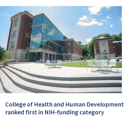
College of Health and Human Development
ranked first in NIH-funding category