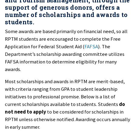
support of generous donors, offers a
number of scholarships and awards to
students.
Some awards are based primarily on financial need, so all
RPTM students are encouraged to complete the Free
Application for Federal Student Aid (
FAFSA
). The
Department’s scholarship awarding committee utilizes
FAFSA information to determine eligibility for many
awards.
Most scholarships and awards in RPTM are merit-based,
with criteria ranging from GPA to student leadership
initiatives to professional promise. Below is a list of
current scholarships available to students. Students
do
not need to apply
to be considered for scholarships in
RPTM unless otherwise notified. Awarding occurs annually
in early summer.