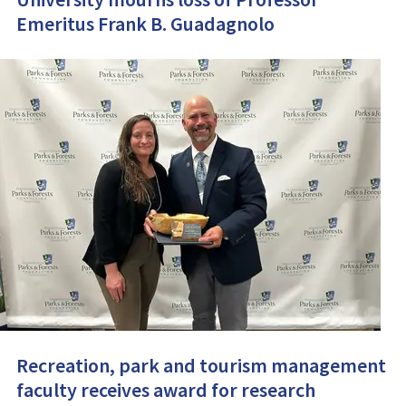
Emeritus Frank B. Guadagnolo
Recreation, park and tourism management
faculty receives award for research