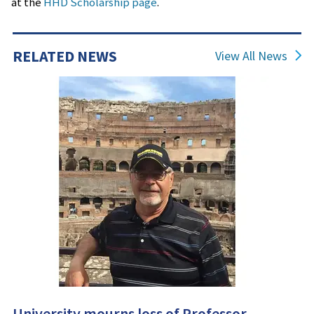
at the
HHD Scholarship page
.
RPTM
Jon and Judy Mils Trustee Scholarship for PGM
(Professional Golf Management students only)
RELATED NEWS
View All News
University mourns loss of Professor