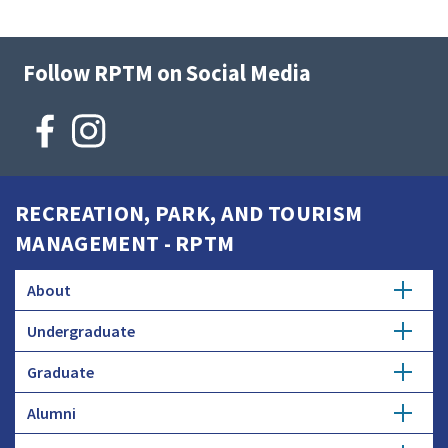
Follow RPTM on Social Media
RECREATION, PARK, AND TOURISM
MANAGEMENT - RPTM
About
Undergraduate
History
Graduate
Major
Donate
Alumni
Master's Degree
Minor