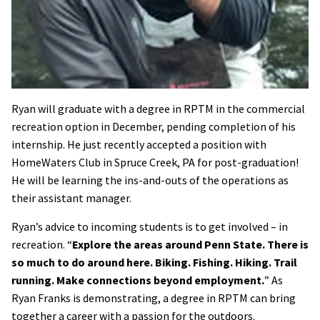
Ryan will graduate with a degree in RPTM in the commercial
recreation option in December, pending completion of his
internship. He just recently accepted a position with
HomeWaters Club in Spruce Creek, PA for post-graduation!
He will be learning the ins-and-outs of the operations as
their assistant manager.
Ryan’s advice to incoming students is to get involved – in
recreation. “
Explore the areas around Penn State. There is
so much to do around here. Biking. Fishing. Hiking. Trail
running. Make connections beyond employment.
” As
Ryan Franks is demonstrating, a degree in RPTM can bring
together a career with a passion for the outdoors.