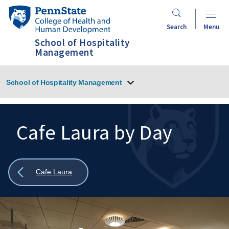
Skip
Penn
to
State
Search
Menu
main
College
School of Hospitality
content
of
Management
Health
and
School of Hospitality Management
Human
Development
Cafe Laura by Day
Search
Mobile
Search:
Show
Cafe Laura
all
breadcrumbs