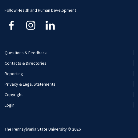
Donate
Follow Health and Human Development
Visit and Apply
Internships
Professional Experience Requirement
Career Opportunities
Questions & Feedback
Footer
Visit and Apply
Contacts & Directories
Menu
Reporting
(Secondary)
Privacy & Legal Statements
Copyright
Login
The Pennsylvania State University © 2026