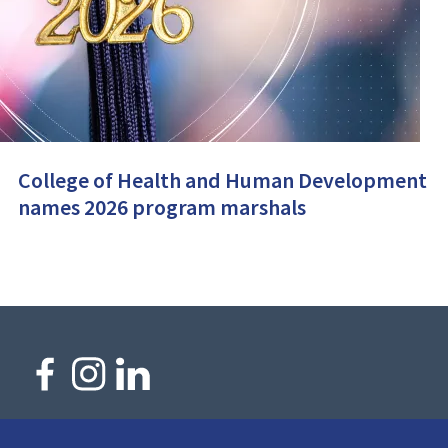
College of Health and Human Development
names 2026 program marshals