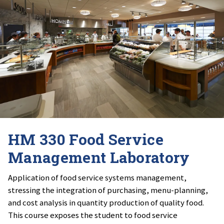
HM 330 Food Service
Management Laboratory
Application of food service systems management,
stressing the integration of purchasing, menu-planning,
and cost analysis in quantity production of quality food.
This course exposes the student to food service