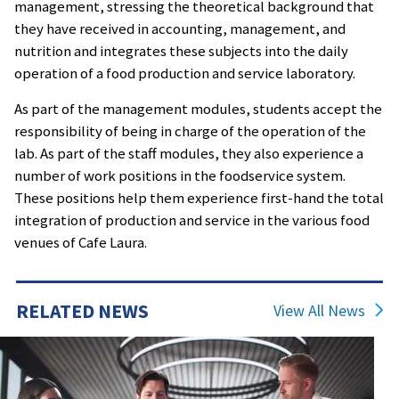
management, stressing the theoretical background that
they have received in accounting, management, and
nutrition and integrates these subjects into the daily
operation of a food production and service laboratory.
As part of the management modules, students accept the
responsibility of being in charge of the operation of the
lab. As part of the staff modules, they also experience a
number of work positions in the foodservice system.
These positions help them experience first-hand the total
integration of production and service in the various food
venues of Cafe Laura.
RELATED NEWS
View All News