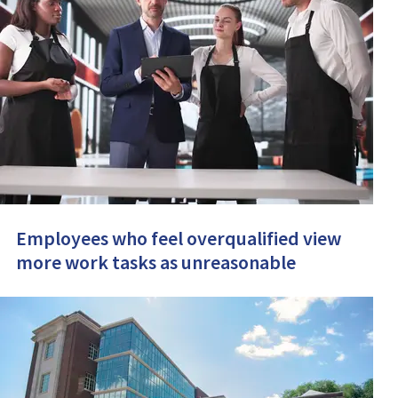
Employees who feel overqualified view
more work tasks as unreasonable