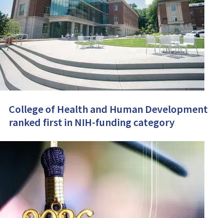
College of Health and Human Development
ranked first in NIH-funding category