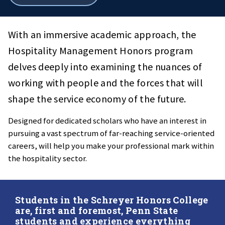
all
breadcrumbs
With an immersive academic approach, the
Hospitality Management Honors program
delves deeply into examining the nuances of
working with people and the forces that will
shape the service economy of the future.
Designed for dedicated scholars who have an interest in
pursuing a vast spectrum of far-reaching service-oriented
careers, will help you make your professional mark within
the hospitality sector.
Students in the Schreyer Honors College
are, first and foremost, Penn State
students and experience everything