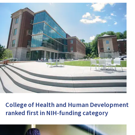
College of Health and Human Development
ranked first in NIH-funding category