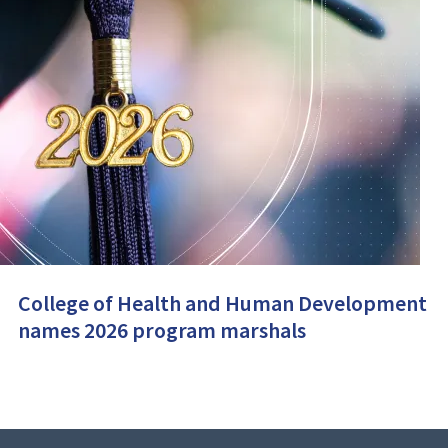
College of Health and Human Development
names 2026 program marshals