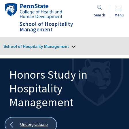
Skip
Penn
to
State
Search
Menu
main
College
School of Hospitality
content
of
Management
Health
and
School of Hospitality Management
Human
Development
Honors Study in
Hospitality
Search
Mobile
Search:
Management
Show
Undergraduate