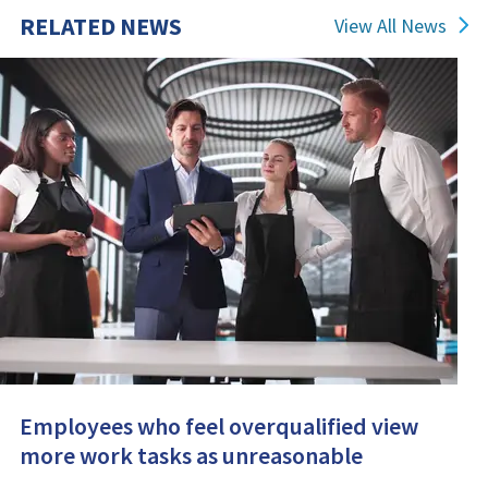
RELATED NEWS
View All News
Employees who feel overqualified view
more work tasks as unreasonable