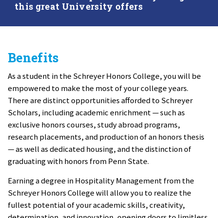
this great University offers
Benefits
As a student in the Schreyer Honors College, you will be
empowered to make the most of your college years.
There are distinct opportunities afforded to Schreyer
Scholars, including academic enrichment — such as
exclusive honors courses, study abroad programs,
research placements, and production of an honors thesis
— as well as dedicated housing, and the distinction of
graduating with honors from Penn State.
Earning a degree in Hospitality Management from the
Schreyer Honors College will allow you to realize the
fullest potential of your academic skills, creativity,
determination, and innovation, opening doors to limitless