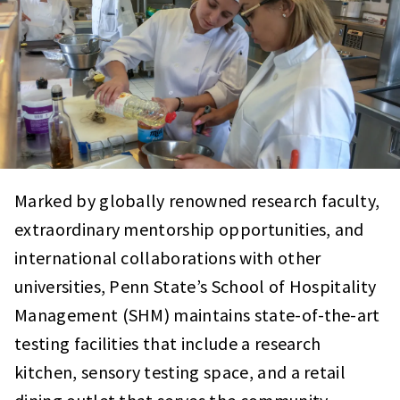
Marked by globally renowned research faculty,
extraordinary mentorship opportunities, and
international collaborations with other
universities, Penn State’s School of Hospitality
Management (SHM) maintains state-of-the-art
testing facilities that include a research
kitchen, sensory testing space, and a retail