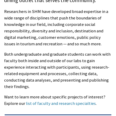
dining outlet that serves the community.
Researchers in SHM have developed broad expertise in a
wide range of disciplines that push the boundaries of
knowledge in our field, including corporate social
responsibility, diversity and inclusion, destination and
digital marketing, customer emotions, public policy
issues in tourism and recreation — and so much more.
Both undergraduate and graduate students can work with
faculty both inside and outside of our labs to gain
experience interacting with participants, using research-
related equipment and processes, collecting data,
conducting data analyses, and presenting and publishing
their findings.
Want to learn more about specific projects of interest?
Explore our
list of faculty and research specialties
.