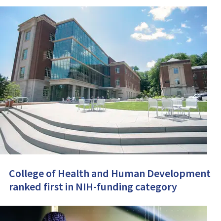
College of Health and Human Development
ranked first in NIH-funding category