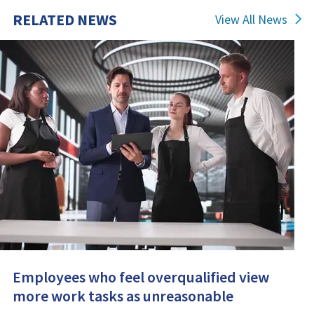
RELATED NEWS
View All News
Employees who feel overqualified view
more work tasks as unreasonable