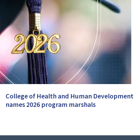
College of Health and Human Development
names 2026 program marshals