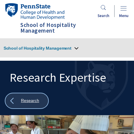
Skip
Penn
to
State
Search
Menu
main
College
School of Hospitality
content
of
Management
Health
and
School of Hospitality Management
Human
Development
Research Expertise
Search
Mobile
Search:
Show
Research
all
breadcrumbs