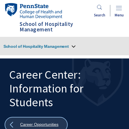
Skip
Penn
to
State
Search
Menu
main
College
School of Hospitality
content
of
Management
Health
and
School of Hospitality Management
Human
Development
Career Center:
Information for
Search
Mobile
Search:
Students
Show
Career Opportunities