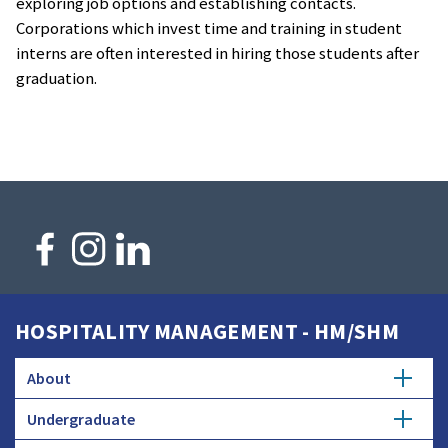
exploring job options and establishing contacts.
Corporations which invest time and training in student
interns are often interested in hiring those students after
graduation.
HOSPITALITY MANAGEMENT - HM/SHM
About
Undergraduate
History