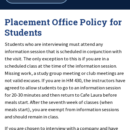
all
breadcrumbs
Placement Office Policy for
Students
Students who are interviewing must attend any
information session that is scheduled in conjunction with
the visit. The only exception to this is if you are in a
scheduled class at the time of the information session.
Missing work, a study group meeting or club meetings are
not valid excuses. If you are in HM 430, the instructors have
agreed to allow students to go to an information session
for 20-30 minutes and then return to Cafe Laura before
meals start. After the seventh week of classes (when
meals start), you are exempt from information sessions
and should remain in class.
If you are chosen to interview with a company and have