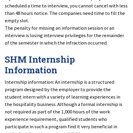
scheduled a time to interview, you cannot cancel with less
than 48 hours notice. The companies need time to fill the
empty slot.
The penalty for missing an information session or an
interview is losing interview privileges for the remainder
of the semester in which the infraction occurred.
SHM Internship
Information
Internship information: An internship is a structured
program designed by the employer to provide the
student intern with a variety of learning experiences in
the hospitality business. Although a formal internship is
not required as part of the 1,000 hours of the work
experience requirement, qualified students who
participate in such a program find it very beneficial in