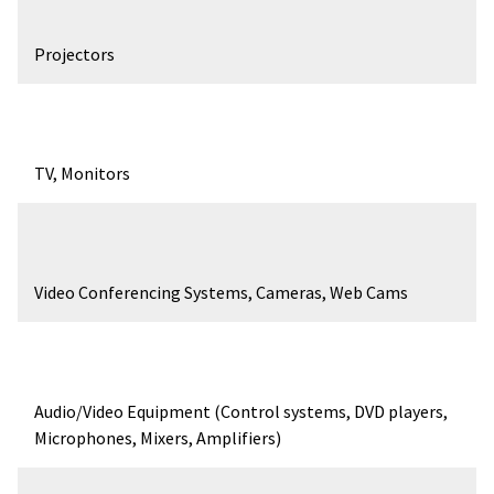
Projectors
TV, Monitors
Video Conferencing Systems, Cameras, Web Cams
Audio/Video Equipment (Control systems, DVD players,
Microphones, Mixers, Amplifiers)