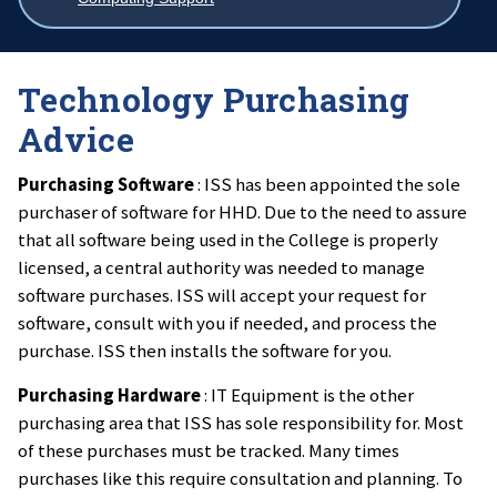
breadcrumbs
Technology Purchasing
Advice
Purchasing Software
: ISS has been appointed the sole
purchaser of software for HHD. Due to the need to assure
that all software being used in the College is properly
licensed, a central authority was needed to manage
software purchases. ISS will accept your request for
software, consult with you if needed, and process the
purchase. ISS then installs the software for you.
Purchasing Hardware
: IT Equipment is the other
purchasing area that ISS has sole responsibility for. Most
of these purchases must be tracked. Many times
purchases like this require consultation and planning. To