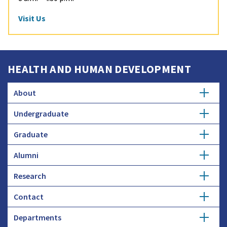
Visit Us
HEALTH AND HUMAN DEVELOPMENT
About
Undergraduate
Overview
Graduate
Getting Started
History
Alumni
Degree Options
Honors Programs
Profiles
Research
Get Involved
Faculty and Research
Advising
Employers and Industry
Contact
Expertise
Update Info
Student Council
Student Profiles
Departments
Donate
Administration
Funding