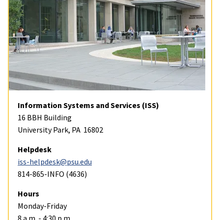
Information Systems and Services (ISS)
16 BBH Building
University Park, PA 16802
Helpdesk
iss-helpdesk@psu.edu
814-865-INFO (4636)
Hours
Monday-Friday
8 a.m. - 4:30 p.m.