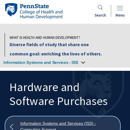
Skip
Penn
to
State
Search
Menu
main
College
content
of
Health
WHAT IS HEALTH AND HUMAN DEVELOPMENT?
and
Diverse fields of study that share one
Human
common goal: enriching the lives of others.
Development
Information Systems and Services - ISS
Hardware and
Software Purchases
Search
Mobile
Search:
Show
Information Systems and Services (ISS) -
all
Computing Support