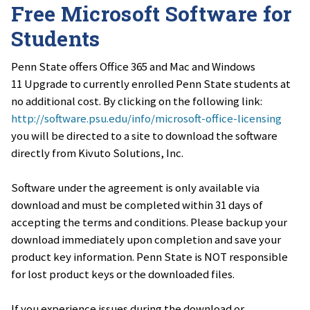
Free Microsoft Software for
Students
Penn State offers Office 365 and Mac and Windows
11 Upgrade to currently enrolled Penn State students at
no additional cost. By clicking on the following link:
http://software.psu.edu/info/microsoft-office-licensing
you will be directed to a site to download the software
directly from Kivuto Solutions, Inc.
Software under the agreement is only available via
download and must be completed within 31 days of
accepting the terms and conditions. Please backup your
download immediately upon completion and save your
product key information. Penn State is NOT responsible
for lost product keys or the downloaded files.
If you experience issues during the download or