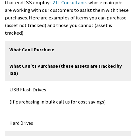
that end ISS employs
2 IT Consultants
whose main jobs
are working with our customers to assist them with these
purchases. Here are examples of items you can purchase
(asset not tracked) and those you cannot (asset is
tracked):
What Can I Purchase
What Can't I Purchase (these assets are tracked by
ISS)
USB Flash Drives
(If purchasing in bulk call us for cost savings)
Hard Drives