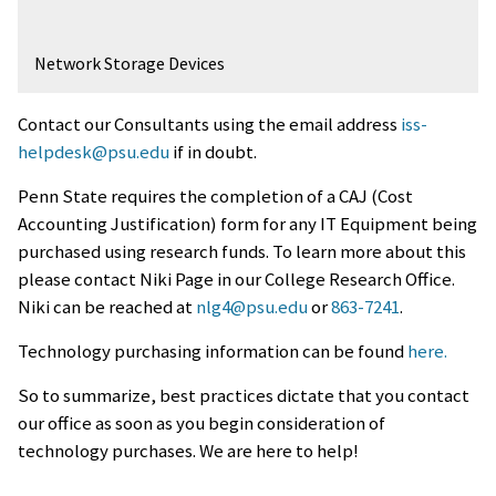
Network Storage Devices
Contact our Consultants using the email address
iss-
helpdesk@psu.edu
if in doubt.
Penn State requires the completion of a CAJ (Cost
Accounting Justification) form for any IT Equipment being
purchased using research funds. To learn more about this
please contact Niki Page in our College Research Office.
Niki can be reached at
nlg4@psu.edu
or
863-7241
.
Technology purchasing information can be found
here.
So to summarize, best practices dictate that you contact
our office as soon as you begin consideration of
technology purchases. We are here to help!