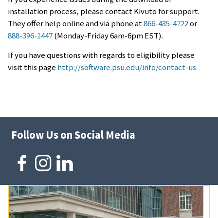
installation process, please contact Kivuto for support.
They offer help online and via phone at
866-435-4722
or
888-396-1447
(
Monday
-
Friday
6am-6pm EST).
If you have questions with regards to eligibility please
visit this page
http://software.psu.edu/info/contact-us
Follow Us on Social Media