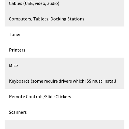
Cables (USB, video, audio)
Computers, Tablets, Docking Stations
Toner
Printers
Mice
Keyboards (some require drivers which ISS must install
Remote Controls/Slide Clickers
Scanners