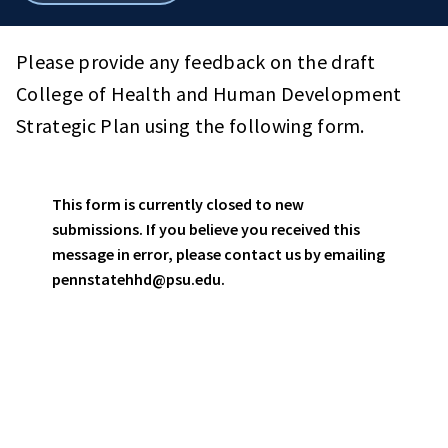
breadcrumbs
Please provide any feedback on the draft
College of Health and Human Development
Strategic Plan using the following form.
This form is currently closed to new
Status
submissions. If you believe you received this
message in error, please contact us by emailing
message
pennstatehhd@psu.edu.