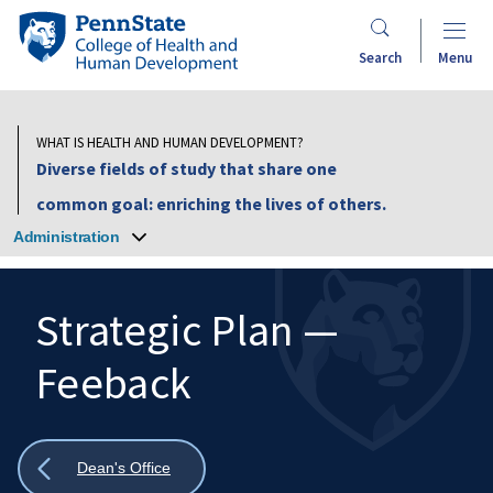
Skip
Penn
to
State
Search
Menu
main
College
content
of
Health
WHAT IS HEALTH AND HUMAN DEVELOPMENT?
and
Diverse fields of study that share one
Human
common goal: enriching the lives of others.
Development
Administration
Strategic Plan —
Feeback
Search
Mobile
Search:
Show
Dean's Office
all