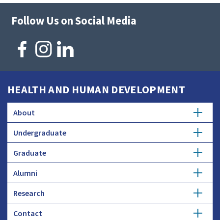
Follow Us on Social Media
HEALTH AND HUMAN DEVELOPMENT
About
Undergraduate
Overview
Graduate
Getting Started
History
Alumni
Degree Options
Honors Programs
Profiles
Research
Get Involved
Faculty and Research
Advising
Employers and Industry
Contact
Expertise
Update Info