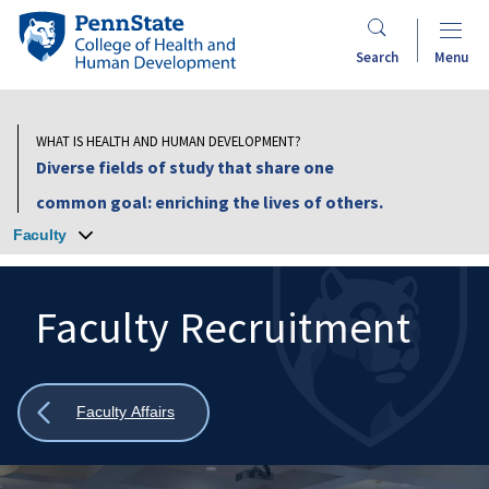
Skip
Penn
to
State
Search
Menu
main
College
content
of
Health
WHAT IS HEALTH AND HUMAN DEVELOPMENT?
and
Diverse fields of study that share one
Human
common goal: enriching the lives of others.
Development
Faculty
Faculty Recruitment
Search
Mobile
Search:
Show
Faculty Affairs
all
breadcrumbs