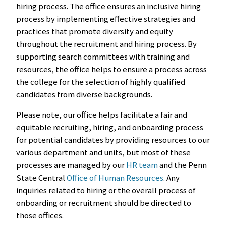
hiring process. The office ensures an inclusive hiring
process by implementing effective strategies and
practices that promote diversity and equity
throughout the recruitment and hiring process. By
supporting search committees with training and
resources, the office helps to ensure a process across
the college for the selection of highly qualified
candidates from diverse backgrounds.
Please note, our office helps facilitate a fair and
equitable recruiting, hiring, and onboarding process
for potential candidates by providing resources to our
various department and units, but most of these
processes are managed by our
HR team
and the Penn
State Central
Office of Human Resources
. Any
inquiries related to hiring or the overall process of
onboarding or recruitment should be directed to
those offices.