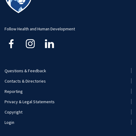
Visit and Apply
Hospitality Management
Student Resource
Human Development and Family Studies
Undergraduate
Follow Health and Human Development
Kinesiology
Nutritional Sciences
Questions & Feedback
Recreation, Park, and Tourism Management
Footer
Contacts & Directories
Menu
Reporting
(Secondary)
Privacy & Legal Statements
Copyright
Login