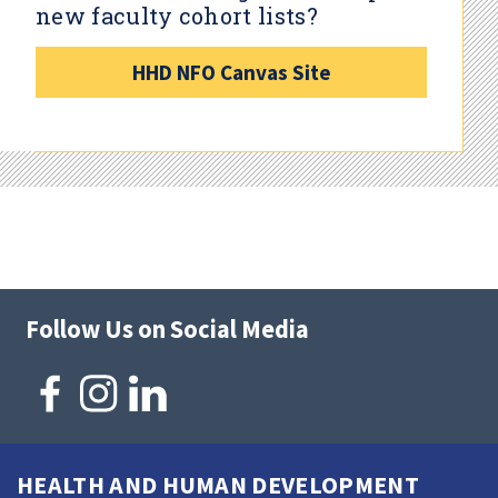
new faculty cohort lists?
HHD NFO Canvas Site
Follow Us on Social Media
HEALTH AND HUMAN DEVELOPMENT