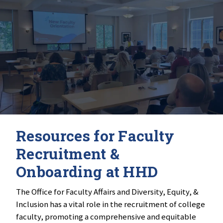
Resources for Faculty
Recruitment &
Onboarding at HHD
The Office for Faculty Affairs and Diversity, Equity, &
Inclusion has a vital role in the recruitment of college
faculty, promoting a comprehensive and equitable