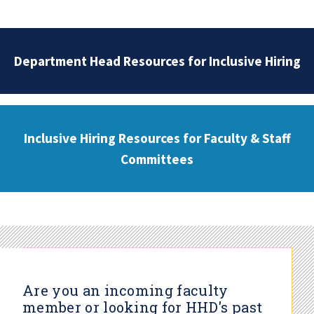
Department Head Resources for Inclusive Hiring
Inclusive Hiring Resources for Faculty & Staff
Committees
Are you an incoming faculty
member or looking for HHD's past