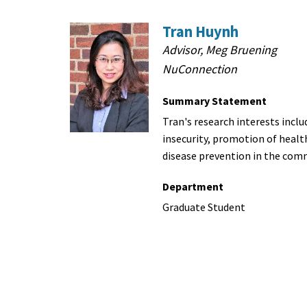
Tran Huynh
Advisor, Meg Bruening
NuConnection
Summary Statement
Tran's research interests inclu
insecurity, promotion of healt
disease prevention in the com
Department
Graduate Student