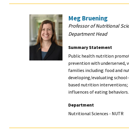
Meg Bruening
Professor of Nutritional Sci
Department Head
Summary Statement
Public health nutrition promot
prevention with underserved, 
families including: food and nut
developing/evaluating school
based nutrition interventions
influences of eating behaviors
Department
Nutritional Sciences - NUTR