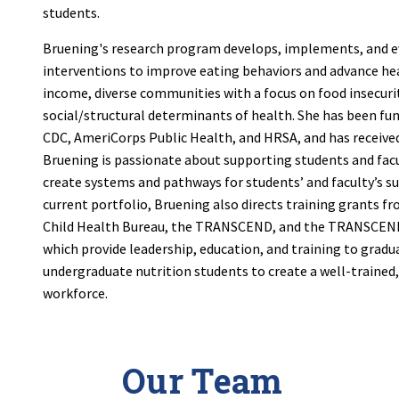
students.
Bruening's research program develops, implements, and e
interventions to improve eating behaviors and advance hea
income, diverse communities with a focus on food insecuri
social/structural determinants of health. She has been fu
CDC, AmeriCorps Public Health, and HRSA, and has receive
Bruening is passionate about supporting students and facu
create systems and pathways for students’ and faculty’s suc
current portfolio, Bruening also directs training grants f
Child Health Bureau, the TRANSCEND, and the TRANSCE
which provide leadership, education, and training to gradu
undergraduate nutrition students to create a well-trained
workforce.
Our Team