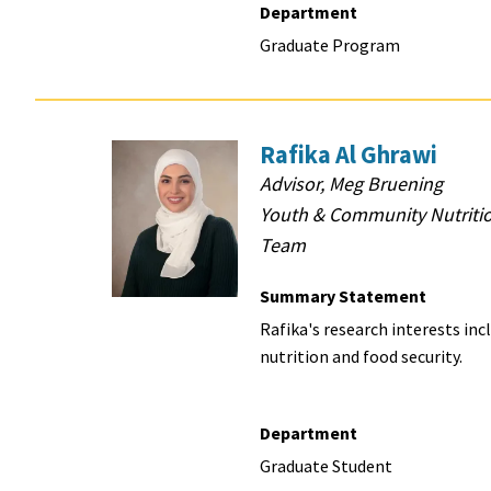
Department
Graduate Program
Rafika Al Ghrawi
Advisor, Meg Bruening
Youth & Community Nutriti
Team
Summary Statement
Rafika's research
interests inc
nutrition and food security.
Department
Graduate Student