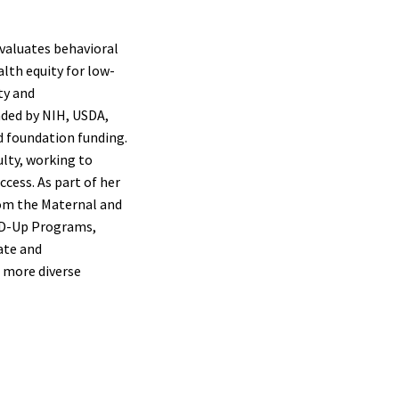
valuates behavioral
lth equity for low-
ty and
nded by NIH, USDA,
d foundation funding.
lty, working to
cess. As part of her
rom the Maternal and
ND-Up Programs,
ate and
, more diverse