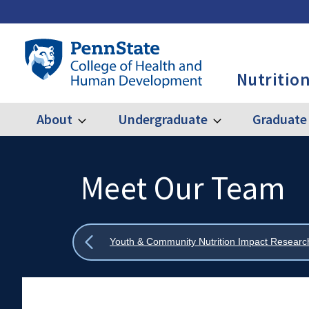
Skip
to
main
Penn
content
State
Nutrition
College
of
Health
About
Undergraduate
Graduate
Expand
Expand
Main
About
Undergraduate
and
Human
navigation
Development
Meet Our Team
Search
Mobile
-
Search:
NUTR
Show
Youth & Community Nutrition Impact Resear
all
breadcrumbs