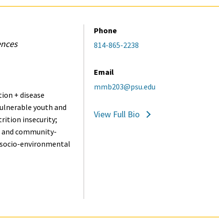
Phone
ences
814-865-2238
Email
mmb203@psu.edu
ion + disease
vulnerable youth and
View Full Bio
rition insecurity;
- and community-
; socio-environmental
.