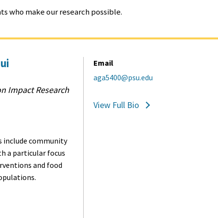
ents who make our research possible.
ui
Email
aga5400@psu.edu
on Impact Research
View Full Bio
 include c
ommunity
th a particular focus
erventions and food
opulations.