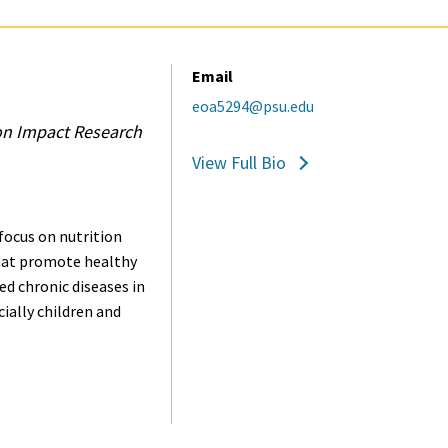
Email
eoa5294@psu.edu
on Impact Research
View Full Bio
focus on nutrition
hat promote healthy
ed chronic diseases in
ially children and