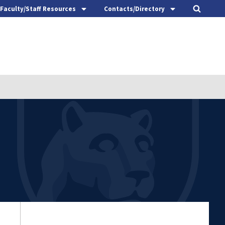
Faculty/Staff Resources
Contacts/Directory
t