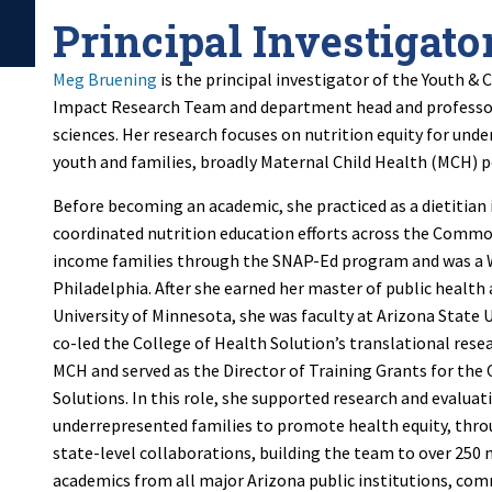
Principal Investigato
Meg Bruening
is the principal investigator of the Youth 
Impact Research Team and department head and professor
sciences.
Her research focuses on nutrition equity for unde
youth and families, broadly Maternal Child Health (MCH) 
Before becoming an academic, she practiced as a dietitian
coordinated nutrition education efforts across the Comm
income families through the SNAP-Ed program and was a WI
Philadelphia. After she earned her master of public health
University of Minnesota, she was faculty at Arizona State 
co-led the College of Health Solution’s translational rese
MCH and served as the Director of Training Grants for the 
Solutions. In this role, she supported research and evaluat
underrepresented families to promote health equity, th
state-level collaborations, building the team to over 250
academics from all major Arizona public institutions, co