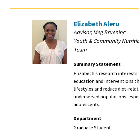
Elizabeth Aleru
Advisor, Meg Bruening
Youth & Community Nutriti
Team
Summary Statement
Elizabeth's research interests
education and interventions t
lifestyles and reduce diet-relat
underserved populations, espec
adolescents.
Department
Graduate Student