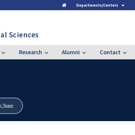
Departments/Centers
Home
al Sciences
Research
Alumni
Contact
Expand
Expand
Expand
Expand
Graduate
Research
Alumni
Contac
ch Team