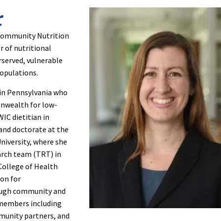
r
& Community Nutrition
 of nutritional
rserved, vulnerable
populations.
 in Pennsylvania who
onwealth for low-
C dietitian in
 and doctorate at the
University, where she
arch team (TRT) in
College of Health
ion for
rough community and
 members including
mmunity partners, and