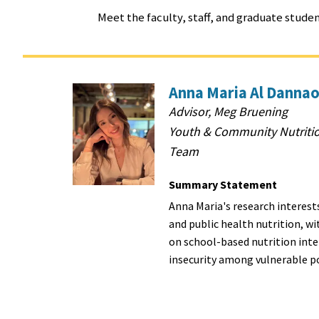
Meet the faculty, staff, and graduate stud
Anna Maria Al Dannao
Advisor, Meg Bruening
Youth & Community Nutriti
Team
Summary Statement
Anna Maria's research interests
and public health nutrition, wi
on school-based nutrition int
insecurity among vulnerable p