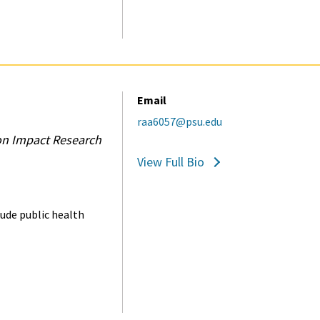
Email
raa6057@psu.edu
on Impact Research
View Full Bio
lude public health