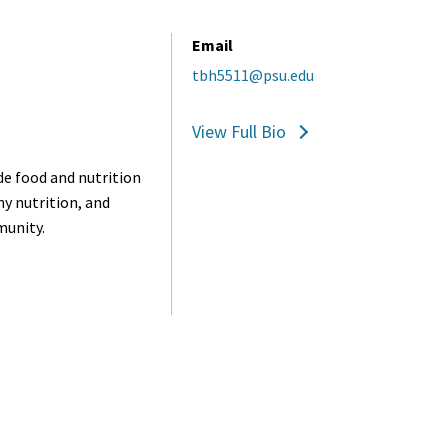
Email
tbh5511@psu.edu
View Full Bio
de food and nutrition
hy nutrition, and
munity.