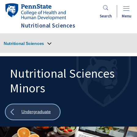
Skip
Penn
to
State
Search
Menu
main
College
Nutritional Sciences
content
of
Health
Nutritional Sciences
and
Human
Development
Nutritional Sciences
Minors
Search
Mobile
Search:
Show
Undergraduate
all
breadcrumbs