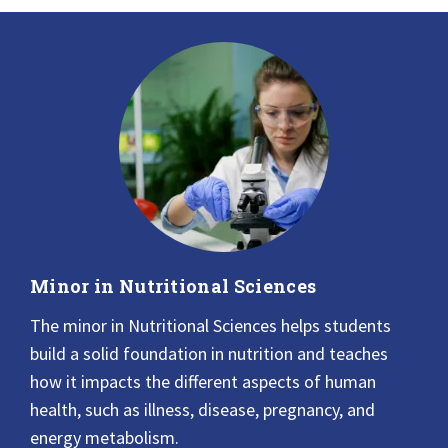
Minor in Nutritional Sciences
The minor in Nutritional Sciences helps students
build a solid foundation in nutrition and teaches
how it impacts the different aspects of human
health, such as illness, disease, pregnancy, and
energy metabolism.