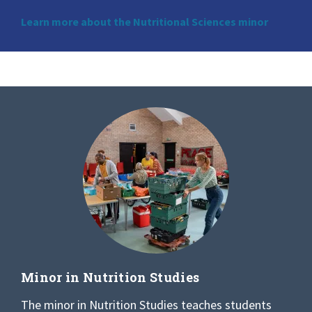
Learn more about the Nutritional Sciences minor
Minor in Nutrition Studies
The minor in Nutrition Studies teaches students