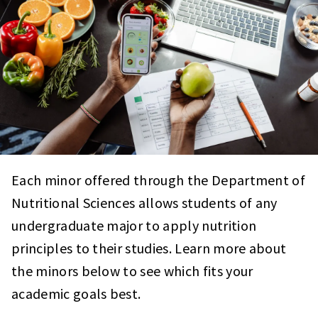
Each minor offered through the Department of
Nutritional Sciences allows students of any
undergraduate major to apply nutrition
principles to their studies. Learn more about
the minors below to see which fits your
academic goals best.