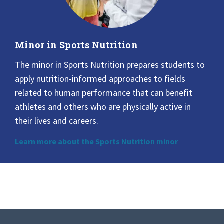
Minor in Sports Nutrition
The minor in Sports Nutrition prepares students to
apply nutrition-informed approaches to fields
related to human performance that can benefit
athletes and others who are physically active in
their lives and careers.
Learn more about the Sports Nutrition minor