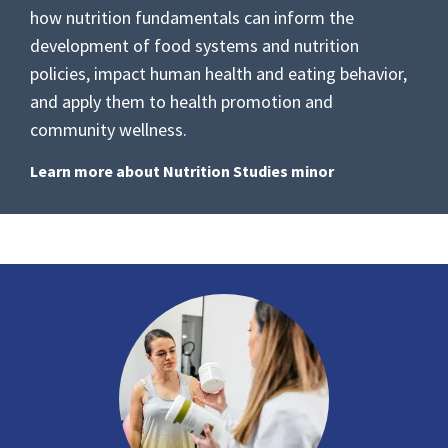
how nutrition fundamentals can inform the
development of food systems and nutrition
policies, impact human health and eating behavior,
and apply them to health promotion and
community wellness.
Learn more about Nutrition Studies minor