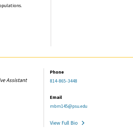
opulations.
Phone
ve Assistant
814-865-3448
Email
mbm145@psu.edu
View Full Bio