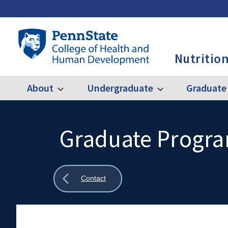
Skip
to
main
Penn
content
State
Nutrition
College
of
Health
About
Undergraduate
Graduate
Expand
Expand
Main
About
Undergraduate
and
Human
navigation
Development
Graduate Progr
Search
Mobile
-
Search:
NUTR
Show
Contact
all
breadcrumbs