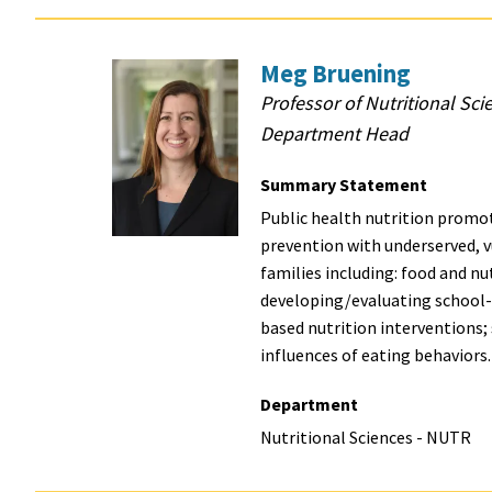
Meg Bruening
Professor of Nutritional Sci
Department Head
Summary Statement
Public health nutrition promot
prevention with underserved, 
families including: food and nut
developing/evaluating school
based nutrition interventions
influences of eating behaviors
Department
Nutritional Sciences - NUTR