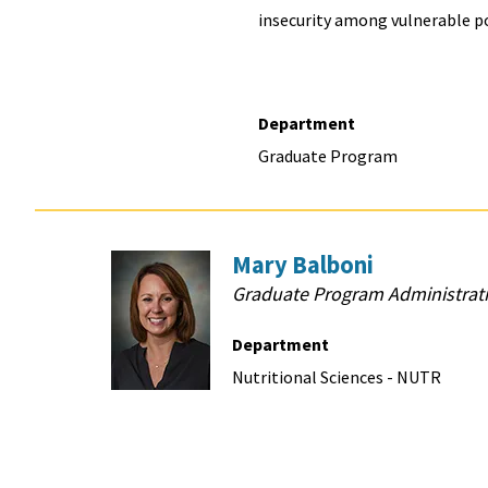
insecurity among vulnerable p
Department
Graduate Program
Mary Balboni
Graduate Program Administrati
Department
Nutritional Sciences - NUTR