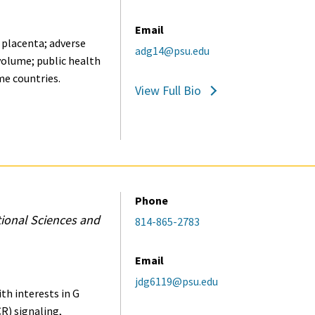
Email
 placenta; adverse
adg14@psu.edu
olume; public health
me countries.
View Full Bio
Phone
tional Sciences and
814-865-2783
Email
jdg6119@psu.edu
h interests in G
R) signaling,