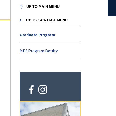
UP TO MAIN MENU
UP TO MAIN MENU
UP TO MAIN MENU
UP TO MAIN ME
UP TO MAIN ME
UP TO MAIN ME
UP TO MAIN ME
UP TO MAIN ME
Nutritional Sciences
Nutritional
nutrition-
Explore
UP TO CONTACT MENU
UP TO NUTRITIONAL
UP TO NUTR
UP TO NUTR
UP TO NUTR
UP TO NUTR
UP TO NUTR
Nutritional Sciences
Sciences
sciences
SCIENCES MENU
SCIENCES 
SCIENCES 
SCIENCES 
SCIENCES 
SCIENCES 
Menu
Graduate Program
About
Contact
About
Undergraduate
Graduate
Alumni
Research
Explore
MPS Program Faculty
Undergraduate
Faculty and Staff
News
Major in Nutritional
Master's Degree in
Get Involved
Research Expertise
Explore
Sciences
Nutritional Science
Areas
Graduate
Administration
Events
Career Opportunitie
Explore
Honors Study in Nut
Master of Professio
Alumni
Labs
Sciences
Studies in Nutrition
Alumni
Undergraduate Program
Mission
Explore
Sciences (online)
(o
Alumni Spotlights
Nutritional Science
in
Advising
Affiliates
Research
Graduate Program
Faculty Searches
a
Explore
Explore
Nutritional Science
Donate
ne
Ph.D. Program