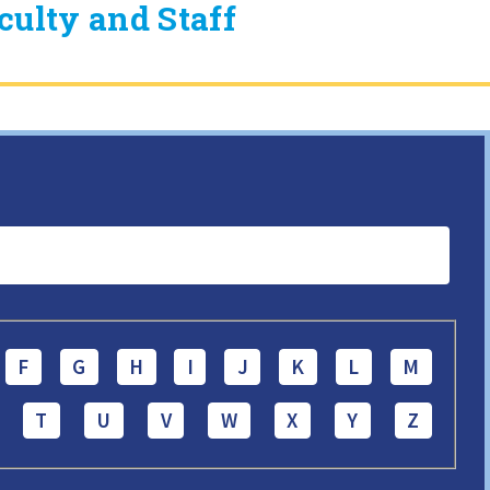
ulty and Staff
F
G
H
I
J
K
L
M
T
U
V
W
X
Y
Z