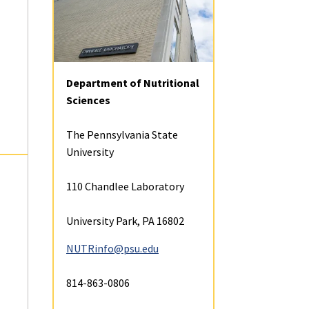
Student Profiles
Resources
ta
Contact
Alumni
Donate
Explore
Contact
Courses
(opens
Student Organizati
Affliliate, Emeritus, and
in
Courtesy Faculty
a
Faculty and Researc
Department of Nutritional
Career Opportuniti
new
Sciences
tab)
Student Research
Financial Aid and Sc
The Pennsylvania State
University
Student Profiles
Mission, Program G
110 Chandlee Laboratory
Assessment
Career Opportuniti
University Park, PA 16802
Visit and Apply
NUTRinfo@psu.edu
Funding
Courses
814-863-0806
Information for Pr
Graduate Students