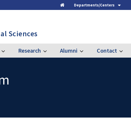
Departments/Centers
Home
al Sciences
Research
Alumni
Contact
Expand
Expand
Expand
Expand
Graduate
Research
Alumni
Contac
am