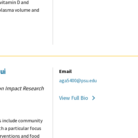
 vitamin D and
 plasma volume and
ui
Email
aga5400@psu.edu
on Impact Research
View Full Bio
 include c
ommunity
th a particular focus
erventions and food