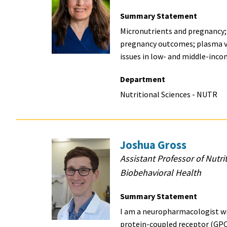
Summary Statement
Micronutrients and pregnancy;
pregnancy outcomes; plasma v
issues in low- and middle-inco
Department
Nutritional Sciences - NUTR
Joshua Gross
Assistant Professor of Nutri
Biobehavioral Health
Summary Statement
I am a neuropharmacologist wit
protein-coupled receptor (GPC