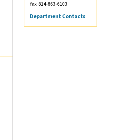
Integrated
fax: 814-863-6103
Undergraduate-
Department Contacts
Graduate Programs
Visit and Apply
Contact
Graduate Student D
Information
Minors
Contact