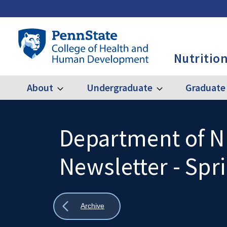
Skip
to
main
Penn
content
State
Nutrition
College
of
Health
About
Undergraduate
Graduate
Expand
Expand
Main
About
Undergraduate
and
Human
navigation
Development
Department of Nu
Search
Mobile
-
Search:
Newsletter - Spr
NUTR
Show
Archive
all
breadcrumbs