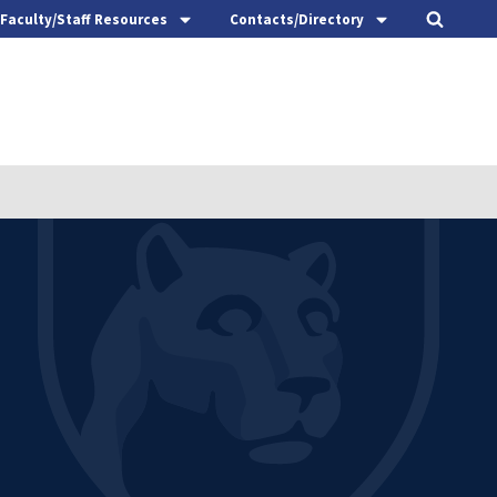
Faculty/Staff Resources
Contacts/Directory
t