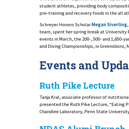
student athletes, providing body compositi
pre-training and recovery foods in the all at
Schreyer Honors Scholar
Megan Siverling
team, spent her spring break at University P
events in March, the 200-, 500- and 1,650-y
and Diving Championships, in Greensboro, N
Events and Upda
Ruth Pike Lecture
Tanja Kral, associate professor of nutritiona
presented the Ruth Pike Lecture, “Eating Ph
Chandlee Laboratory, Penn State University
NDAS Alumi Brunch