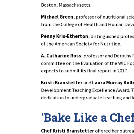
Boston, Massachusetts.
Michael Green
, professor of nutritional s
from the College of Health and Human Dev
Penny Kris-Etherton
, distinguished profes
of the American Society for Nutrition.
A. Catharine Ross
, professor and Dorothy F
committee on the Evaluation of the WIC Fo
expects to submit its final report in 2017.
Kristi Branstetter
and
Laura Murray Kol
Development Teaching Excellence Award. Th
dedication to undergraduate teaching and l
'Bake Like a Che
Chef Kristi Branstetter
offered her outre