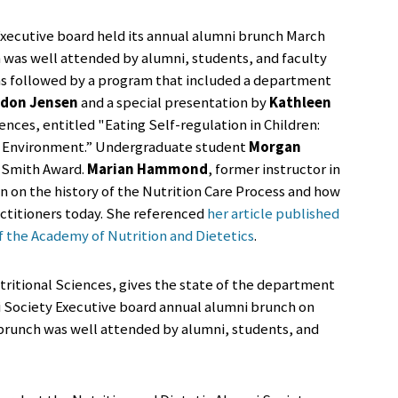
Executive board held its annual alumni brunch March
ch was well attended by alumni, students, and faculty
as followed by a program that included a department
don Jensen
and a special presentation by
Kathleen
iences, entitled "Eating Self-regulation in Children:
c Environment.” Undergraduate student
Morgan
 Smith Award.
Marian Hammond
, former instructor in
 on the history of the Nutrition Care Process and how
actitioners today. She referenced
her article published
f the Academy of Nutrition and Dietetics
.
ritional Sciences, gives the state of the department
i Society Executive board annual alumni brunch on
 brunch was well attended by alumni, students, and