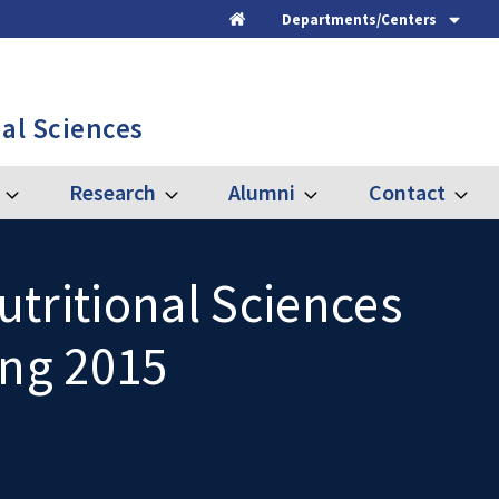
Departments/Centers
Home
al Sciences
Research
Alumni
Contact
Expand
Expand
Expand
Expand
Graduate
Research
Alumni
Contac
tritional Sciences
ing 2015