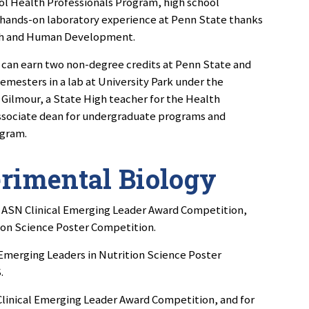
ol Health Professionals Program, high school
 hands-on laboratory experience at Penn State thanks
lth and Human Development.
 can earn two non-degree credits at Penn State and
emesters in a lab at University Park under the
 Gilmour, a State High teacher for the Health
associate dean for undergraduate programs and
ogram.
erimental Biology
he ASN Clinical Emerging Leader Award Competition,
ion Science Poster Competition.
Emerging Leaders in Nutrition Science Poster
.
 Clinical Emerging Leader Award Competition, and for