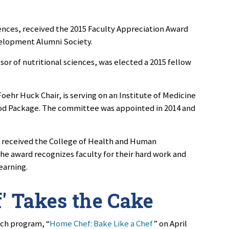
ciences, received the 2015 Faculty Appreciation Award
elopment Alumni Society.
sor of nutritional sciences, was elected a 2015 fellow
oehr Huck Chair, is serving on an Institute of Medicine
od Package. The committee was appointed in 2014 and
b
received the College of Health and Human
e award recognizes faculty for their hard work and
earning.
f' Takes the Cake
ach program, “
Home Chef: Bake Like a Chef
” on April