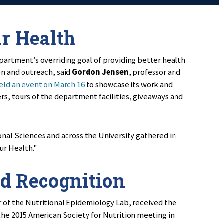
ur Health
partment’s overriding goal of providing better health
on and outreach, said
Gordon Jensen
, professor and
ld an event on March 16
to showcase its work and
s, tours of the department facilities, giveaways and
nal Sciences and across the University gathered in
ur Health."
d Recognition
r of the Nutritional Epidemiology Lab, received the
he 2015 American Society for Nutrition meeting in