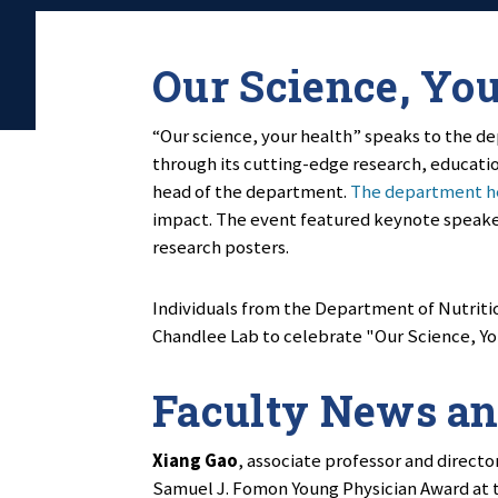
Our Science, Yo
“Our science, your health” speaks to the de
through its cutting-edge research, educati
head of the department.
The department he
impact. The event featured keynote speaker
research posters.
Individuals from the Department of Nutritio
Chandlee Lab to celebrate "Our Science, Yo
Faculty News an
Xiang Gao
, associate professor and directo
Samuel J. Fomon Young Physician Award at t