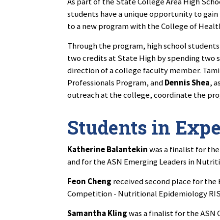
As part of the State College Area High Scho
students have a unique opportunity to gain
to a new program with the College of Hea
Through the program, high school students
two credits at State High by spending two s
direction of a college faculty member. Tami
Professionals Program, and
Dennis Shea
, 
outreach at the college, coordinate the pr
Students in Exp
Katherine Balantekin
was a finalist for t
and for the ASN Emerging Leaders in Nutrit
Feon Cheng
received second place for the 
Competition - Nutritional Epidemiology RIS
Samantha Kling
was a finalist for the ASN