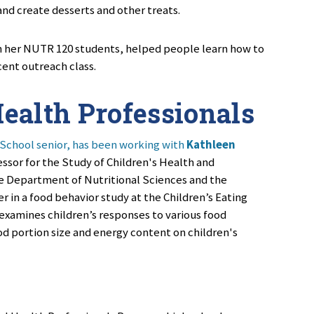
nd create desserts and other treats.
h her
NUTR 120
students, helped people learn how to
cent outreach class.
ealth Professionals
 School senior, has been working with
Kathleen
essor for the Study of Children's Health and
e Department of Nutritional Sciences and the
 in a food behavior study at the Children’s Eating
examines children’s responses to various food
od portion size and energy content on children's