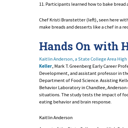
11. Participants learned
how to bake bread a
Chef Kristi Branstetter (left), seen here wit
make breads and desserts like a chef in a re
Hands On with H
Kaitlin Anderson, a State College Area High
Keller
, Mark T. Greenberg Early Career Prof
Development, and assistant professor in th
Department of Food Science. Assisting Keller
Behavior Laboratory in Chandlee, Anderson 
situations. The study tests the impact of fo
eating behavior and brain response.
Kaitlin Anderson