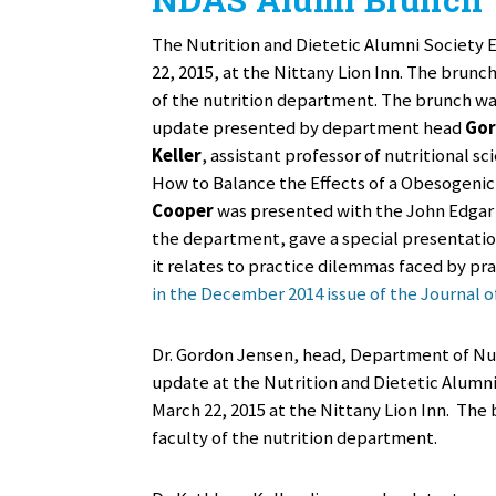
The Nutrition and Dietetic Alumni Society 
22, 2015, at the Nittany Lion Inn. The brun
of the nutrition department. The brunch w
update presented by department head
Gor
Keller
, assistant professor of nutritional sc
How to Balance the Effects of a Obesogeni
Cooper
was presented with the John Edgar
the department, gave a special presentation
it relates to practice dilemmas faced by pr
in the December 2014 issue of the Journal o
Dr. Gordon Jensen, head, Department of Nut
update at the Nutrition and Dietetic Alumn
March 22, 2015 at the Nittany Lion Inn. The
faculty of the nutrition department.