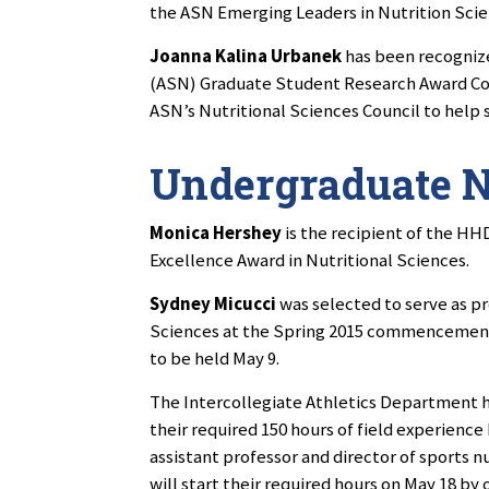
the ASN Emerging Leaders in Nutrition Sci
Joanna Kalina Urbanek
has been recognized
(ASN) Graduate Student Research Award Com
ASN’s Nutritional Sciences Council to help 
Undergraduate 
Monica Hershey
is the recipient of the HH
Excellence Award in Nutritional Sciences.
Sydney Micucci
was selected to serve as p
Sciences at the Spring 2015 commencemen
to be held May 9.
The Intercollegiate Athletics Department h
their required 150 hours of field experienc
assistant professor and director of sports n
will start their required hours on May 18 by