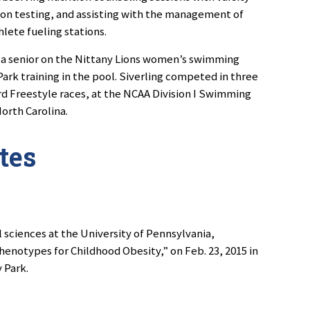
on testing, and assisting with the management of
hlete fueling stations.
, a senior on the Nittany Lions women’s swimming
ark training in the pool. Siverling competed in three
ard Freestyle races, at the NCAA Division I Swimming
orth Carolina.
tes
l sciences at the University of Pennsylvania,
enotypes for Childhood Obesity,” on Feb. 23, 2015 in
 Park.