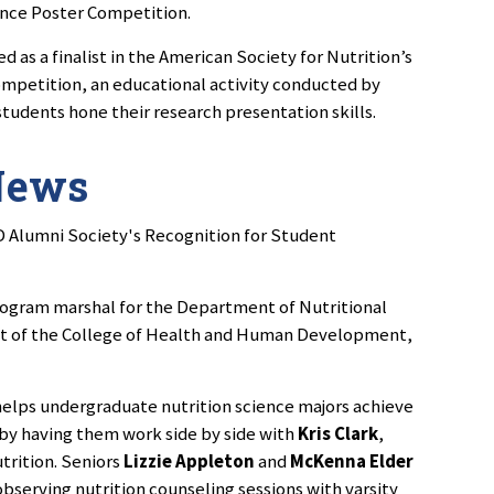
ence Poster Competition.
 as a finalist in the American Society for Nutrition’s
petition, an educational activity conducted by
students hone their research presentation skills.
News
D Alumni Society's Recognition for Student
rogram marshal for the Department of Nutritional
t of the College of Health and Human Development,
elps undergraduate nutrition science majors achieve
e by having them work side by side with
Kris Clark
,
utrition. Seniors
Lizzie Appleton
and
McKenna Elder
 observing nutrition counseling sessions with varsity