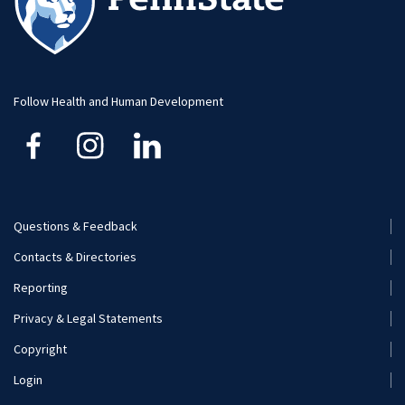
Social Media
Visit and Apply
Hospitality Management
Student Resource
Human Development and Family Studies
Undergraduate
Follow Health and Human Development
Kinesiology
Nutritional Sciences
Questions & Feedback
Recreation, Park, and Tourism Management
Footer
Contacts & Directories
Menu
Reporting
(Secondary)
Privacy & Legal Statements
Copyright
Login