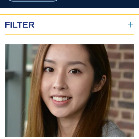
breadcrumbs
FILTER
News Search
All
Profiles
News