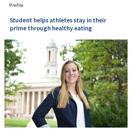
Profile
Student helps athletes stay in their
prime through healthy eating