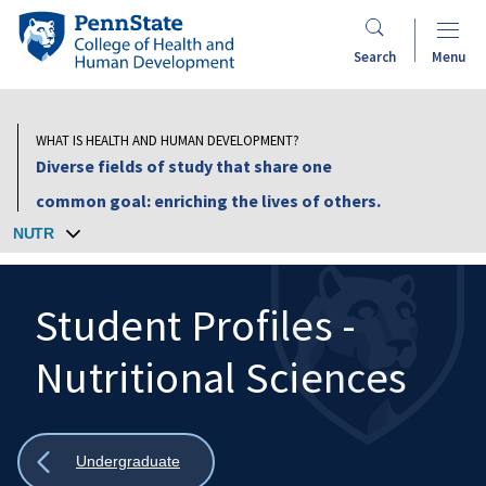
Skip
Penn
to
State
Search
Menu
main
College
content
of
Health
WHAT IS HEALTH AND HUMAN DEVELOPMENT?
and
Diverse fields of study that share one
Human
common goal: enriching the lives of others.
Development
NUTR
Student Profiles -
Nutritional Sciences
Search
Mobile
Search:
Show
Undergraduate
all