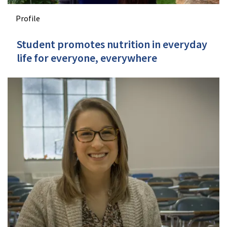
Profile
Student promotes nutrition in everyday
life for everyone, everywhere