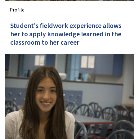
Profile
Student's fieldwork experience allows
her to apply knowledge learned in the
classroom to her career