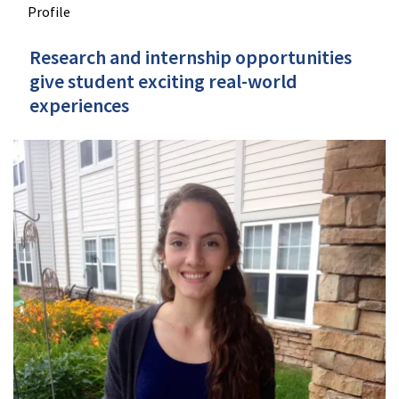
Profile
Research and internship opportunities
give student exciting real-world
experiences