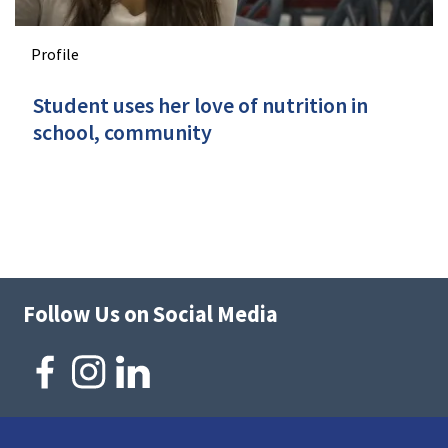
Profile
Student uses her love of nutrition in
school, community
Follow Us on Social Media