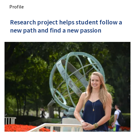
Profile
Research project helps student follow a
new path and find a new passion