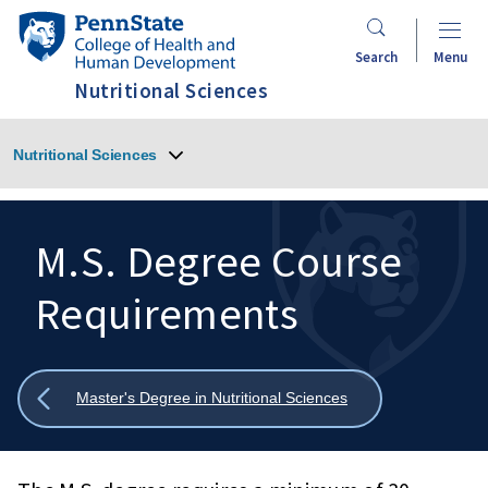
Skip
Penn
to
State
Search
Menu
main
College
Nutritional Sciences
content
of
Health
Nutritional Sciences
and
Human
Development
M.S. Degree Course
Requirements
Search
Mobile
Search:
Show
Master's Degree in Nutritional Sciences
all
breadcrumbs