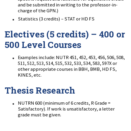
and be submitted in writing to the professor-in-
charge of the GPN.)
Statistics (3 credits) – STAT or HD FS
Electives (5 credits) – 400 or
500 Level Courses
Examples include: NUTR 451, 452, 453, 456, 506, 508,
511, 512, 513, 514, 515, 532, 533, 534, 583, 597X or
other appropriate courses in BBH, BMB, HD FS,
KINES, etc.
Thesis Research
NUTRN 600 (minimum of 6 credits, R Grade =
Satisfactory). If work is unsatisfactory, a letter
grade must be given.