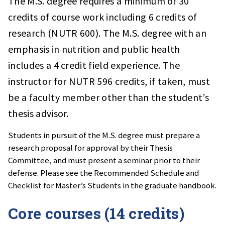
The M.S. degree requires a minimum of 30
credits of course work including 6 credits of
research (NUTR 600). The M.S. degree with an
emphasis in nutrition and public health
includes a 4 credit field experience. The
instructor for NUTR 596 credits, if taken, must
be a faculty member other than the student’s
thesis advisor.
Students in pursuit of the M.S. degree must prepare a
research proposal for approval by their Thesis
Committee, and must present a seminar prior to their
defense. Please see the Recommended Schedule and
Checklist for Master’s Students in the graduate handbook.
Core courses (14 credits)