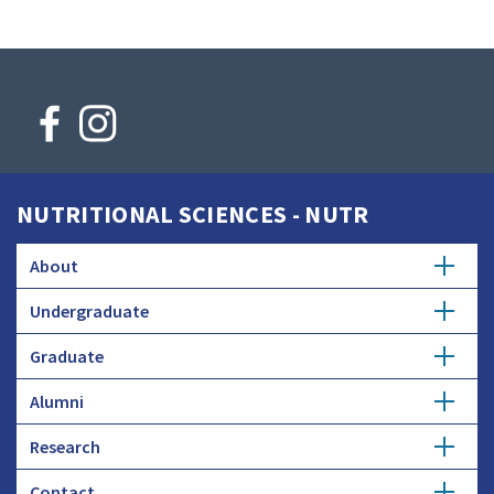
NUTRITIONAL SCIENCES - NUTR
About
Undergraduate
Faculty Searches
Graduate
Major
Donate
Alumni
Master's
Minor
Research
Get Involved
Ph.D.
Honors Study
Contact