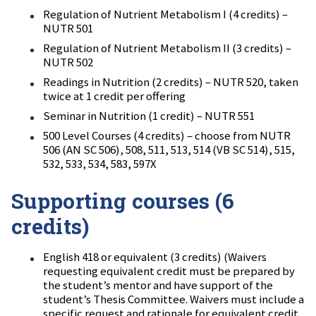
Regulation of Nutrient Metabolism I (4 credits) –
NUTR 501
Regulation of Nutrient Metabolism II (3 credits) –
NUTR 502
Readings in Nutrition (2 credits) – NUTR 520, taken
twice at 1 credit per offering
Seminar in Nutrition (1 credit) – NUTR 551
500 Level Courses (4 credits) – choose from NUTR
506 (AN SC 506), 508, 511, 513, 514 (VB SC 514), 515,
532, 533, 534, 583, 597X
Supporting courses (6
credits)
English 418 or equivalent (3 credits) (Waivers
requesting equivalent credit must be prepared by
the student’s mentor and have support of the
student’s Thesis Committee. Waivers must include a
specific request and rationale for equivalent credit