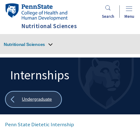
Skip
Penn
to
State
Search
Menu
main
College
Nutritional Sciences
content
of
Health
Nutritional Sciences
and
Human
Development
Internships
Search
Mobile
Search:
Show
Undergraduate
all
breadcrumbs
Penn State Dietetic Internship