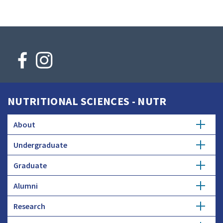
NUTRITIONAL SCIENCES - NUTR
About
Undergraduate
Faculty Searches
Graduate
Major
Donate
Alumni
Master's
Minor
Research
Get Involved
Ph.D.
Honors Study