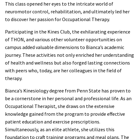
This class opened her eyes to the intricate world of
neuromotor control, rehabilitation, and ultimately led her
to discover her passion for Occupational Therapy.
Participating in the Kines Club, the exhilarating experience
of THON, and various other volunteer opportunities on
campus added valuable dimensions to Bianca’s academic
journey. These activities not only enriched her understanding
of health and wellness but also forged lasting connections
with peers who, today, are her colleagues in the field of
therapy.
Bianca’s Kinesiology degree from Penn State has proven to
be a cornerstone in her personal and professional life. As an
Occupational Therapist, she draws on the extensive
knowledge gained from the program to provide effective
patient education and exercise prescriptions.
Simultaneously, as an elite athlete, she utilizes this
foundation to craft training programs and meal plans. The