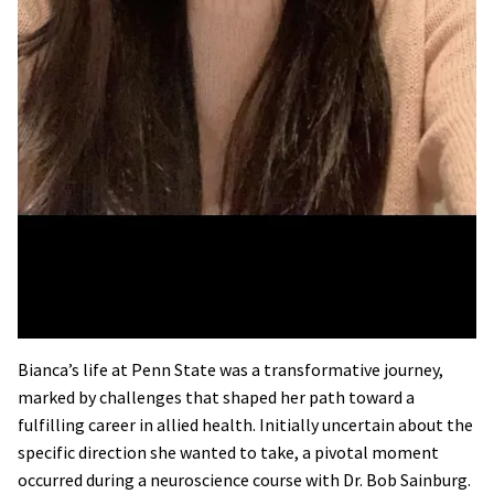
Bianca’s life at Penn State was a transformative journey,
marked by challenges that shaped her path toward a
fulfilling career in allied health. Initially uncertain about the
specific direction she wanted to take, a pivotal moment
occurred during a neuroscience course with Dr. Bob Sainburg.