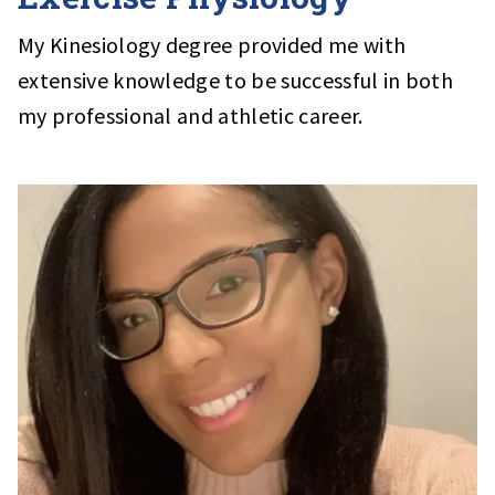
My Kinesiology degree provided me with
extensive knowledge to be successful in both
my professional and athletic career.