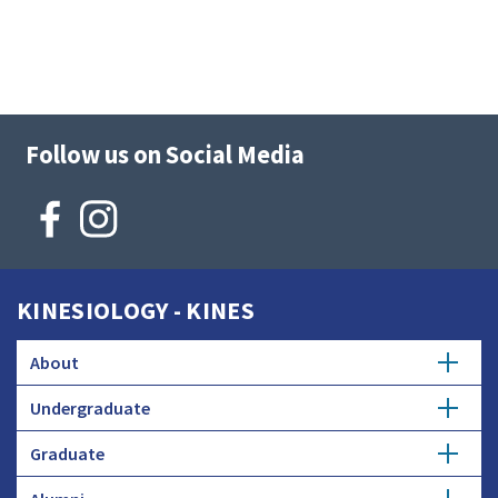
Follow us on Social Media
KINESIOLOGY - KINES
About
Undergraduate
Mission
Graduate
Kinesiology Major
Strategic Plan