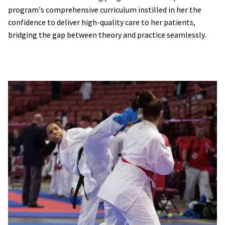
program's comprehensive curriculum instilled in her the
confidence to deliver high-quality care to her patients,
bridging the gap between theory and practice seamlessly.