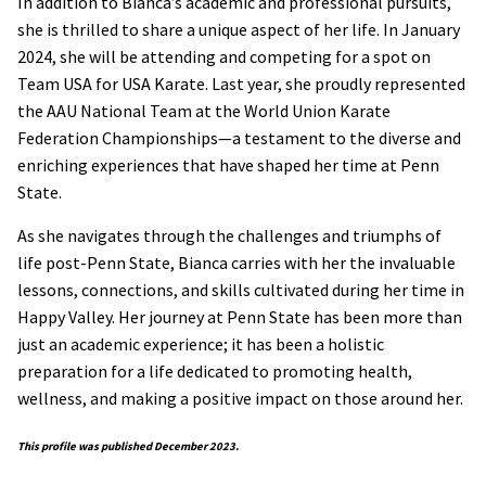
In addition to Bianca’s academic and professional pursuits,
she is thrilled to share a unique aspect of her life. In January
2024, she will be attending and competing for a spot on
Team USA for USA Karate. Last year, she proudly represented
the AAU National Team at the World Union Karate
Federation Championships—a testament to the diverse and
enriching experiences that have shaped her time at Penn
State.
As she navigates through the challenges and triumphs of
life post-Penn State, Bianca carries with her the invaluable
lessons, connections, and skills cultivated during her time in
Happy Valley. Her journey at Penn State has been more than
just an academic experience; it has been a holistic
preparation for a life dedicated to promoting health,
wellness, and making a positive impact on those around her.
This profile was published December 2023.