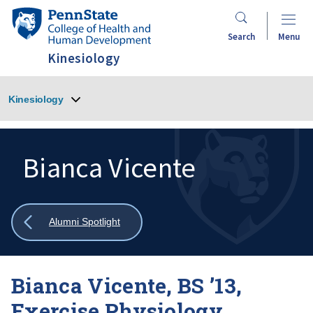
Skip
Penn
to
State
Search
Menu
main
College
Kinesiology
content
of
Health
Kinesiology
and
Human
Development
Bianca Vicente
Search
Mobile
Search:
Show
Alumni Spotlight
all
breadcrumbs
Bianca Vicente, BS ’13,
Exercise Physiology