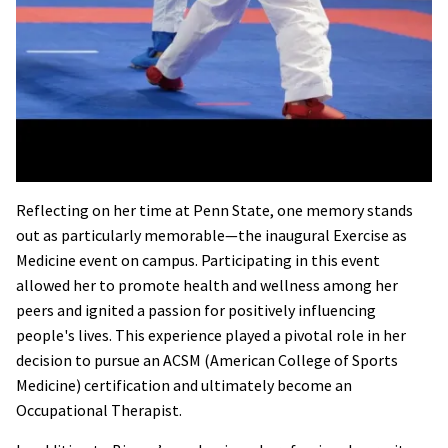
Reflecting on her time at Penn State, one memory stands
out as particularly memorable—the inaugural Exercise as
Medicine event on campus. Participating in this event
allowed her to promote health and wellness among her
peers and ignited a passion for positively influencing
people's lives. This experience played a pivotal role in her
decision to pursue an ACSM (American College of Sports
Medicine) certification and ultimately become an
Occupational Therapist.