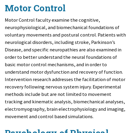
Motor Control
Motor Control faculty examine the cognitive,
neurophysiological, and biomechanical foundations of
voluntary movements and postural control. Patients with
neurological disorders, including stroke, Parkinson’s
Disease, and specific neuropathies are also examined in
order to better understand the neural foundations of
basic motor control mechanisms, and in order to
understand motor dysfunction and recovery of function.
Intervention research addresses the facilitation of motor
recovery following nervous system injury. Experimental
methods include but are not limited to movement
tracking and kinematic analysis, biomechanical analyses,
electromyography, brain electrophysiology and imaging,
movement and control based simulations.
Psychology of Physical