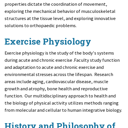
properties dictate the coordination of movement,
exploring the mechanical behavior of musculoskeletal
structures at the tissue level, and exploring innovative
solutions to orthopaedic problems.
Exercise Physiology
Exercise physiology is the study of the body's systems
during acute and chronic exercise
.
Faculty study function
and adaptation to acute and chronic exercise and
environmental stresses across the lifespan. Research
areas include aging, cardiovascular disease, muscle
growth and atrophy, bone health and reproductive
function. Our multidisciplinary approach to health and
the biology of physical activity utilizes methods ranging
from molecular and cellular to human integrative biology.
History and Philosophy of