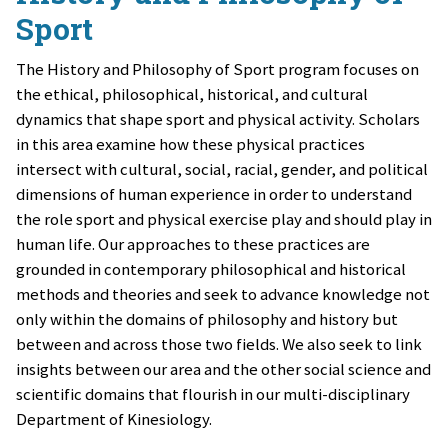
Sport
The History and Philosophy of Sport program focuses on
the ethical, philosophical, historical, and cultural
dynamics that shape sport and physical activity. Scholars
in this area examine how these physical practices
intersect with cultural, social, racial, gender, and political
dimensions of human experience in order to understand
the role sport and physical exercise play and should play in
human life. Our approaches to these practices are
grounded in contemporary philosophical and historical
methods and theories and seek to advance knowledge not
only within the domains of philosophy and history but
between and across those two fields. We also seek to link
insights between our area and the other social science and
scientific domains that flourish in our multi-disciplinary
Department of Kinesiology.