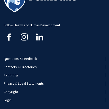
Student Research
Advising
Faculty and Staff
Student Profiles
Student Profiles
Additional Contacts
Follow Health and Human Development
Careers
Student Organizations
Visit and Apply
Internships
Careers
Questions & Feedback
Footer
Contacts & Directories
Additional Resources
Menu
Reporting
(Secondary)
Visit and Apply
Privacy & Legal Statements
Copyright
Login