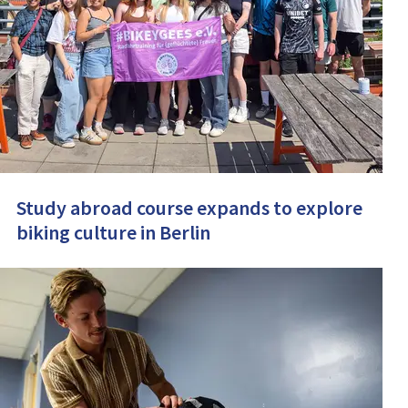
Study abroad course expands to explore
biking culture in Berlin