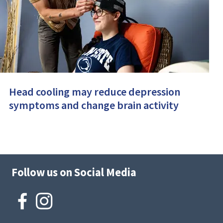
Head cooling may reduce depression
symptoms and change brain activity
Follow us on Social Media