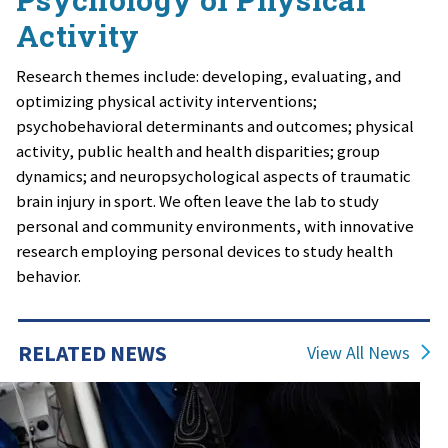
Activity
Research themes include: developing, evaluating, and
optimizing physical activity interventions;
psychobehavioral determinants and outcomes; physical
activity, public health and health disparities; group
dynamics; and neuropsychological aspects of traumatic
brain injury in sport. We often leave the lab to study
personal and community environments, with innovative
research employing personal devices to study health
behavior.
RELATED NEWS
View All News