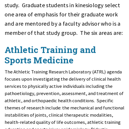
study. Graduate students in kinesiology select
one area of emphasis for their graduate work
and are mentored by a faculty advisor who is a
member of that study group. The six areas are:
Athletic Training and
Sports Medicine
The Athletic Training Research Laboratory (ATRL) agenda
focuses upon investigating the delivery of clinical health
services to physically active individuals including the
pathoetiology, prevention, assessment, and treatment of
athletic, and orthopaedic health conditions. Specific
themes of research include: the mechanical and functional
instabilities of joints, clinical therapeutic modalities,
health-related quality of life outcomes, athletic training