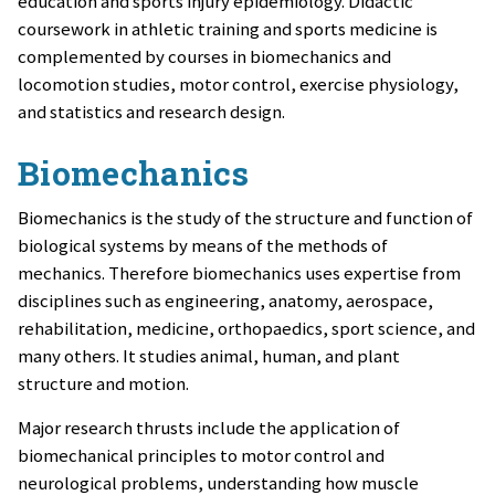
education and sports injury epidemiology.
Didactic
coursework in athletic training and sports medicine is
complemented by courses in biomechanics and
locomotion studies, motor control, exercise physiology,
and statistics and research design.
Biomechanics
Biomechanics is the study of the structure and function of
biological systems by means of the methods of
mechanics. Therefore biomechanics uses expertise from
disciplines such as engineering, anatomy, aerospace,
rehabilitation, medicine, orthopaedics, sport science, and
many others. It studies animal, human, and plant
structure and motion.
Major research thrusts include the application of
biomechanical principles to motor control and
neurological problems, understanding how muscle