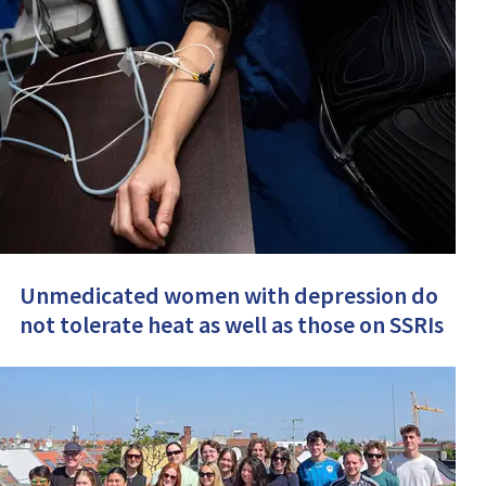
Unmedicated women with depression do
not tolerate heat as well as those on SSRIs