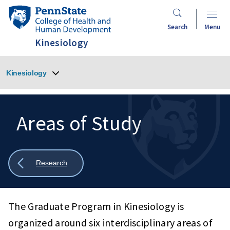
Skip
Penn
to
State
Search
Menu
main
College
Kinesiology
content
of
Health
Kinesiology
and
Human
Development
Areas of Study
Search
Mobile
Search:
Show
Research
all
breadcrumbs
The Graduate Program in Kinesiology is
organized around six interdisciplinary areas of