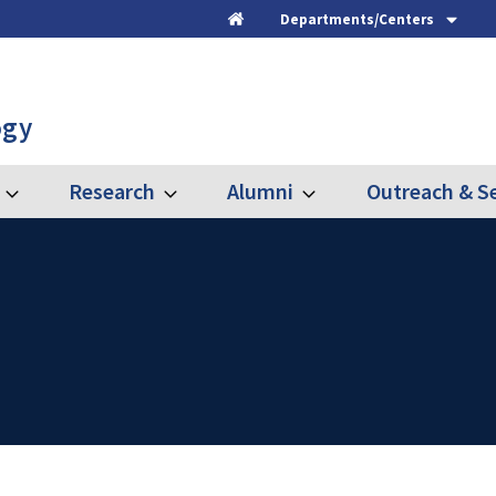
Departments/Centers
Home
ogy
Research
Alumni
Outreach & Se
Expand
Expand
Expand
Graduate
Research
Alumni