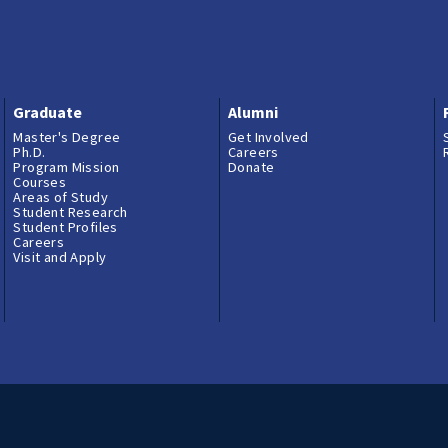
Graduate
Alumni
Master's Degree
Get Involved
Ph.D.
Careers
Program Mission
Donate
Courses
Areas of Study
Student Research
Student Profiles
Careers
Visit and Apply