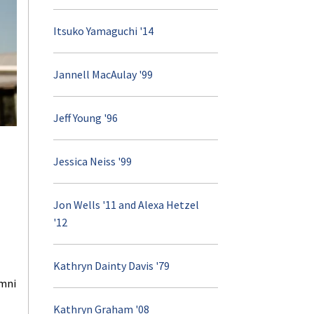
Master's Theses
Career Opportuniti
Itsuko Yamaguchi '14
Graduate Student D
Additional Resource
Jannell MacAulay '99
Graduate Student D
Visit and Apply
Jeff Young '96
Information
Contact
Jessica Neiss '99
Contact
Joe Humphreys Fly
Jon Wells '11 and Alexa Hetzel
Fishing Program
'12
Opportunities for C
Kathryn Dainty Davis '79
Future Students
umni
Kathryn Graham '08