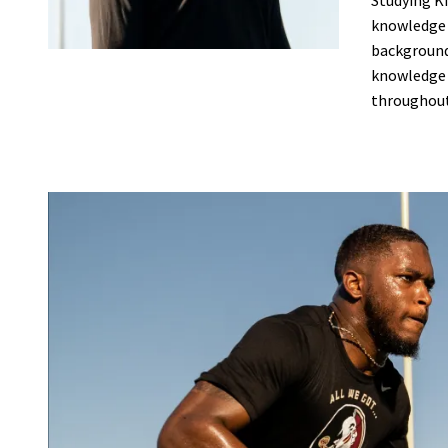
Studying Ki
knowledge t
background,
knowledge h
throughout 