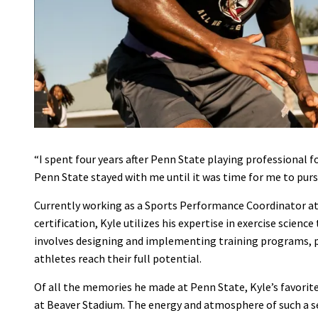
“I spent four years after Penn State playing professional 
Penn State stayed with me until it was time for me to purs
Currently working as a Sports Performance Coordinator a
certification, Kyle utilizes his expertise in exercise scien
involves designing and implementing training programs, pr
athletes reach their full potential.
Of all the memories he made at Penn State, Kyle’s favorite
at Beaver Stadium. The energy and atmosphere of such a se