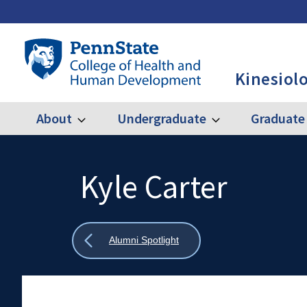
Skip
to
main
Penn
content
State
Kinesiol
College
of
Health
About
Undergraduate
Graduate
Expand
Expand
Main
About
Undergraduate
and
Human
navigation
Development
Kyle Carter
Search
Mobile
-
Search:
KINES
Show
Alumni Spotlight
all
breadcrumbs