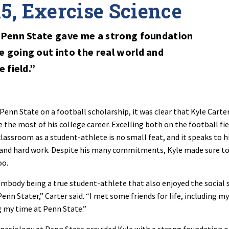
15, Exercise Science
 Penn State gave me a strong foundation
 going out into the real world and
 field.”
enn State on a football scholarship, it was clear that Kyle Carte
the most of his college career. Excelling both on the football fie
classroom as a student-athlete is no small feat, and it speaks to h
 and hard work. Despite his many commitments, Kyle made sure t
oo.
 embody being a true student-athlete that also enjoyed the social 
Penn Stater,” Carter said. “I met some friends for life, including my
g my time at Penn State.”