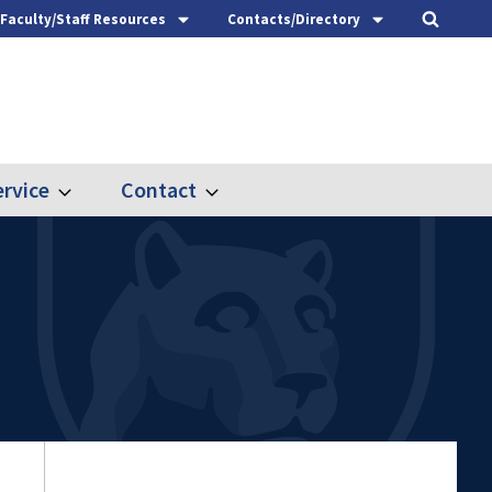
Faculty/Staff Resources
Contacts/Directory
rvice
Contact
Expand
Expand
Outreach
Contact
&
Service