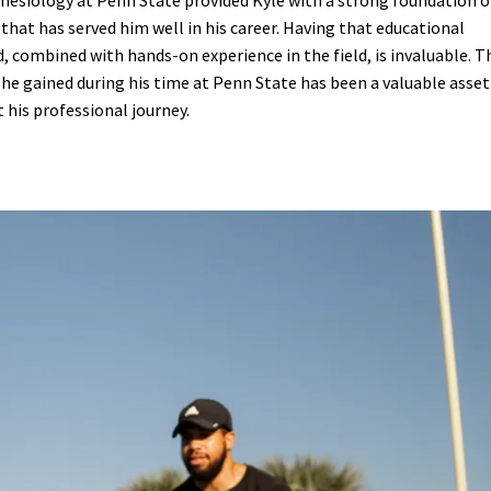
nesiology at Penn State provided Kyle with a strong foundation o
hat has served him well in his career. Having that educational
 combined with hands-on experience in the field, is invaluable. T
e gained during his time at Penn State has been a valuable asset
his professional journey.