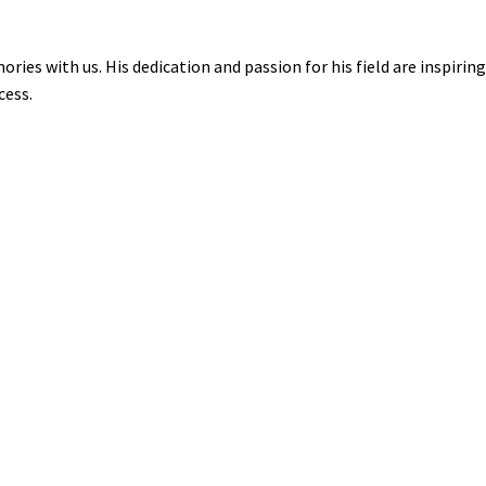
ies with us. His dedication and passion for his field are inspiring
cess.