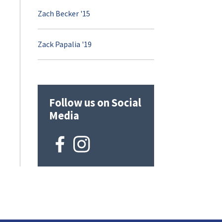
Zach Becker '15
Zack Papalia '19
Follow us on Social
Media