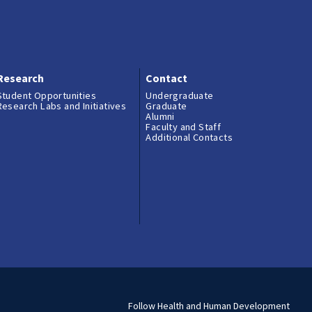
Research
Contact
Student Opportunities
Undergraduate
Research Labs and Initiatives
Graduate
Alumni
Faculty and Staff
Additional Contacts
Follow Health and Human Development