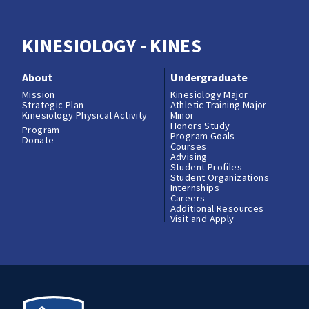
KINESIOLOGY - KINES
About
Undergraduate
Mission
Kinesiology Major
Strategic Plan
Athletic Training Major
Kinesiology Physical Activity
Minor
Honors Study
Program
Program Goals
Donate
Courses
Advising
Student Profiles
Student Organizations
Internships
Careers
Additional Resources
Visit and Apply