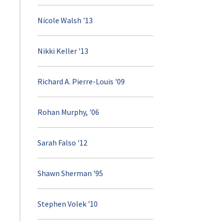
Nicole Walsh '13
Nikki Keller '13
Richard A. Pierre-Louis '09
Rohan Murphy, '06
Sarah Falso '12
Shawn Sherman '95
Stephen Volek '10