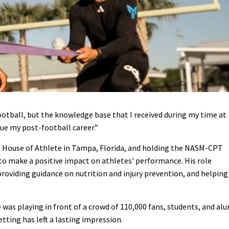
football, but the knowledge base that I received during my time at
ue my post-football career.”
t House of Athlete in Tampa, Florida, and holding the NASM-CPT
ce to make a positive impact on athletes' performance. His role
oviding guidance on nutrition and injury prevention, and helping
 was playing in front of a crowd of 110,000 fans, students, and al
tting has left a lasting impression.