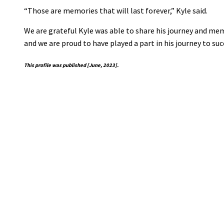
“Those are memories that will last forever,” Kyle said.
We are grateful Kyle was able to share his journey and memor
and we are proud to have played a part in his journey to suc
This profile was published [June, 2023].