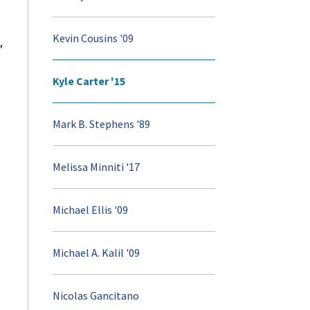
Kevin Cousins '09
,
Kyle Carter '15
Mark B. Stephens '89
Melissa Minniti '17
Michael Ellis '09
Michael A. Kalil '09
Nicolas Gancitano