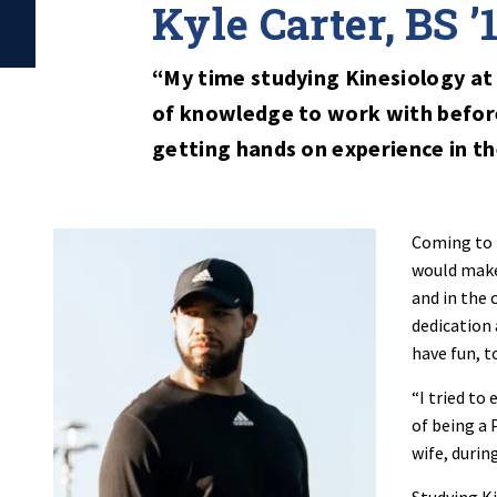
Kyle Carter, BS ’
“My time studying Kinesiology at
of knowledge to work with before
getting hands on experience in the
Coming to P
would make 
and in the 
dedication
have fun, t
“I tried to
of being a 
wife, durin