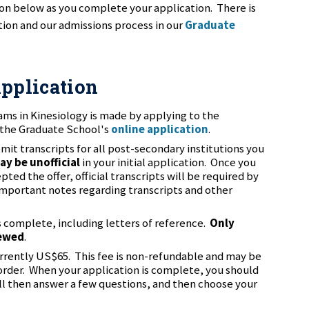
ion below as you complete your application. There is
ion and our admissions process in our
Graduate
Application
rams in Kinesiology is made by applying to the
 the Graduate School's
online application
.
mit transcripts for all post-secondary institutions you
ay be unofficial
in your initial application. Once you
ed the offer, official transcripts will be required by
mportant notes regarding transcripts and other
s complete, including letters of reference.
Only
iewed
.
urrently US$65. This fee is non-refundable and may be
 order. When your application is complete, you should
ll then answer a few questions, and then choose your