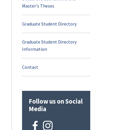
Master's Theses
Career Opportuniti
Graduate Student Directory
Additional Resource
Graduate Student Directory
Visit and Apply
Information
Contact
Contact
Joe Humphreys Fly
Fishing Program
Follow us on Social
Opportunities for C
Media
Future Students