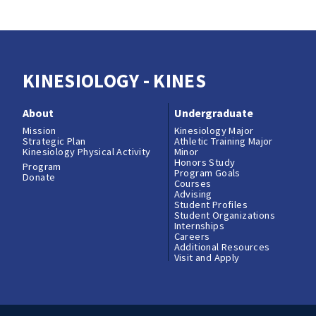
KINESIOLOGY - KINES
About
Undergraduate
Mission
Kinesiology Major
Strategic Plan
Athletic Training Major
Kinesiology Physical Activity
Minor
Honors Study
Program
Program Goals
Donate
Courses
Advising
Student Profiles
Student Organizations
Internships
Careers
Additional Resources
Visit and Apply