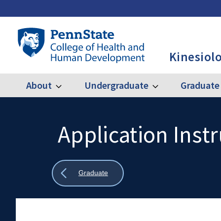
Skip
to
main
Penn
content
State
Kinesiol
College
of
Health
About
Undergraduate
Graduate
Expand
Expand
Main
About
Undergraduate
and
Human
navigation
Development
Application Inst
Search
Mobile
-
Search:
KINES
Show
Graduate
all
breadcrumbs