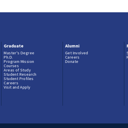
Graduate
Alumni
Master's Degree
Get Involved
Ph.D.
Careers
Program Mission
Donate
Courses
Areas of Study
Student Research
Student Profiles
Careers
Visit and Apply