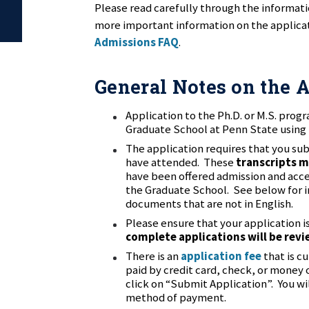
Please read carefully through the informat
more important information on the applicat
Admissions FAQ
.
General Notes on the 
Application to the Ph.D. or M.S. prog
Graduate School at Penn State using
The application requires that you sub
have attended. These
transcripts m
have been offered admission and accept
the Graduate School. See below for i
documents that are not in English.
Please ensure that your application i
complete applications will be rev
There is an
application fee
that is c
paid by credit card, check, or money
click on “Submit Application”. You wi
method of payment.