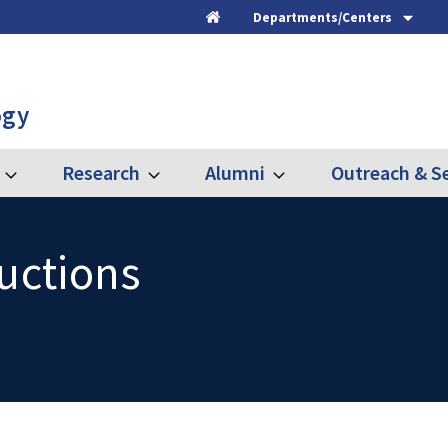
Departments/Centers
Home
ogy
Research
Alumni
Outreach & Se
Expand
Expand
Expand
Graduate
Research
Alumni
ructions