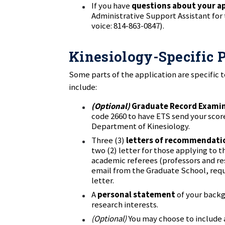
If you have
questions about your a
Administrative Support Assistant for
voice: 814-863-0847).
Kinesiology-Specific P
Some parts of the application are specific 
include:
(Optional)
Graduate Record Exami
code 2660 to have ETS send your scor
Department of Kinesiology.
Three (3)
letters of recommendati
two (2) letter for those applying to
academic referees (professors and res
email from the Graduate School, re
letter.
A
personal statement
of your backg
research interests.
(Optional)
You may choose to include