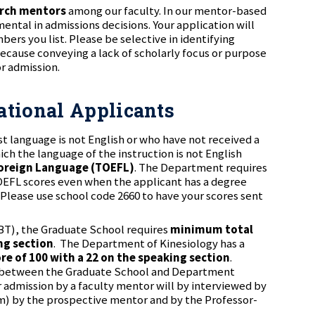
arch mentors
among our faculty. In our mentor-based
ntal in admissions decisions. Your application will
ers you list. Please be selective in identifying
ecause conveying a lack of scholarly focus or purpose
r admission.
national Applicants
st language is not English or who have not received a
ich the language of the instruction is not English
 Foreign Language (TOEFL)
. The Department requires
OEFL scores even when the applicant has a degree
 Please use school code 2660 to have your scores sent
iBT), the Graduate School requires
minimum total
ng section
. The Department of Kinesiology has a
ore of 100 with a 22 on the speaking section
.
g between the Graduate School and Department
admission by a faculty mentor will by interviewed by
m) by the prospective mentor and by the Professor-