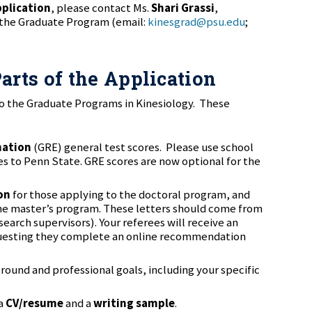
pplication
, please contact Ms.
Shari Grassi
,
 the Graduate Program (email:
kinesgrad@psu.edu
;
arts of the Application
to the Graduate Programs in Kinesiology. These
nation
(GRE) general test scores. Please use school
es to Penn State. GRE scores are now optional for the
on
for those applying to the doctoral program, and
 the master’s program. These letters should come from
earch supervisors). Your referees will receive an
questing they complete an online recommendation
round and professional goals, including your specific
 a
CV/resume
and a
writing sample
.