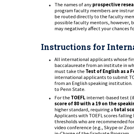
The names of any
prospective rese
program faculty members are instrume
be routed directly to the faculty memb
possible faculty mentors, however, b
may negatively affect your chances fo
Instructions for Inter
All international applicants whose fir
baccalaureate from an institute in wh
must take the
Test of English as a
international applicants to submit T
from an English speaking institution.
to Penn State.
For the
TOEFL
internet-based test (
score of 80 with a 19 on the speaki
higher standard, requiring a
total sc
Applicants with TOEFL scores fallin
thresholds who are recommended for 
video conference (e.g., Skype or Zoo
in-Charge of the Graduate Program.