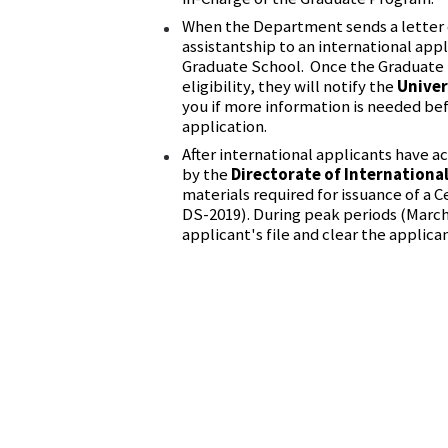
When the Department sends a letter 
assistantship to an international appl
Graduate School. Once the Graduate 
eligibility, they will notify the
Univer
you if more information is needed bef
application.
After international applicants have a
by the
Directorate of Internationa
materials required for issuance of a Cer
DS-2019). During peak periods (March
applicant's file and clear the applican