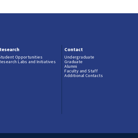
Research
Contact
Student Opportunities
Undergraduate
Research Labs and Initiatives
Graduate
Alumni
Faculty and Staff
Additional Contacts