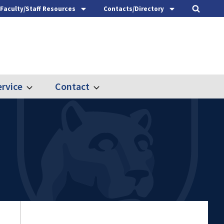
Faculty/Staff Resources
Contacts/Directory
rvice
Contact
Expand
Expand
Outreach
Contact
&
Service