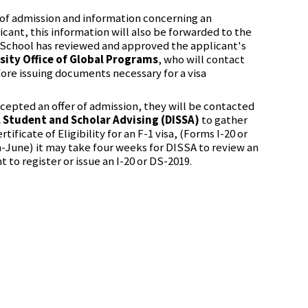
of admission and information concerning an
icant, this information will also be forwarded to the
School has reviewed and approved the applicant's
sity Office of Global Programs
, who will contact
ore issuing documents necessary for a visa
ccepted an offer of admission, they will be contacted
l Student and Scholar Advising (DISSA)
to gather
tificate of Eligibility for an F-1 visa, (Forms I-20 or
-June) it may take four weeks for DISSA to review an
t to register or issue an I-20 or DS-2019.