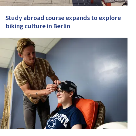
Study abroad course expands to explore
biking culture in Berlin