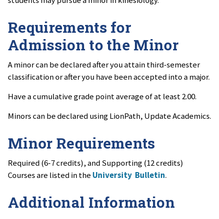
students may pursue a minor in kinesiology.
Requirements for
Admission to the Minor
A minor can be declared after you attain third-semester
classification or after you have been accepted into a major.
Have a cumulative grade point average of at least 2.00.
Minors can be declared using LionPath, Update Academics.
Minor Requirements
Required (6-7 credits), and Supporting (12 credits)
Courses are listed in the
University Bulletin
.
Additional Information