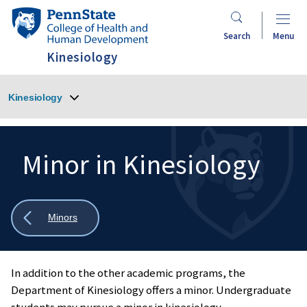
Skip
Penn
to
State
Search
Menu
main
College
Kinesiology
content
of
Health
Kinesiology
and
Human
Development
Minor in Kinesiology
Search
Mobile
Search:
Show
Minors
all
breadcrumbs
In addition to the other academic programs, the
Department of Kinesiology offers a minor. Undergraduate