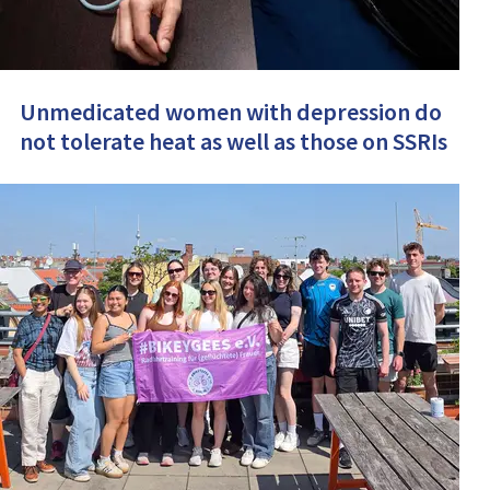
Unmedicated women with depression do
not tolerate heat as well as those on SSRIs