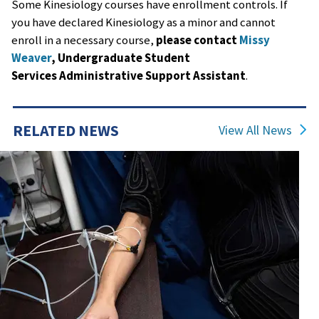
Some Kinesiology courses have enrollment controls. If
you have declared Kinesiology as a minor and cannot
enroll in a necessary course,
please contact
Missy
Weaver
, Undergraduate Student
Services Administrative Support Assistant
.
RELATED NEWS
View All News