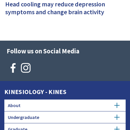
Head cooling may reduce depression
symptoms and change brain activity
Follow us on Social Media
KINESIOLOGY - KINES
About
Undergraduate
Mission
Graduate
Kinesiology Major