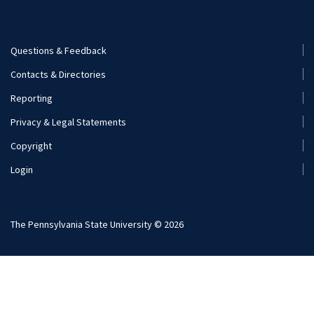
Visit and Apply
Internships
Careers
Questions & Feedback
Footer
Contacts & Directories
Additional Resources
Menu
Reporting
(Secondary)
Visit and Apply
Privacy & Legal Statements
Copyright
Login
The Pennsylvania State University © 2026