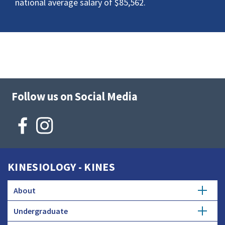
national average salary of $85,562.
Follow us on Social Media
KINESIOLOGY - KINES
About
Undergraduate
Mission