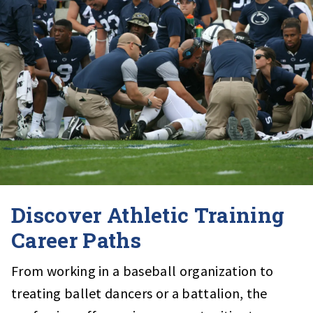
Discover Athletic Training
Career Paths
From working in a baseball organization to
treating ballet dancers or a battalion, the