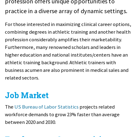
profession offers unique opportunities to
practice in a diverse array of dynamic settings.
For those interested in maximizing clinical career options,
combining degrees in athletic training and another health
profession considerably amplifies their marketability.
Furthermore, many renowned scholars and leaders in
higher education and national institutes/centers have an
athletic training background. Athletic trainers with
business acumen are also prominent in medical sales and
related sectors.
Job Market
The
US Bureau of Labor Statistics
projects related
workforce demands to grow 23% faster than average
between 2020 and 2030.