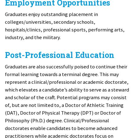
Employment Opportunities
Graduates enjoy outstanding placement in
colleges/universities, secondary schools,
hospitals/clinics, professional sports, performing arts,
industry, and the military.
Post-Professional Education
Graduates are also successfully poised to continue their
formal learning towards a terminal degree. This may
represent a clinical/professional or academic doctorate,
which elevates a candidate’s ability to serve as a steward
and scholar of the craft. Potential programs may consist
of, but are not limited to, a Doctor of Athletic Training
(DAT), Doctor of Physical Therapy (DPT) or Doctor of
Philosophy (Ph.D.) degree. Clinical/Professional
doctorates enable candidates to become advanced
practitioners while academic doctorates focus on