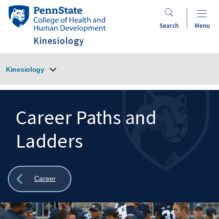
Skip
Penn
to
State
Search
Menu
main
College
Kinesiology
content
of
Health
Kinesiology
and
Human
Development
Career Paths and
Ladders
Search
Mobile
Search:
Show
Career
all
breadcrumbs