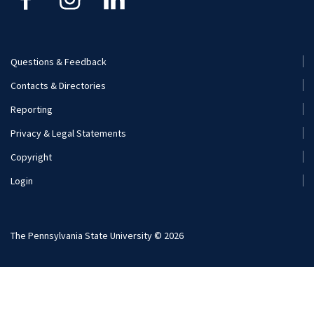
Visit and Apply
Internships
Careers
Questions & Feedback
Footer
Contacts & Directories
Additional Resources
Menu
Reporting
(Secondary)
Visit and Apply
Privacy & Legal Statements
Copyright
Login
The Pennsylvania State University © 2026