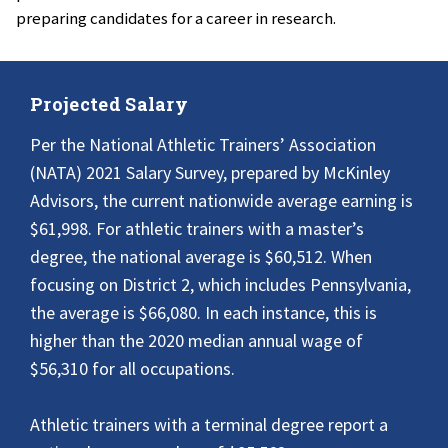
preparing candidates for a career in research.
Projected Salary
Per the National Athletic Trainers’ Association
(NATA) 2021 Salary Survey, prepared by McKinley
Advisors, the current nationwide average earning is
$61,998. For athletic trainers with a master’s
degree, the national average is $60,512. When
focusing on District 2, which includes Pennsylvania,
the average is $66,080. In each instance, this is
higher than the 2020 median annual wage of
$56,310 for all occupations.
Athletic trainers with a terminal degree report a