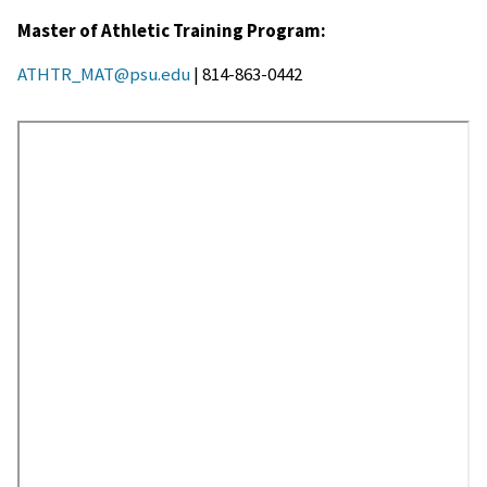
Master of Athletic Training Program:
ATHTR_MAT@psu.edu
| 814-863-0442