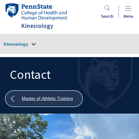
Skip
Penn
to
State
Search
Menu
main
College
Kinesiology
content
of
Health
Kinesiology
and
Human
Development
Contact
Search
Mobile
Search:
Show
Master of Athletic Training
all
breadcrumbs