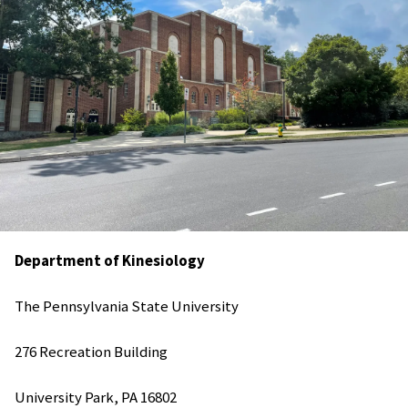
Department of
Kinesiology
The Pennsylvania State University
276 Recreation Building
University Park, PA 16802