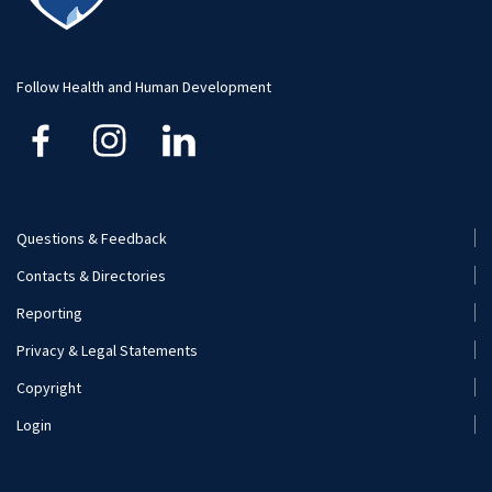
Advising
Faculty and Staff
Student Profiles
Student Profiles
Additional Contacts
Follow Health and Human Development
Careers
Student Organizations
Visit and Apply
Internships
Careers
Questions & Feedback
Footer
Contacts & Directories
Additional Resources
Menu
Reporting
(Secondary)
Visit and Apply
Privacy & Legal Statements
Copyright
Login