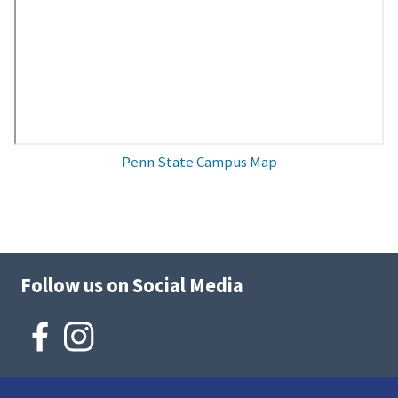
Penn State Campus Map
Follow us on Social Media