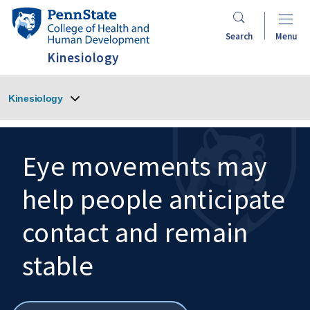
Skip
Penn
to
State
Search
Menu
main
College
Kinesiology
content
of
Health
Kinesiology
and
Human
Development
Eye movements may
help people anticipate
Search
Mobile
Search:
contact and remain
stable