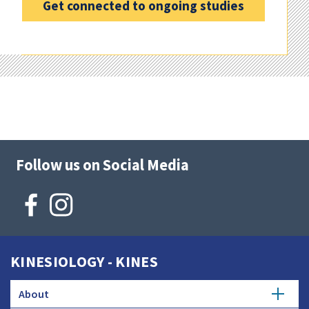
Get connected to ongoing studies
Follow us on Social Media
KINESIOLOGY - KINES
About