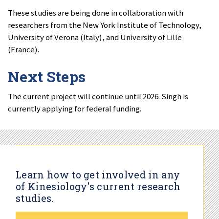
These studies are being done in collaboration with
researchers from the New York Institute of Technology,
University of Verona (Italy), and University of Lille
(France).
Next Steps
The current project will continue until 2026. Singh is
currently applying for federal funding.
Learn how to get involved in any
of Kinesiology's current research
studies.