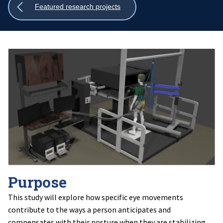
Show
Featured research projects
all
breadcrumbs
Purpose
This study will explore how specific eye movements
contribute to the ways a person anticipates and
compensates with their posture when they are stabilizing