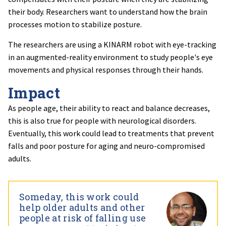
their body. Researchers want to understand how the brain
processes motion to stabilize posture.
The researchers are using a KINARM robot with eye-tracking
in an augmented-reality environment to study people's eye
movements and physical responses through their hands.
Impact
As people age, their ability to react and balance decreases,
this is also true for people with neurological disorders.
Eventually, this work could lead to treatments that prevent
falls and poor posture for aging and neuro-compromised
adults.
Someday, this work could
help older adults and other
people at risk of falling use