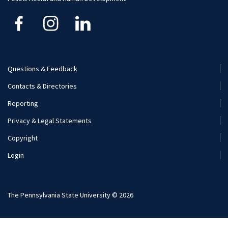
Careers
Student Organizations
Visit and Apply
Internships
Careers
Questions & Feedback
Footer
Contacts & Directories
Additional Resources
Menu
Reporting
(Secondary)
Visit and Apply
Privacy & Legal Statements
Copyright
Login
The Pennsylvania State University © 2026