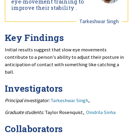
eye-movement training to
improve their stability .
Tarkeshwar Singh
Key Findings
Initial results suggest that slow eye movements
contribute to a person's ability to adjust their posture in
anticipation of contact with something like catching a
ball.
Investigators
Principal investigator:
Tarkeshwar Singh
,
Graduate students:
Taylor Rosenquist,
Oindrila Sinha
Collaborators