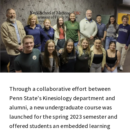
Through a collaborative effort between
Penn State's Kinesiology department and
alumni, a new undergraduate course was
launched for the spring 2023 semester and
offered students an embedded learning