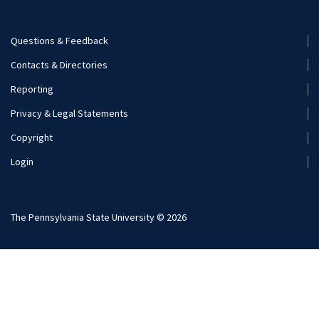
Careers
Questions & Feedback
Footer
Contacts & Directories
Additional Resources
Menu
Reporting
(Secondary)
Visit and Apply
Privacy & Legal Statements
Copyright
Login
The Pennsylvania State University © 2026