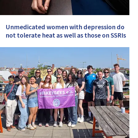
Unmedicated women with depression do
not tolerate heat as well as those on SSRIs