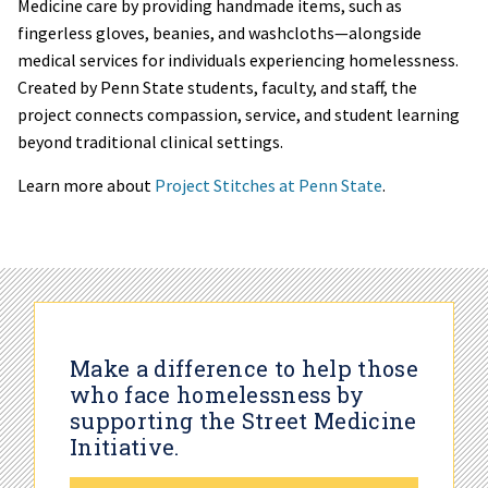
Medicine care by providing handmade items, such as
fingerless gloves, beanies, and washcloths—alongside
medical services for individuals experiencing homelessness.
Created by Penn State students, faculty, and staff, the
project connects compassion, service, and student learning
beyond traditional clinical settings.
Learn more about
Project Stitches at Penn State
.
Make a difference to help those
who face homelessness by
supporting the Street Medicine
Initiative.