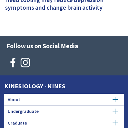
symptoms and change brain activity
Follow us on Social Media
KINESIOLOGY - KINES
About
Undergraduate
Mission
Graduate
Kinesiology Major
Strategic Plan