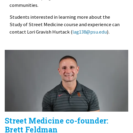
communities.
Students interested in learning more about the
Study of Street Medicine course and experience can
contact Lori Gravish Hurtack (
lag138@psu.edu
).
Street Medicine co-founder:
Brett Feldman