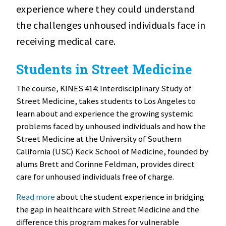
experience where they could understand
the challenges unhoused individuals face in
receiving medical care.
Students in Street Medicine
The course, KINES 414: Interdisciplinary Study of
Street Medicine, takes students to Los Angeles to
learn about and experience the growing systemic
problems faced by unhoused individuals and how the
Street Medicine at the University of Southern
California (USC) Keck School of Medicine, founded by
alums Brett and Corinne Feldman, provides direct
care for unhoused individuals free of charge.
Read more
about the student experience in bridging
the gap in healthcare with Street Medicine and the
difference this program makes for vulnerable