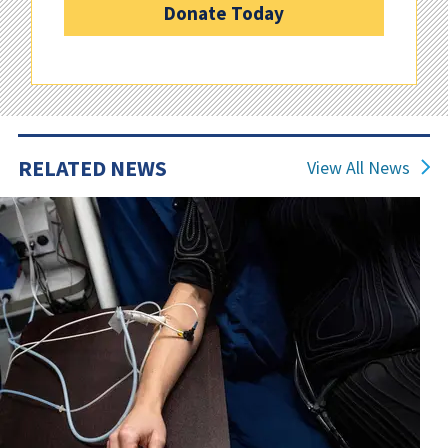
Donate Today
RELATED NEWS
View All News