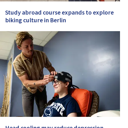
Study abroad course expands to explore
biking culture in Berlin
Head cooling may reduce depression