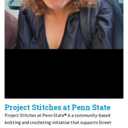
Project Stitches at Penn State
Project Stitches at Penn State® is a community-based
knitting and crocheting initiative that supports Street