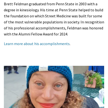
Brett Feldman graduated from Penn State in 2003 with a
degree in kinesiology. His time at Penn State helped to build
the foundation on which Street Medicine was built for some
of the most vulnerable populations in society. In recognition
of his professional accomplishments, Feldman was honored
with the Alumni Fellow Award for 2024.
Learn more about his accomplishments
.