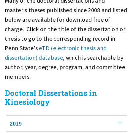
Many of the doctoral dissertations and
master's theses published since 2008 and listed
below are available for download free of
charge. Click on the title of the dissertation or
thesis to go to the corresponding record in
Penn State's
eTD (electronic thesis and
dissertation) database
, which is searchable by
author, year, degree, program, and committee
members.
Doctoral Dissertations in
Kinesiology
2019