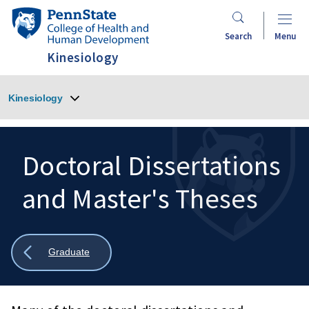
Skip
Penn
to
State
Search
Menu
main
College
Kinesiology
content
of
Health
Kinesiology
and
Human
Development
Doctoral Dissertations
and Master's Theses
Search
Mobile
Search:
Show
Graduate
all
breadcrumbs