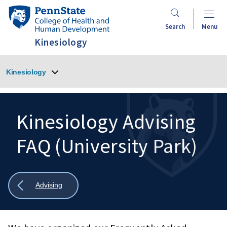
Skip
Penn
to
State
Search
Menu
main
College
Kinesiology
content
of
Health
Kinesiology
and
Human
Development
Kinesiology Advising
FAQ (University Park)
Search
Mobile
Search:
Show
Advising
all
breadcrumbs