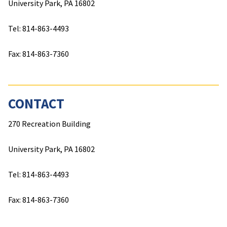
outside of the Penn State system will be automatically
University Park, PA 16802
considered for all scholarships and awards for which
they are eligible. For questions or additional
Tel: 814-863-4493
information please contact
HHDScholarships@psu.edu
.
Fax: 814-863-7360
A few select scholarships in academic units require
additional information for consideration as noted in the
description.
CONTACT
270 Recreation Building
University Park, PA 16802
Tel: 814-863-4493
Fax: 814-863-7360