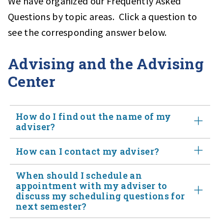
We have organized our Frequently Asked
Questions by topic areas. Click a question to
see the corresponding answer below.
Advising and the Advising
Center
How do I find out the name of my
adviser?
How can I contact my adviser?
Assigned Advisor information can be found in
LionPath
and also under "Network" in
Starfish
When should I schedule an
Students may contact their advisor by PSU email,
appointment with my adviser to
discuss my scheduling questions for
Starfish appointment scheduling or phone. Advisor's
next semester?
email address can be found under "My Success Network"