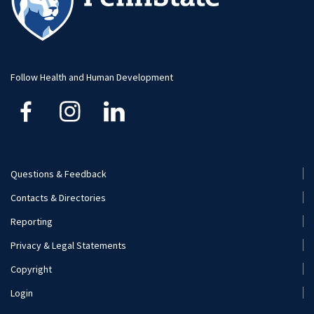
Student Research
Advising
Faculty and Staff
Student Profiles
Student Profiles
Additional Contacts
Follow Health and Human Development
Careers
Student Organizations
Visit and Apply
Internships
Careers
Questions & Feedback
Footer
Contacts & Directories
Additional Resources
Menu
Reporting
(Secondary)
Visit and Apply
Privacy & Legal Statements
Copyright
Login