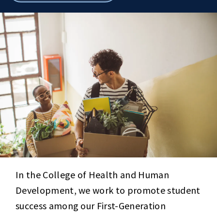
breadcrumbs
In the College of Health and Human
Development, we work to promote student
success among our First-Generation