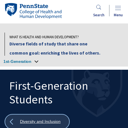
Skip
Penn
to
State
Search
Menu
main
College
content
of
Health
WHAT IS HEALTH AND HUMAN DEVELOPMENT?
and
Diverse fields of study that share one
Human
common goal: enriching the lives of others.
Development
1st-Generation
First-Generation
Students
Search
Mobile
Search:
Show
Diversity and Inclusion
all