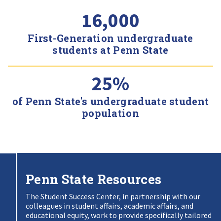
16,000
First-Generation undergraduate
students at Penn State
25%
of Penn State's undergraduate student
population
Penn State Resources
The Student Success Center, in partnership with our
colleagues in student affairs, academic affairs, and
educational equity, work to provide specifically tailored