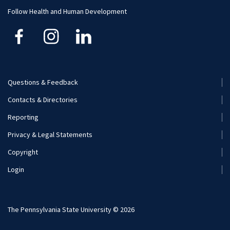
Human Development and Family Studies
Undergraduate
Follow Health and Human Development
Kinesiology
Nutritional Sciences
Questions & Feedback
Recreation, Park, and Tourism Management
Footer
Contacts & Directories
Menu
Reporting
(Secondary)
Privacy & Legal Statements
Copyright
Login
The Pennsylvania State University © 2026