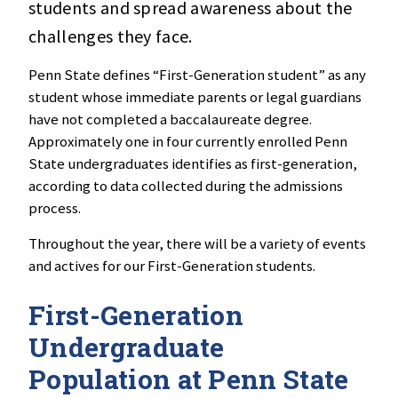
students and spread awareness about the
challenges they face.
Penn State defines “First-Generation student” as any
student whose immediate parents or legal guardians
have not completed a baccalaureate degree.
Approximately one in four currently enrolled Penn
State undergraduates identifies as first-generation,
according to data collected during the admissions
process.
Throughout the year, there will be a variety of events
and actives for our First-Generation students.
First-Generation
Undergraduate
Population at Penn State