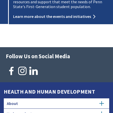
resources and support that meet the needs of Penn
State's First-Generation student population.
Learn more about the events and initiatives
Follow Us on Social Media
HEALTH AND HUMAN DEVELOPMENT
About