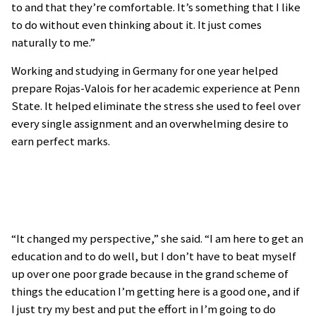
to and that they’re comfortable. It’s something that I like
to do without even thinking about it. It just comes
naturally to me.”
Working and studying in Germany for one year helped
prepare Rojas-Valois for her academic experience at Penn
State. It helped eliminate the stress she used to feel over
every single assignment and an overwhelming desire to
earn perfect marks.
“It changed my perspective,” she said. “I am here to get an
education and to do well, but I don’t have to beat myself
up over one poor grade because in the grand scheme of
things the education I’m getting here is a good one, and if
I just try my best and put the effort in I’m going to do