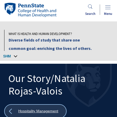
Skip
Penn
to
State
Search
Menu
main
College
content
of
Health
WHAT IS HEALTH AND HUMAN DEVELOPMENT?
and
Diverse fields of study that share one
Human
common goal: enriching the lives of others.
Development
SHM
Our Story/Natalia
Rojas-Valois
Search
Mobile
Search:
Show
Hospitality Management
all