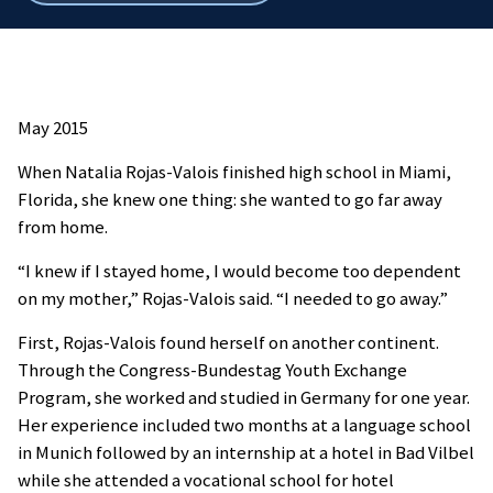
breadcrumbs
May 2015
When Natalia Rojas-Valois finished high school in Miami,
Florida, she knew one thing: she wanted to go far away
from home.
“I knew if I stayed home, I would become too dependent
on my mother,” Rojas-Valois said. “I needed to go away.”
First, Rojas-Valois found herself on another continent.
Through the Congress-Bundestag Youth Exchange
Program, she worked and studied in Germany for one year.
Her experience included two months at a language school
in Munich followed by an internship at a hotel in Bad Vilbel
while she attended a vocational school for hotel