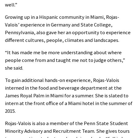
well.”
Growing up in a Hispanic community in Miami, Rojas-
Valois’ experience in Germany and State College,
Pennsylvania, also gave her an opportunity to experience
different cultures, people, climates and landscapes.
“It has made me be more understanding about where
people come from and taught me not to judge others,”
she said.
To gain additional hands-on experience, Rojas-Valois
interned in the food and beverage department at the
James Royal Palm in Miami for a summer. She is slated to
intern at the front office of a Miami hotel in the summer of
2015.
Rojas-Valois is also a member of the Penn State Student
Minority Advisory and Recruitment Team. She gives tours