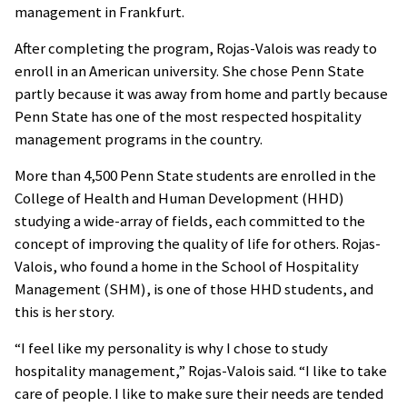
management in Frankfurt.
After completing the program, Rojas-Valois was ready to
enroll in an American university. She chose Penn State
partly because it was away from home and partly because
Penn State has one of the most respected hospitality
management programs in the country.
More than 4,500 Penn State students are enrolled in the
College of Health and Human Development (HHD)
studying a wide-array of fields, each committed to the
concept of improving the quality of life for others. Rojas-
Valois, who found a home in the School of Hospitality
Management (SHM), is one of those HHD students, and
this is her story.
“I feel like my personality is why I chose to study
hospitality management,” Rojas-Valois said. “I like to take
care of people. I like to make sure their needs are tended