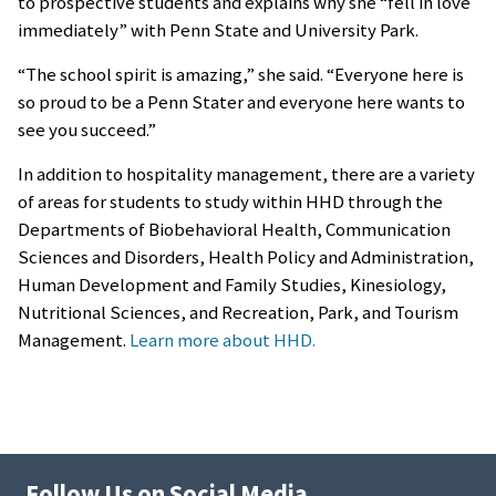
to prospective students and explains why she “fell in love
immediately” with Penn State and University Park.
“The school spirit is amazing,” she said. “Everyone here is
so proud to be a Penn Stater and everyone here wants to
see you succeed.”
In addition to hospitality management, there are a variety
of areas for students to study within HHD through the
Departments of Biobehavioral Health, Communication
Sciences and Disorders, Health Policy and Administration,
Human Development and Family Studies, Kinesiology,
Nutritional Sciences, and Recreation, Park, and Tourism
Management.
Learn more about HHD.
Follow Us on Social Media