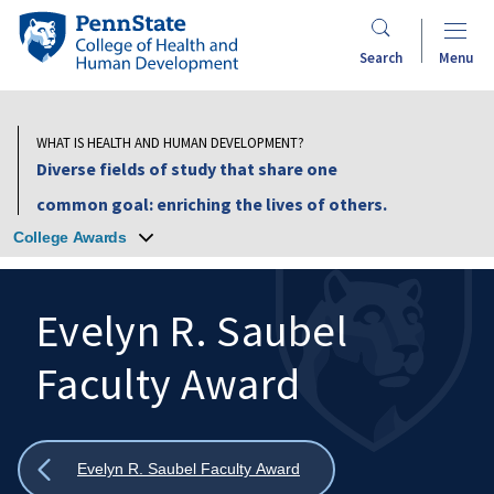
Skip
Penn
to
State
Search
Menu
main
College
content
of
Health
WHAT IS HEALTH AND HUMAN DEVELOPMENT?
and
Diverse fields of study that share one
Human
common goal: enriching the lives of others.
Development
College Awards
Evelyn R. Saubel
Faculty Award
Search
Mobile
Search:
Show
Evelyn R. Saubel Faculty Award
all