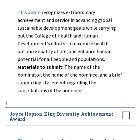
This award
recognizes extraordinary
achievement and service in advancing global
sustainable development goals while carrying
out the College of Health and Human
Development’s efforts to maximize health,
optimize quality of life, and enhance human
potential for all people and populations.
Materials to submit:
The name of the
nominator, the name of the nominee, and a brief
supporting statement regarding the
contributions of the nominee.
Joyce Hopson-King Diversity Achievement
Award