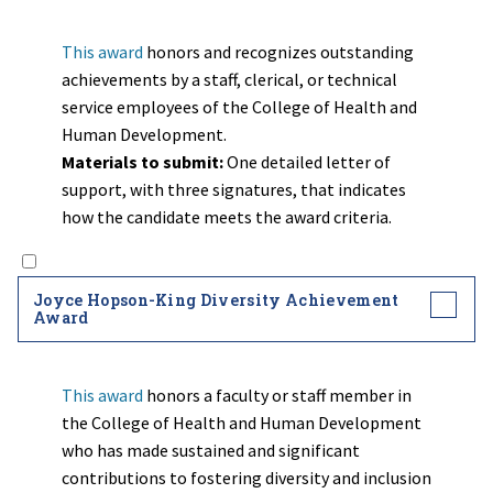
This award
honors and recognizes outstanding
achievements by a staff, clerical, or technical
service employees of the College of Health and
Human Development.
Materials to submit:
One detailed letter of
support, with three signatures, that indicates
how the candidate meets the award criteria.
Joyce Hopson-King Diversity Achievement
Award
This award
honors a faculty or staff member in
the College of Health and Human Development
who has made sustained and significant
contributions to fostering diversity and inclusion