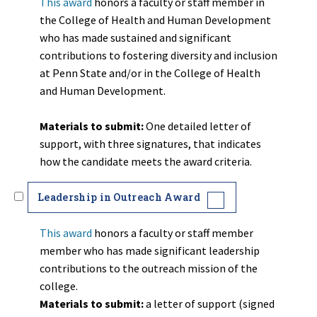
This award
honors a faculty or staff member in
the College of Health and Human Development
who has made sustained and significant
contributions to fostering diversity and inclusion
at Penn State and/or in the College of Health
and Human Development.
Materials to submit:
One detailed letter of
support, with three signatures, that indicates
how the candidate meets the award criteria.
Leadership in Outreach Award
This award
honors a faculty or staff member
member who has made significant leadership
contributions to the outreach mission of the
college.
Materials to submit:
a letter of
support (signed