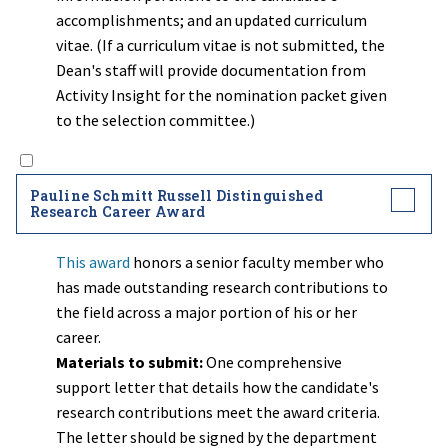
accomplishments; and an updated curriculum
vitae. (If a curriculum vitae is not submitted, the
Dean's staff will provide documentation from
Activity Insight for the nomination packet given
to the selection committee.)
Pauline Schmitt Russell Distinguished
Research Career Award
This award
honors a senior faculty member who
has made outstanding research contributions to
the field across a major portion of his or her
career.
Materials to submit:
One comprehensive
support letter that details how the candidate's
research contributions meet the award criteria.
The letter should be signed by the department