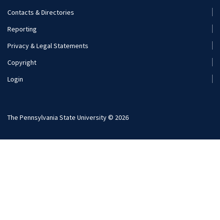
Footer
Contacts & Directories
Menu
Reporting
(Secondary)
Privacy & Legal Statements
Copyright
Login
The Pennsylvania State University © 2026