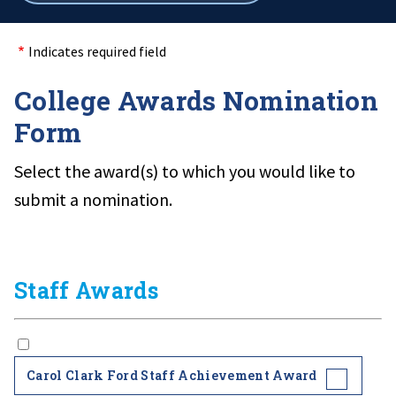
breadcrumbs
Indicates required field
College Awards Nomination
Form
Select the award(s) to which you would like to
submit a nomination.
Staff Awards
Carol Clark Ford Staff Achievement Award