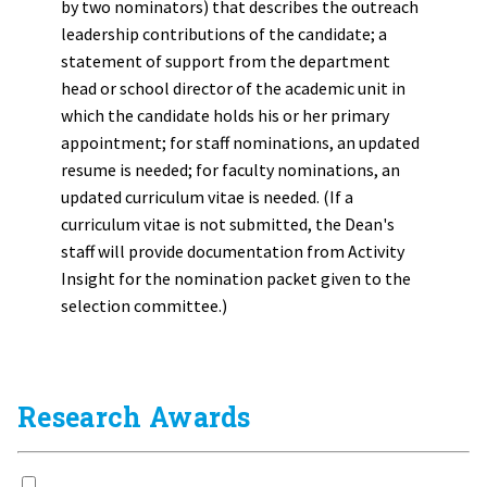
by two nominators) that describes the outreach
leadership contributions of the candidate; a
statement of support from the department
head or school director of the academic unit in
which the candidate holds his or her primary
appointment; for staff nominations, an updated
resume is needed; for faculty nominations, an
updated curriculum vitae is needed. (If a
curriculum vitae is not submitted, the Dean's
staff will provide documentation from Activity
Insight for the nomination packet given to the
selection committee.)
Research Awards