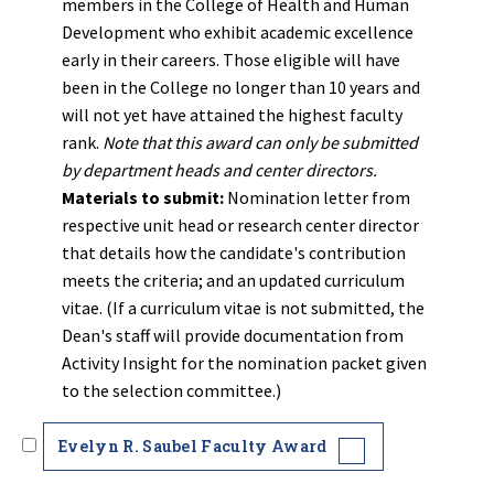
members in the College of Health and Human
Development who exhibit academic excellence
early in their careers. Those eligible will have
been in the College no longer than 10 years and
will not yet have attained the highest faculty
rank.
Note that this award can only be submitted
by department heads and center directors.
Materials to submit:
Nomination letter from
respective unit head or research center director
that details how the candidate's contribution
meets the criteria; and an updated curriculum
vitae. (If a curriculum vitae is not submitted, the
Dean's staff will provide documentation from
Activity Insight for the nomination packet given
to the selection committee.)
Evelyn R. Saubel Faculty Award