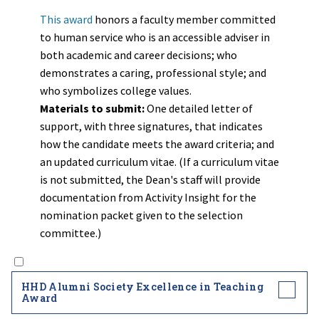
This award
honors a faculty member committed
to human service who is an accessible adviser in
both academic and career decisions; who
demonstrates a caring, professional style; and
who symbolizes college values.
Materials to submit:
One detailed letter of
support, with three signatures, that indicates
how the candidate meets the award criteria; and
an updated curriculum vitae. (If a curriculum vitae
is not submitted, the Dean's staff will provide
documentation from Activity Insight for the
nomination packet given to the selection
committee.)
HHD Alumni Society Excellence in Teaching
Award