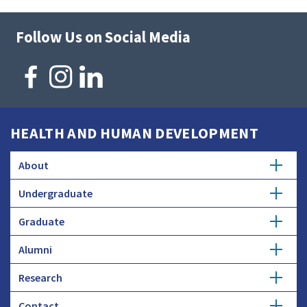
Follow Us on Social Media
HEALTH AND HUMAN DEVELOPMENT
About
Undergraduate
Overview
Graduate
Getting Started
History
Alumni
Degree Options
Honors Programs
Profiles
Research
Get Involved
Faculty and Research
Advising
Employers and Industry
Contact