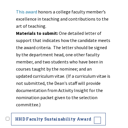
This award
honors a college faculty member’s
excellence in teaching and contributions to the
art of teaching.
Materials to submit:
One detailed letter of
support that indicates how the candidate meets
the award criteria. The letter should be signed
by the department head, one other faculty
member, and two students who have been in
courses taught by the nominee; and an
updated curriculum vitae. (If a curriculum vitae is
not submitted, the Dean's staff will provide
documentation from Activity Insight for the
nomination packet given to the selection
committee.)
HHD Faculty Sustainability Award