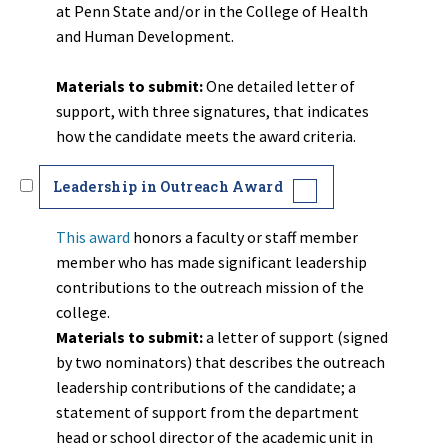
at Penn State and/or in the College of Health
and Human Development.
Materials to submit:
One detailed letter of
support, with three signatures, that indicates
how the candidate meets the award criteria.
Leadership in Outreach Award
This award
honors a faculty or staff member
member who has made significant leadership
contributions to the outreach mission of the
college.
Materials to submit:
a letter of
support (signed
by two nominators) that describes the outreach
leadership contributions of the candidate; a
statement of support from the department
head or school director of the academic unit in