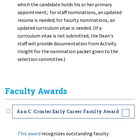
which the candidate holds his or her primary
appointment; for staff nominations, an updated
resume is needed; for faculty nominations, an
updated curriculum vitae is needed. (If a
curriculum vitae is not submitted, the Dean's
staff will provide documentation from Activity
Insight for the nomination packet given to the
selection committee.)
Faculty Awards
Ann C. Crouter Early Career Faculty Award
This award
recognizes outstanding faculty