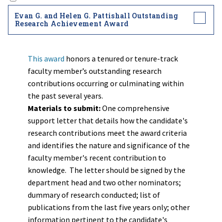
Evan G. and Helen G. Pattishall Outstanding
Research Achievement Award
This award
honors a tenured or tenure-track
faculty member’s outstanding research
contributions occurring or culminating within
the past several years.
Materials to submit:
One comprehensive
support letter that details how the candidate's
research contributions meet the award criteria
and identifies the nature and significance of the
faculty member's recent contribution to
knowledge. The letter should be signed by the
department head and two other nominators;
dummary of research conducted; list of
publications from the last five years only; other
information pertinent to the candidate's