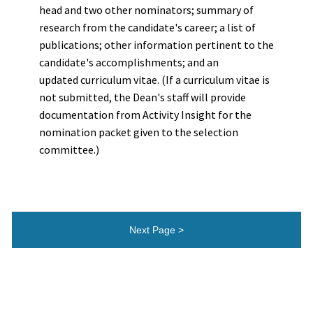
head and two other nominators; summary of
research from the candidate's career; a list of
publications; other information pertinent to the
candidate's accomplishments; and an
updated curriculum vitae. (If a curriculum vitae is
not submitted, the Dean's staff will provide
documentation from Activity Insight for the
nomination packet given to the selection
committee.)